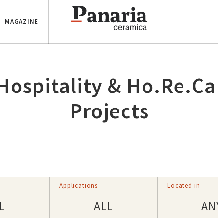
MAGAZINE
Hospitality & Ho.Re.Ca
Projects
d
Applications
Located in
L
ALL
AN