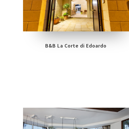
COLLECTIONS
LOCATION
URBANATURE
VERNOLE - LECCE
B&B La Corte di Edoardo