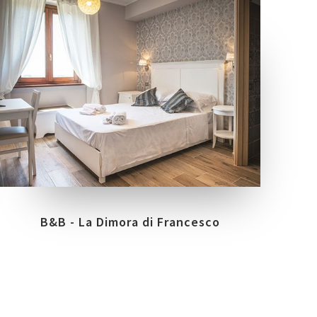
LOCATION
ASSISI - PG
B&B - La Dimora di Francesco