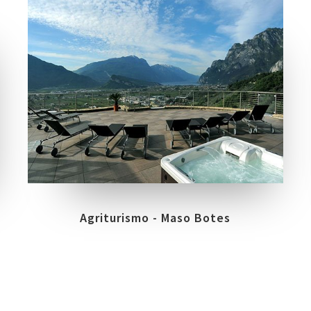
COLLECTIONS
LOCATION
EXPERIENCE
VARIGNANO DI ARCO - TN
Agriturismo - Maso Botes