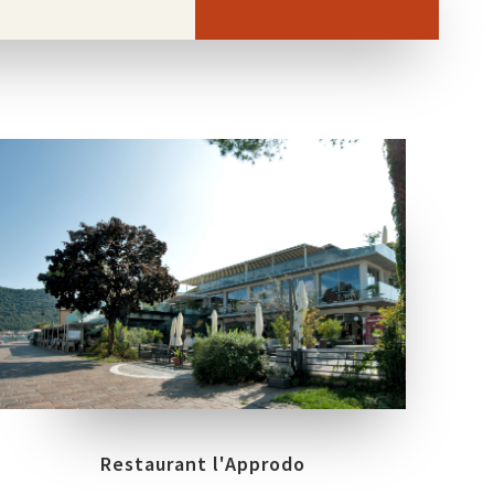
COLLECTIONS
LOCATION
BOREALIS
GLAM
PARATICO (BRESCIA)
Restaurant l'Approdo