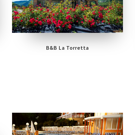
COLLECTIONS
LOCATION
NORTH CAPE
URBANATURE
RIOLUNATO
B&B La Torretta