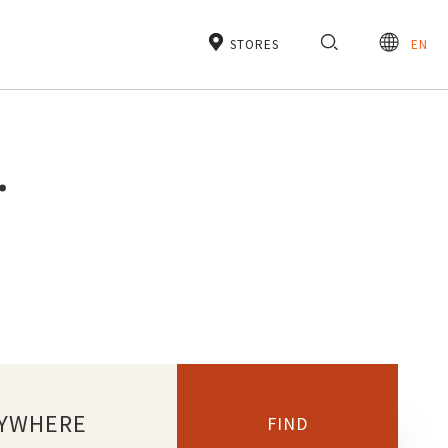
STORES
EN
.
YWHERE
FIND