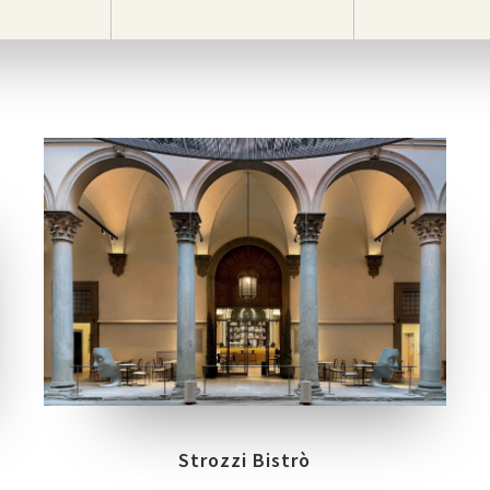
LOCATION
FIRENZE
Strozzi Bistrò