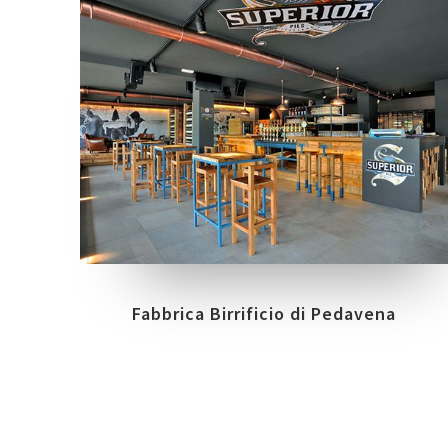
COLLECTIONS
LOCATION
BIOARCH
TREVIGLIO - BG
Fabbrica Birrificio di Pedavena