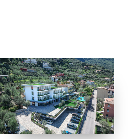
LOCATION
MALCESINE, VERONA