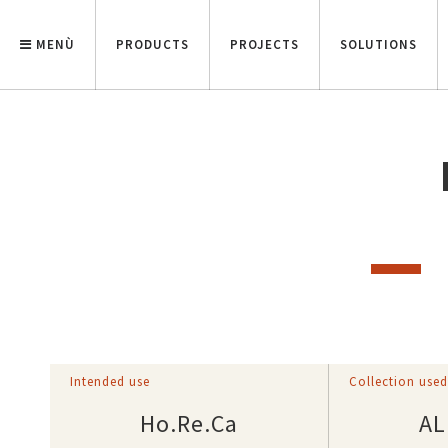
MENÙ
PRODUCTS
PROJECTS
SOLUTIONS
Intended use
Collection use
Ho.Re.Ca
AL