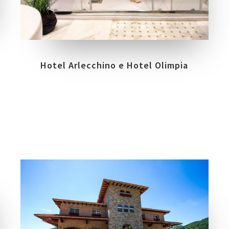
COLLECTIONS
LOCATION
TRILOGY
VENEZIA
Hotel Arlecchino e Hotel Olimpia