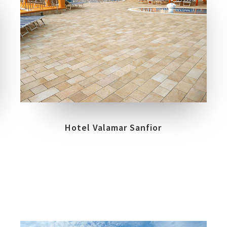
COLLECTIONS
LOCATION
BIOARCH
RABAC
Hotel Valamar Sanfior