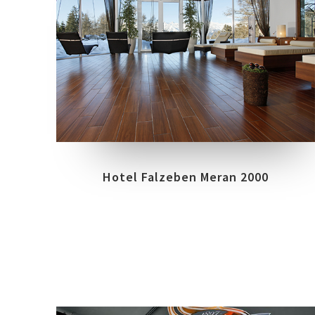
COLLECTIONS
BIOARCH
LOCATION
AVELENGO A MERANO, ALTO ADIGE - BZ
Hotel Falzeben Meran 2000