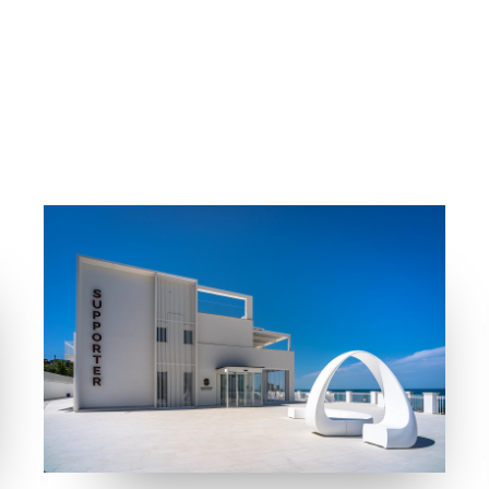
COLLECTIONS
LOCATION
FRAME
MUST
FOSSACESIA MARINA (CH)