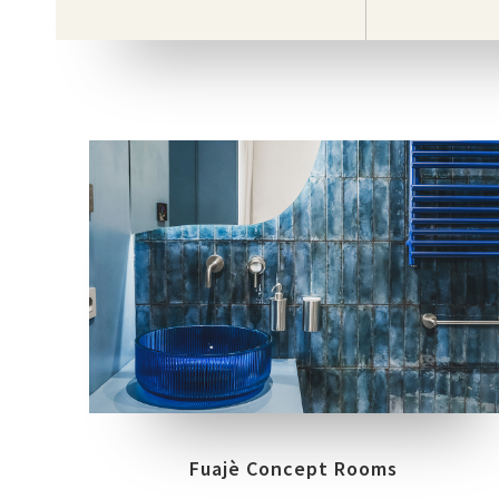
COLLECTIONS
LOCATION
WORKSHOP
CHIAIA (NAPOLI)
Fuajè Concept Rooms