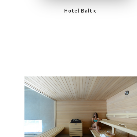
Hotel Baltic
LOCATION