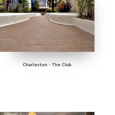
LOCATION
TREVIGLIO - BG
Charleston - The Club