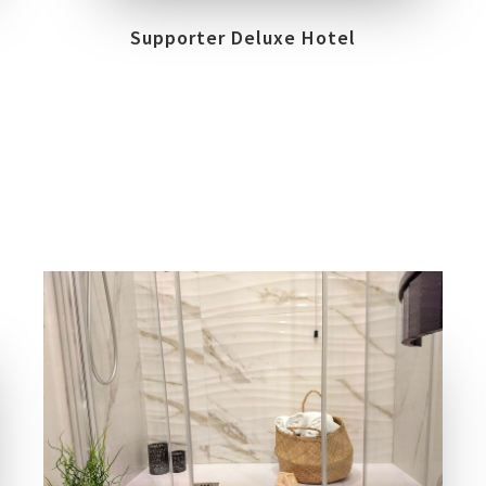
Supporter Deluxe Hotel