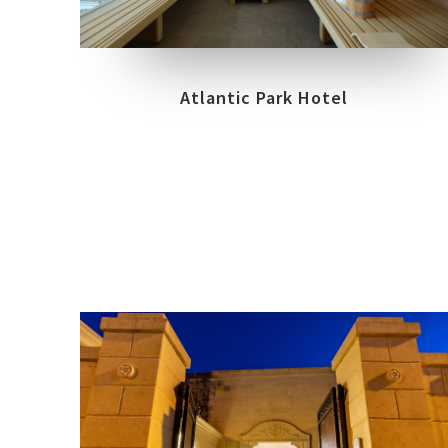
FIUGGI – FROSINONE
Atlantic Park Hotel