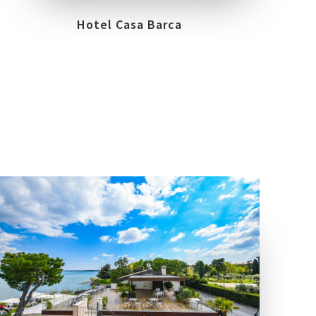
Hotel Casa Barca
COLLECTIONS
LOCATION