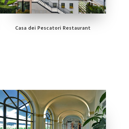
NUANCE
SIRMIONE - ITALY
Casa dei Pescatori Restaurant