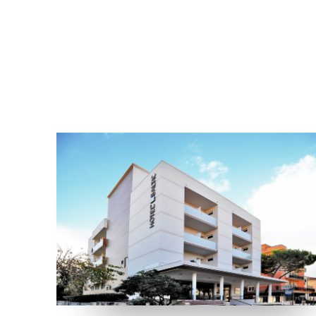
LOCATION
RIMINI