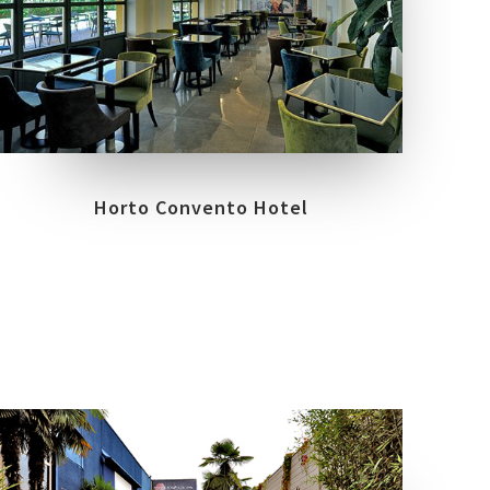
COLLECTIONS
LOCATION
PRIME STONE
FIRENZE
Horto Convento Hotel