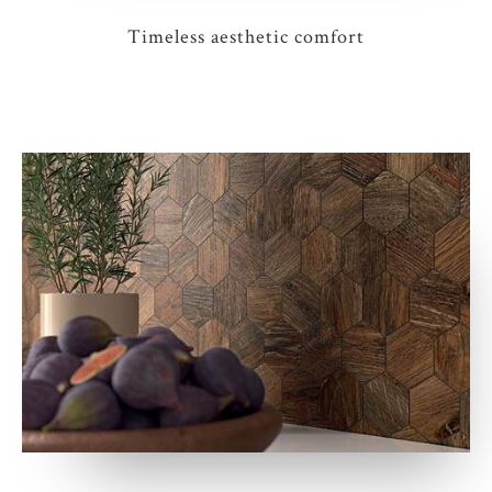
Timeless aesthetic comfort