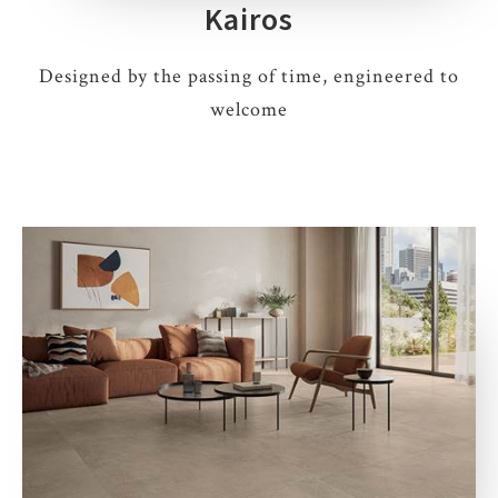
Kairos
Designed by the passing of time, engineered to
welcome