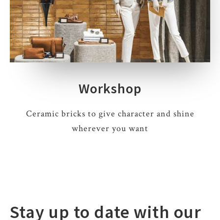
Workshop
Ceramic bricks to give character and shine
wherever you want
Stay up to date with our