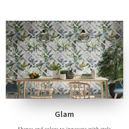
Glam
Shapes and colors to innovate with style