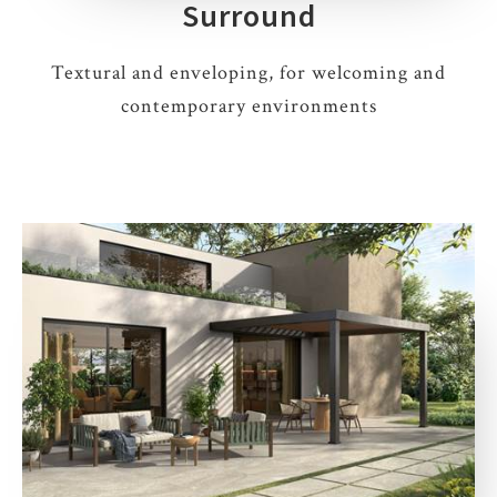
Surround
Textural and enveloping, for welcoming and
contemporary environments