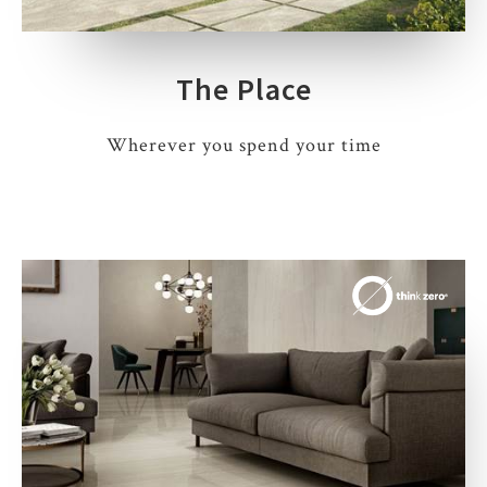
The Place
Wherever you spend your time