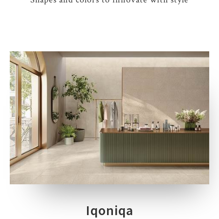
Iqoniqa