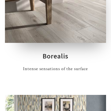
Borealis
Intense sensations of the surface