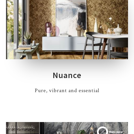
Nuance
Pure, vibrant and essential