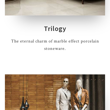
Trilogy
The eternal charm of marble effect porcelain
stoneware.