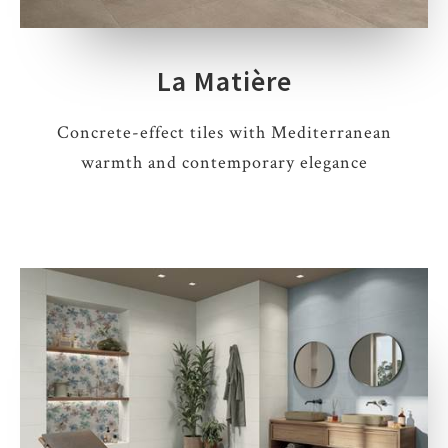
La Matière
Concrete-effect tiles with Mediterranean
warmth and contemporary elegance