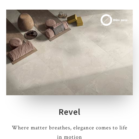
Revel
Where matter breathes, elegance comes to life
in motion