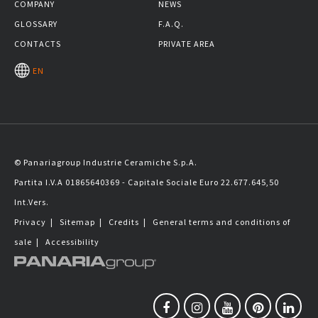
COMPANY
NEWS
GLOSSARY
F.A.Q.
CONTACTS
PRIVATE AREA
EN
© Panariagroup Industrie Ceramiche S.p.A.
Partita I.V.A 01865640369 - Capitale Sociale Euro 22.677.645,50
Int.Vers.
Privacy
|
Sitemap
|
Credits
|
General terms and conditions of
sale
|
Accessibility