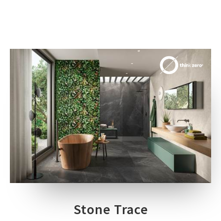
Stone Trace