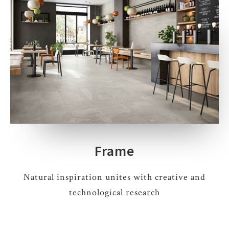
Frame
Natural inspiration unites with creative and
technological research