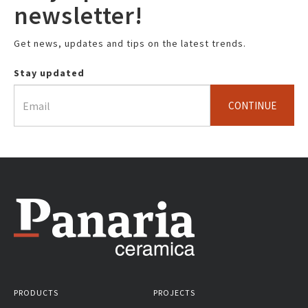
newsletter!
Get news, updates and tips on the latest trends.
Stay updated
CONTINUE
PRODUCTS
PROJECTS