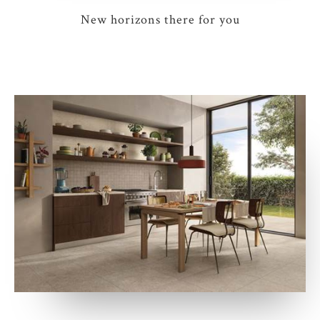
New horizons there for you