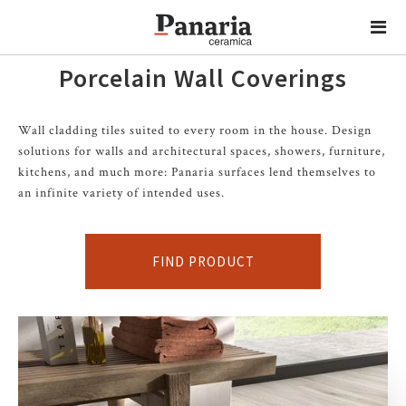
Porcelain Wall Coverings
Wall cladding tiles suited to every room in the house. Design
solutions for walls and architectural spaces, showers, furniture,
kitchens, and much more: Panaria surfaces lend themselves to
an infinite variety of intended uses.
FIND PRODUCT