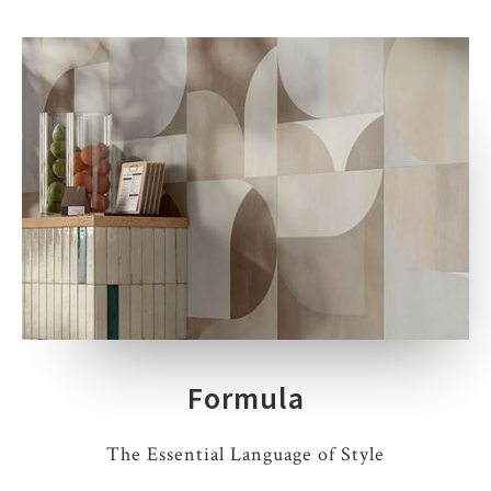
Formula
The Essential Language of Style