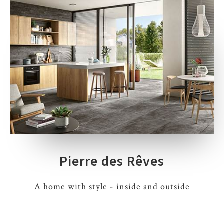
Pierre des Rêves
A home with style - inside and outside