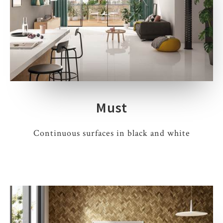
Must
Continuous surfaces in black and white