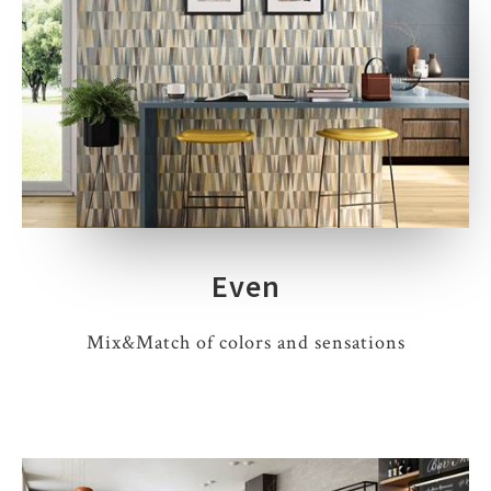
Even
Mix&Match of colors and sensations