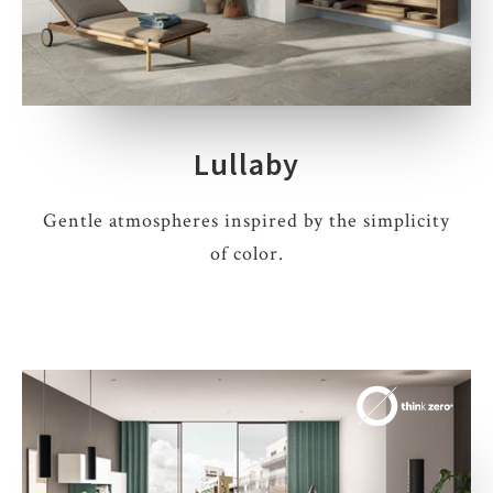
Lullaby
Gentle atmospheres inspired by the simplicity
of color.