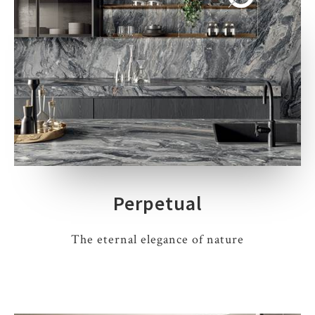
Perpetual
The eternal elegance of nature