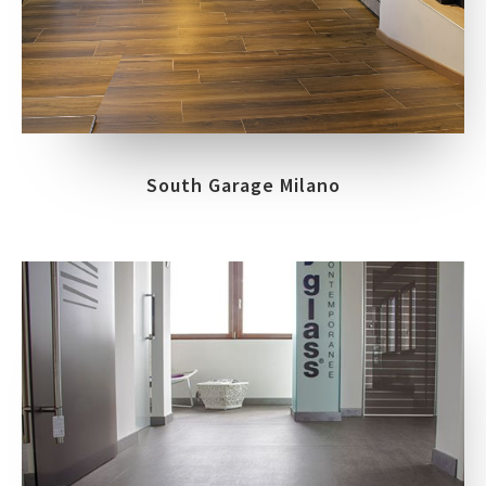
South Garage Milano