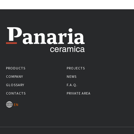
PRODUCTS
PROJECTS
COMPANY
NEWS
GLOSSARY
F.A.Q.
CONTACTS
PRIVATE AREA
EN