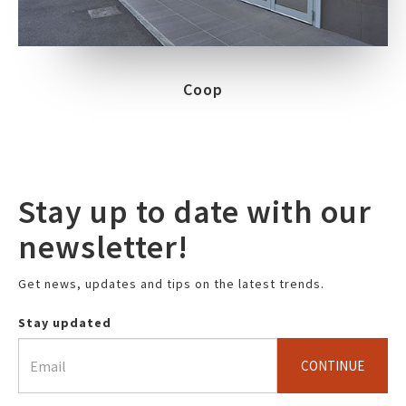
Coop
Stay up to date with our
newsletter!
Get news, updates and tips on the latest trends.
Stay updated
CONTINUE