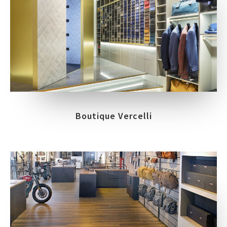
Boutique Vercelli