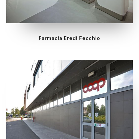
Farmacia Eredi Fecchio