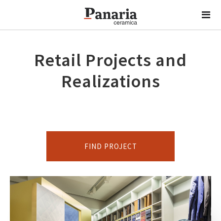
Retail Projects and
Realizations
FIND PROJECT