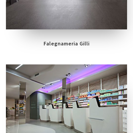
Falegnameria Gilli