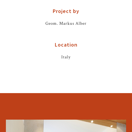
Project by
Geom. Markus Alber
Location
Italy