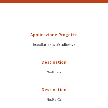
Applicazione Progetto
Installation with adhesive
Destination
Wellness
Destination
Ho.Re.Ca