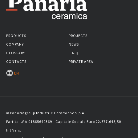
PRODUCTS
PROJECTS
COMPANY
NEWS
GLOSSARY
F.A.Q.
CONTACTS
PRIVATE AREA
EN
© Panariagroup Industrie Ceramiche S.p.A.
Partita I.V.A 01865640369 - Capitale Sociale Euro 22.677.645,50
Int.Vers.