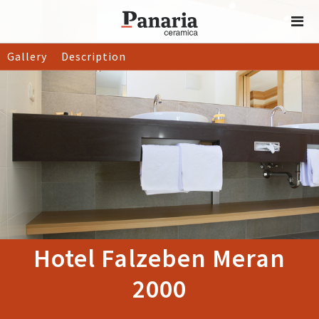
Gallery
Description
Hotel Falzeben Meran
2000