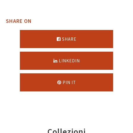
SHARE ON
SHARE
LINKEDIN
PIN IT
Collezioni