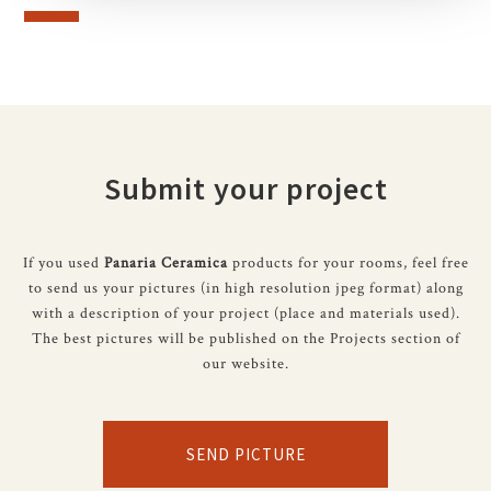
Submit your project
If you used
Panaria Ceramica
products for your rooms, feel free
to send us your pictures (in high resolution jpeg format) along
with a description of your project (place and materials used).
The best pictures will be published on the Projects section of
our website.
SEND PICTURE