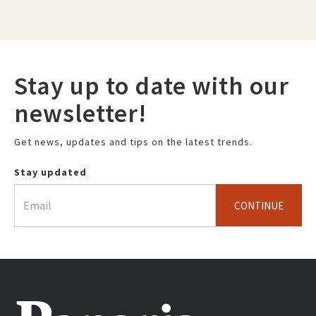
Stay up to date with our
newsletter!
Get news, updates and tips on the latest trends.
Stay updated
CONTINUE