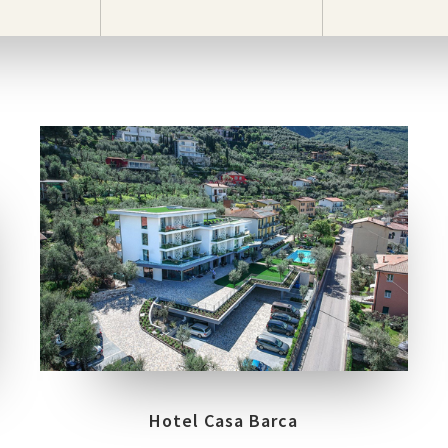
LOCATION
MALCESINE, VERONA
Hotel Casa Barca