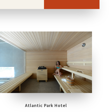
LOCATION
FIUGGI – FROSINONE
Atlantic Park Hotel