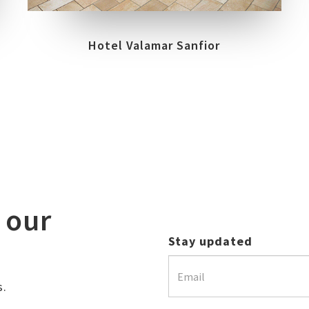
Hotel Valamar Sanfior
 our
Stay updated
s.