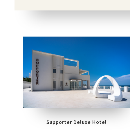
COLLECTIONS
LOCATION
FRAME
MUST
FOSSACESIA MARINA (CH)
Supporter Deluxe Hotel