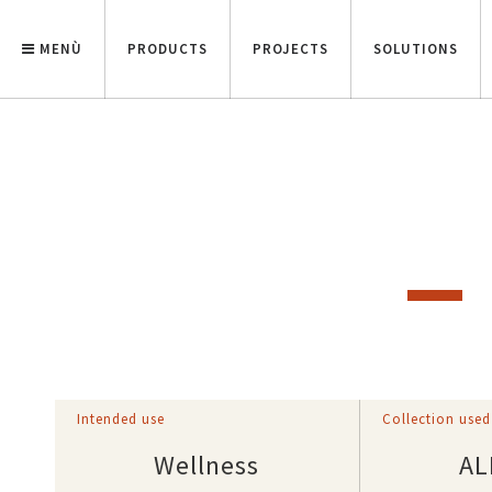
MENÙ
PRODUCTS
PROJECTS
SOLUTIONS
Intended use
Collection used
Wellness
AL