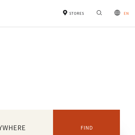
STORES
EN
YWHERE
FIND