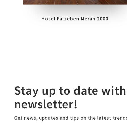
Hotel Falzeben Meran 2000
Stay up to date with
newsletter!
Get news, updates and tips on the latest trend