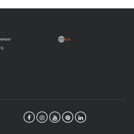
MPANY
EN
.Q.