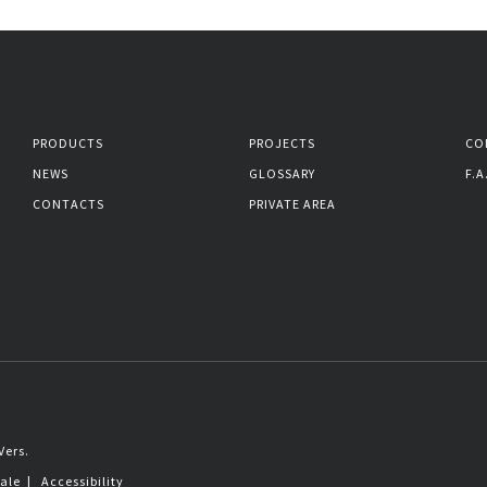
PRODUCTS
PROJECTS
CO
NEWS
GLOSSARY
F.A
CONTACTS
PRIVATE AREA
Vers.
sale
|
Accessibility