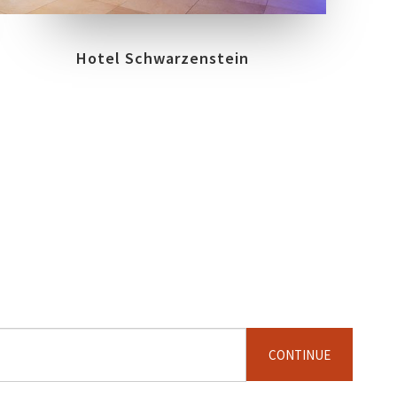
Hotel Schwarzenstein
CONTINUE