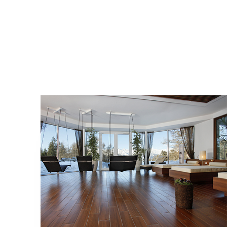
COLLECTIONS
BIOARCH
LOCATION
AVELENGO A MERANO, ALTO ADIGE - BZ