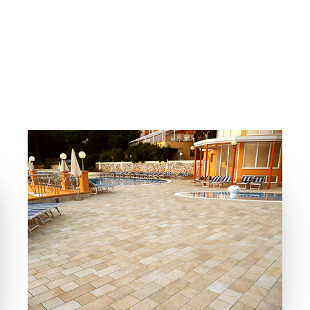
COLLECTIONS
LOCATION
BIOARCH
RABAC