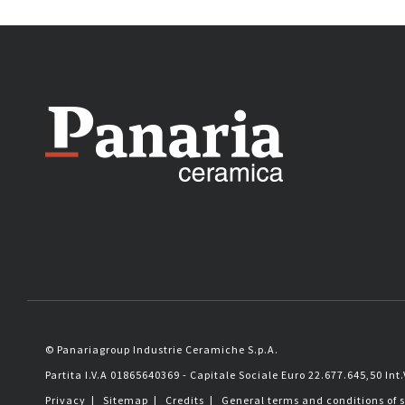
© Panariagroup Industrie Ceramiche S.p.A.
Partita I.V.A 01865640369 - Capitale Sociale Euro 22.677.645,50 Int.
Privacy
|
Sitemap
|
Credits
|
General terms and conditions of 