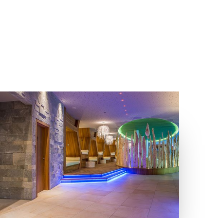
COLLECTIONS
LOCATION
BIOARCH
LUTAGO, VALLE AURINA - BZ