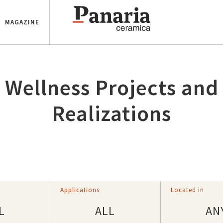
MAGAZINE
Wellness Projects and
Realizations
Applications
Located in
L
ALL
AN