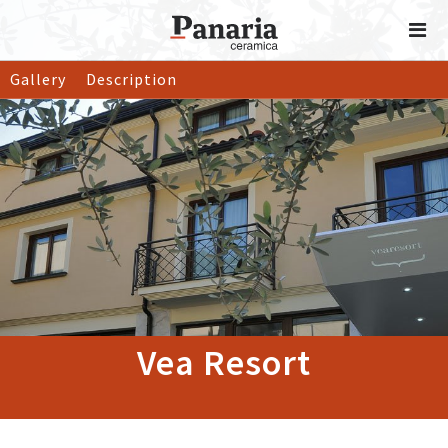
Gallery
Description
Vea Resort