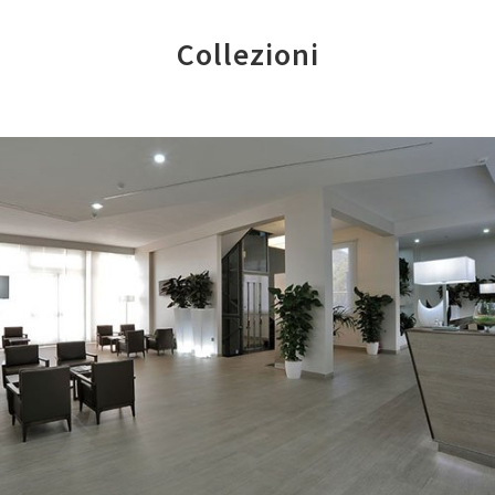
Collezioni