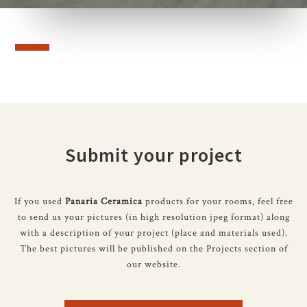
Submit your project
If you used
Panaria Ceramica
products for your rooms, feel free
to send us your pictures (in high resolution jpeg format) along
with a description of your project (place and materials used).
The best pictures will be published on the Projects section of
our website.