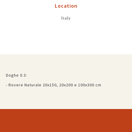
Location
Italy
Doghe 0.3:
- Rovere Naturale 20x150, 20x200 e 100x300 cm