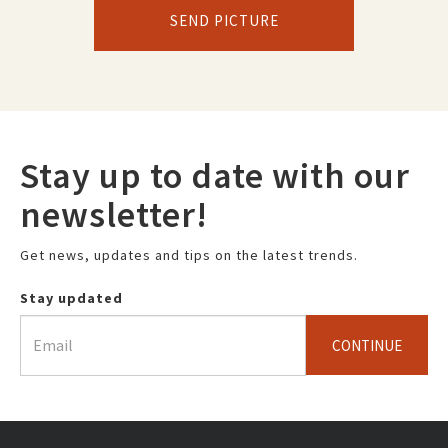
SEND PICTURE
Stay up to date with our
newsletter!
Get news, updates and tips on the latest trends.
Stay updated
CONTINUE