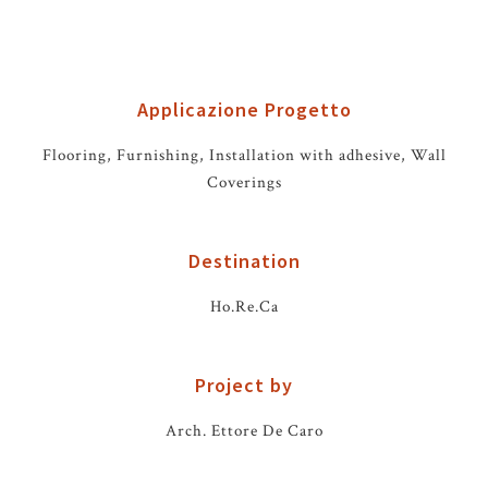
Applicazione Progetto
Flooring, Furnishing, Installation with adhesive, Wall
Coverings
Destination
Ho.Re.Ca
Project by
Arch. Ettore De Caro