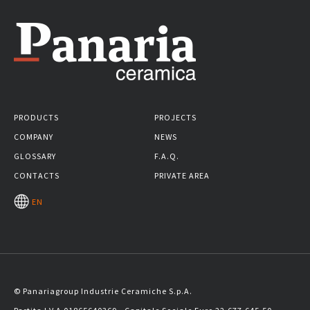
PRODUCTS
PROJECTS
COMPANY
NEWS
GLOSSARY
F.A.Q.
CONTACTS
PRIVATE AREA
EN
© Panariagroup Industrie Ceramiche S.p.A.