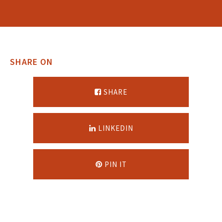
SHARE ON
SHARE
LINKEDIN
PIN IT