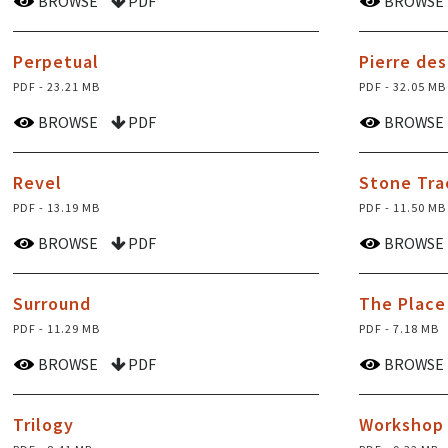
BROWSE
PDF
BROWSE
Perpetual
Pierre de
PDF - 23.21 MB
PDF - 32.05 MB
BROWSE
PDF
BROWSE
Revel
Stone Tra
PDF - 13.19 MB
PDF - 11.50 MB
BROWSE
PDF
BROWSE
Surround
The Place
PDF - 11.29 MB
PDF - 7.18 MB
BROWSE
PDF
BROWSE
Trilogy
Workshop