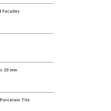
d Facades
es 20 mm
 Porcelain Tile