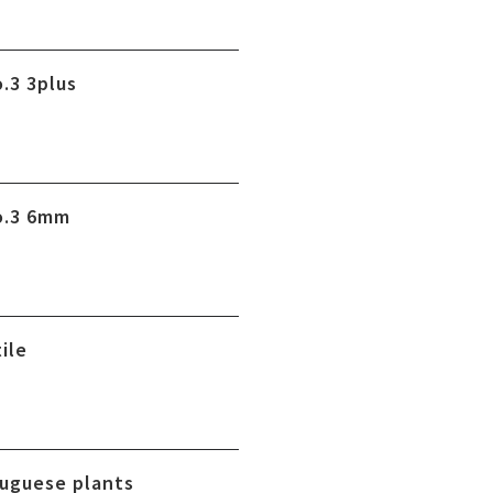
.3 3plus
o.3 6mm
ile
uguese plants