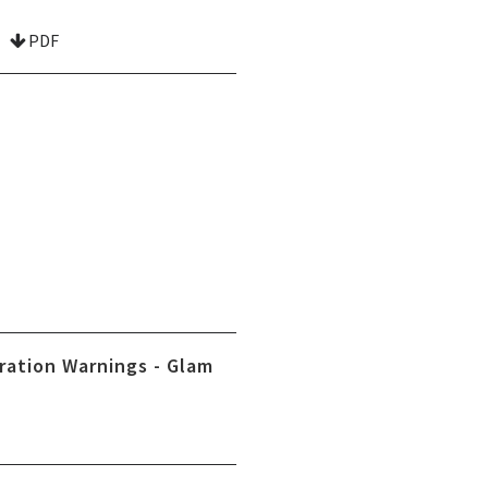
PDF
ration Warnings - Glam