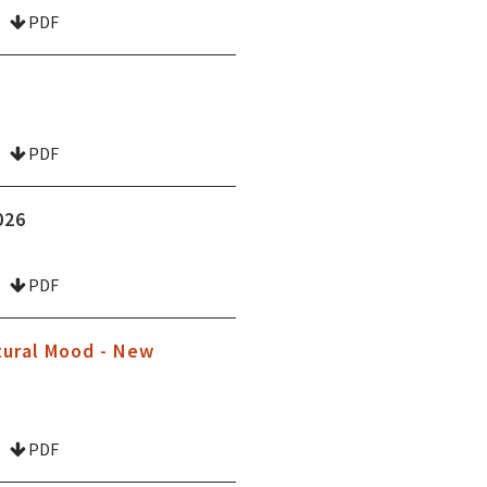
PDF
PDF
026
PDF
tural Mood - New
PDF