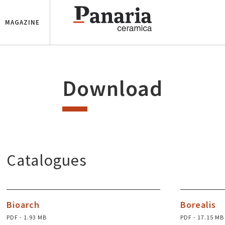
MAGAZINE
Download
Catalogues
Bioarch
Borealis
PDF - 1.93 MB
PDF - 17.15 MB