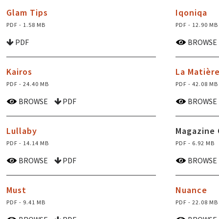
Glam Tips
Iqoniqa
PDF - 1.58 MB
PDF - 12.90 MB
PDF
BROWSE
Kairos
La Matièr
PDF - 24.40 MB
PDF - 42.08 MB
BROWSE
PDF
BROWSE
Lullaby
Magazine 
PDF - 14.14 MB
PDF - 6.92 MB
BROWSE
PDF
BROWSE
Must
Nuance
PDF - 9.41 MB
PDF - 22.08 MB