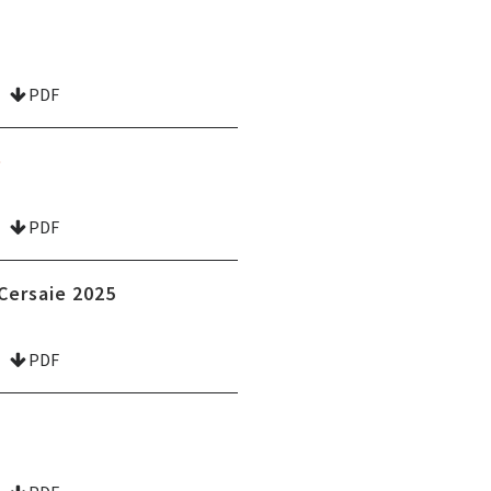
PDF
e
PDF
Cersaie 2025
PDF