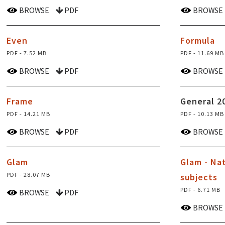
BROWSE
PDF
BROWSE
Even
Formula
PDF - 7.52 MB
PDF - 11.69 MB
BROWSE
PDF
BROWSE
Frame
General 2
PDF - 14.21 MB
PDF - 10.13 MB
BROWSE
PDF
BROWSE
Glam
Glam - Na
PDF - 28.07 MB
subjects
PDF - 6.71 MB
BROWSE
PDF
BROWSE