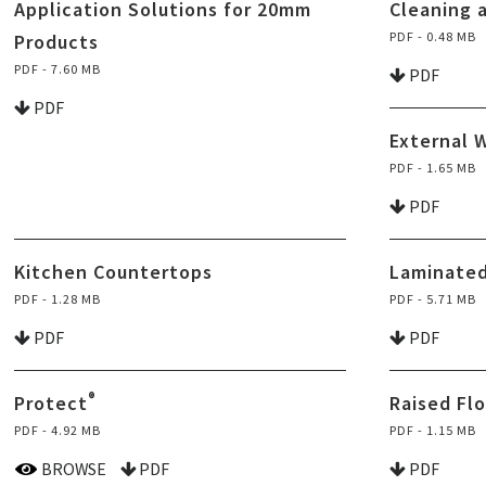
Application Solutions for 20mm
Cleaning 
PDF - 0.48 MB
Products
PDF - 7.60 MB
PDF
PDF
External 
PDF - 1.65 MB
PDF
Kitchen Countertops
Laminated
PDF - 1.28 MB
PDF - 5.71 MB
PDF
PDF
®
Protect
Raised Fl
PDF - 4.92 MB
PDF - 1.15 MB
BROWSE
PDF
PDF