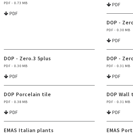
PDF - 0.73 MB
PDF
PDF
DOP - Zero
PDF - 0.30 MB
PDF
DOP - Zero.3 5plus
DOP - Zer
PDF - 0.30 MB
PDF - 0.31 MB
PDF
PDF
DOP Porcelain tile
DOP Wall t
PDF - 0.38 MB
PDF - 0.31 MB
PDF
PDF
EMAS Italian plants
EMAS Port