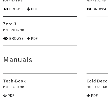
PDF - 8.41 MB
PDF - 9.32 MB
BROWSE
PDF
BROWSE
Zero.3
PDF - 28.35 MB
BROWSE
PDF
Manuals
Tech-Book
Cold Deco
PDF - 14.80 MB
PDF - 48.19 KB
PDF
PDF