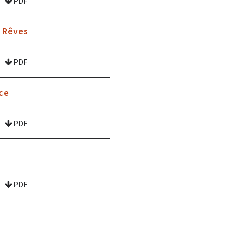
PDF
s Rêves
PDF
ce
PDF
PDF