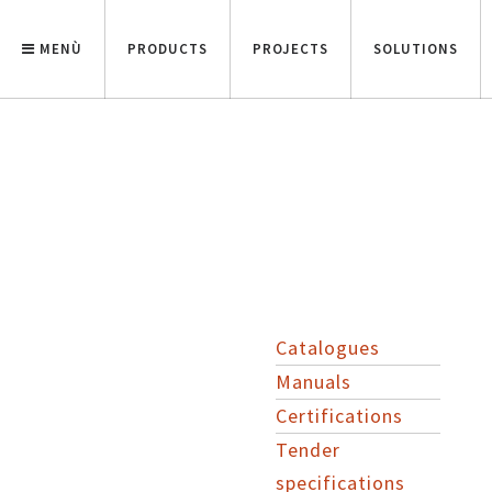
MENÙ
PRODUCTS
PROJECTS
SOLUTIONS
Catalogues
Manuals
Certifications
Tender
specifications