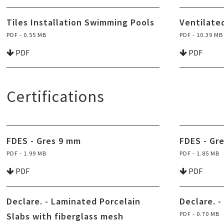
Tiles Installation Swimming Pools
Ventilate
PDF - 0.55 MB
PDF - 10.39 MB
PDF
PDF
Certifications
FDES - Gres 9 mm
FDES - Gr
PDF - 1.99 MB
PDF - 1.85 MB
PDF
PDF
Declare. - Laminated Porcelain
Declare. -
PDF - 0.70 MB
Slabs with fiberglass mesh