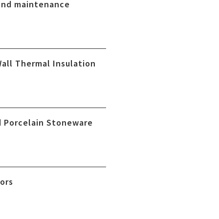
and maintenance
Wall Thermal Insulation
 Porcelain Stoneware
oors