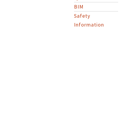
BIM
Safety
Information