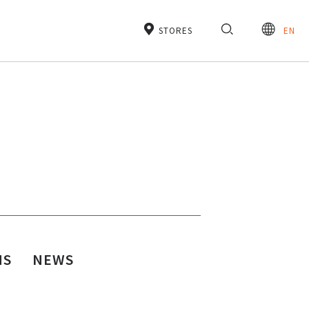
STORES
EN
NS
NEWS