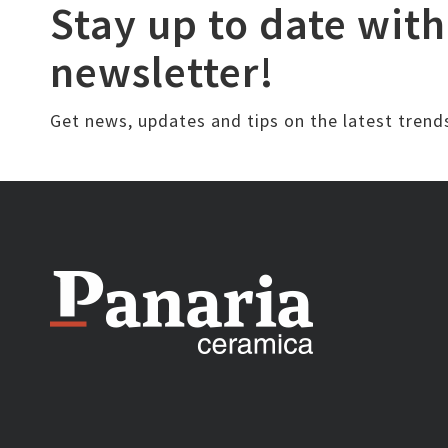
Stay up to date with
newsletter!
Get news, updates and tips on the latest trend