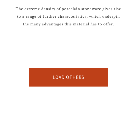
The extreme density of porcelain stoneware gives rise
to a range of further characteristics, which underpin
the many advantages this material has to offer.
LOAD OTHERS