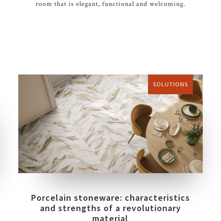
room that is elegant, functional and welcoming.
SOLUTIONS
Porcelain stoneware: characteristics
and strengths of a revolutionary
material