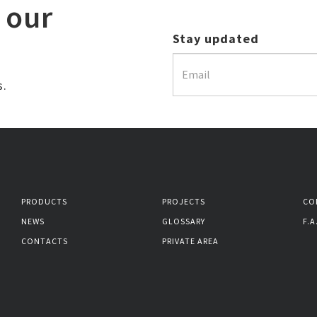
 our
Stay updated
s.
PRODUCTS
PROJECTS
CO
NEWS
GLOSSARY
F.A
CONTACTS
PRIVATE AREA