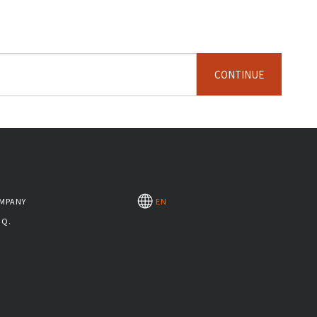
CONTINUE
MPANY
EN
.Q.