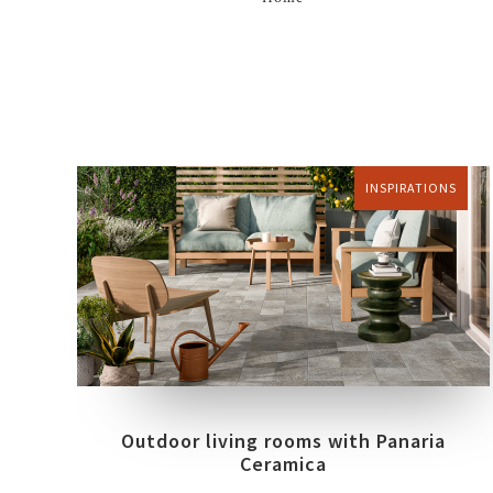
INSPIRATIONS
Outdoor living rooms with Panaria
Ceramica