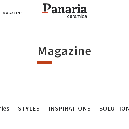
MAGAZINE
Magazine
ries
STYLES
INSPIRATIONS
SOLUTIO