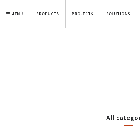
MENÙ
PRODUCTS
PROJECTS
SOLUTIONS
All catego