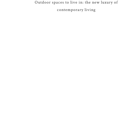
Outdoor spaces to live in: the new luxury of
contemporary living