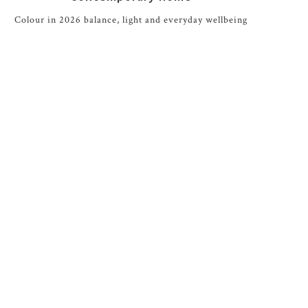
Colour in 2026 balance, light and everyday wellbeing