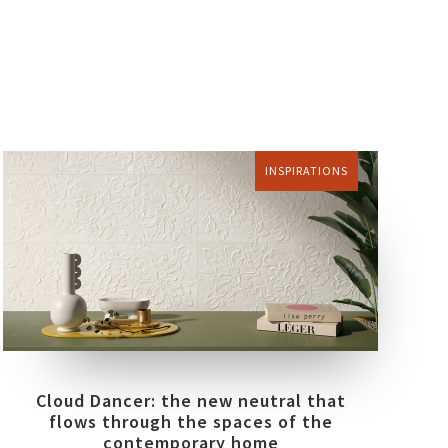
INSPIRATIONS
Cloud Dancer: the new neutral that
flows through the spaces of the
contemporary home