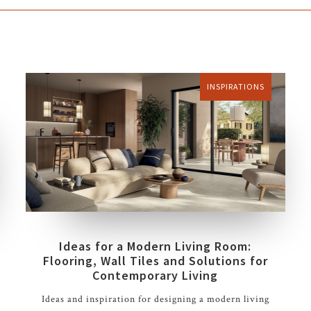
INSPIRATIONS
Ideas for a Modern Living Room:
Flooring, Wall Tiles and Solutions for
Contemporary Living
Ideas and inspiration for designing a modern living