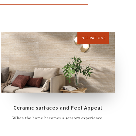
INSPIRATIONS
Ceramic surfaces and Feel Appeal
When the home becomes a sensory experience.