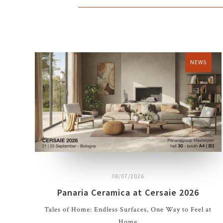
NEWS
08/07/2026
Panaria Ceramica at Cersaie 2026
Tales of Home: Endless Surfaces, One Way to Feel at
Home