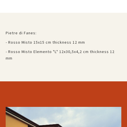
Pietre di Fanes:
- Rosso Misto 15x15 cm thickness 12 mm
- Rosso Misto Elemento "L" 12x30,5x4,2 cm thickness 12
mm