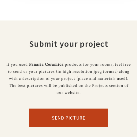
Submit your project
If you used
Panaria Ceramica
products for your rooms, feel free
to send us your pictures (in high resolution jpeg format) along
with a description of your project (place and materials used).
The best pictures will be published on the Projects section of
our website.
SEND PICTURE