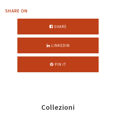
SHARE ON
SHARE
LINKEDIN
PIN IT
Collezioni