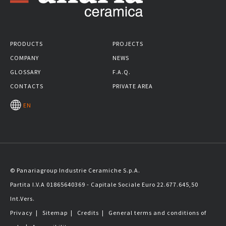
PRODUCTS
PROJECTS
COMPANY
NEWS
GLOSSARY
F.A.Q.
CONTACTS
PRIVATE AREA
EN
© Panariagroup Industrie Ceramiche S.p.A.
Partita I.V.A 01865640369 - Capitale Sociale Euro 22.677.645,50
Int.Vers.
Privacy
|
Sitemap
|
Credits
|
General terms and conditions of