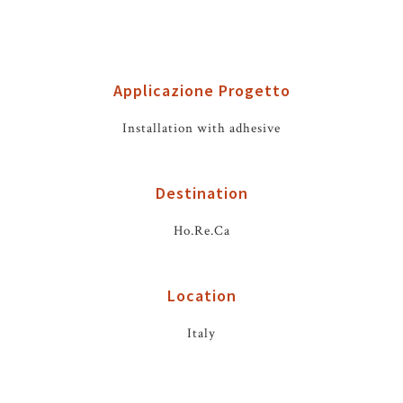
Applicazione Progetto
Installation with adhesive
Destination
Ho.Re.Ca
Location
Italy