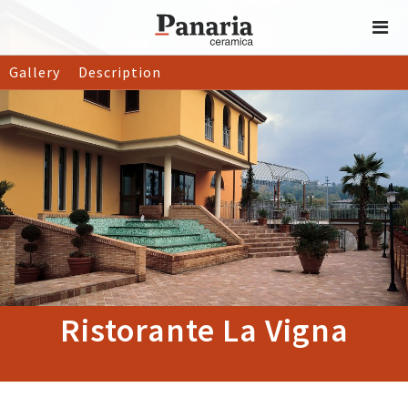
Gallery
Description
Ristorante La Vigna