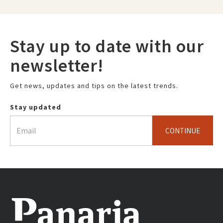
Stay up to date with our
newsletter!
Get news, updates and tips on the latest trends.
Stay updated
CONTINUE