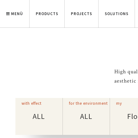
MENÙ
PRODUCTS
PROJECTS
SOLUTIONS
High qual
aesthetic
with effect
for the environment
my
ALL
ALL
Flo