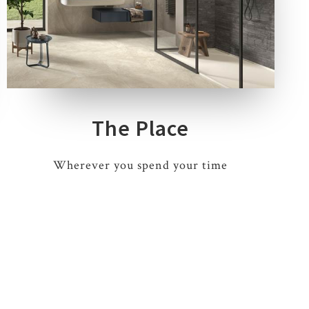
4 COLOURS
3 THICKNESSES
9 SIZES
3 DECORS
The Place
Wherever you spend your time