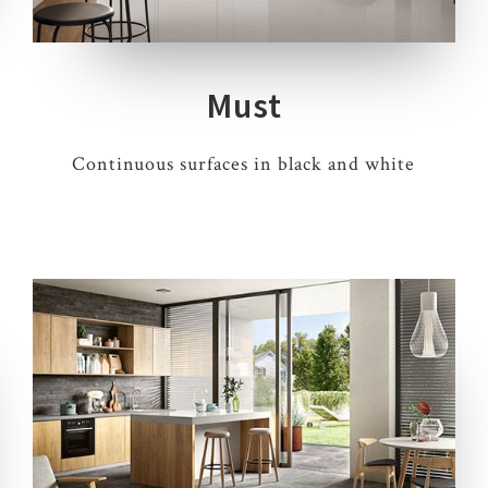
Must
Continuous surfaces in black and white