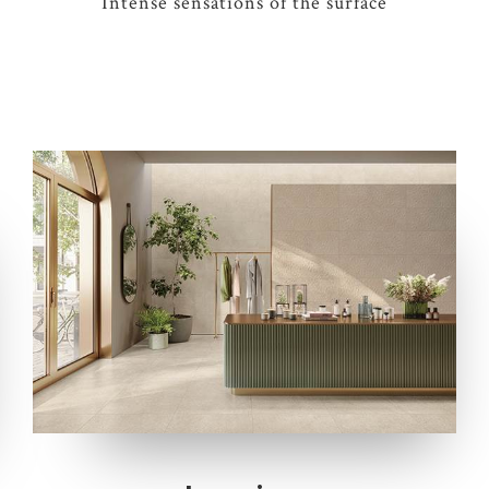
Intense sensations of the surface
4 COLOURS
2 THICKNESSES
2 SIZES
1 DECOR