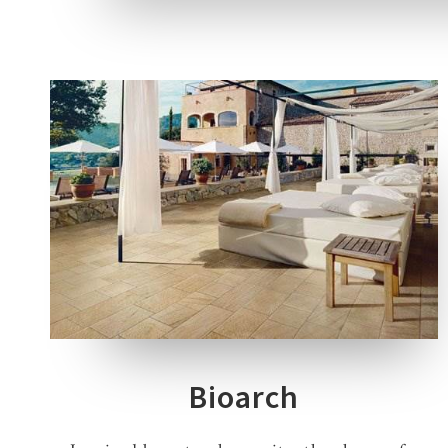
2 COLOURS
1 THICKNESS
3 SIZES
Bioarch