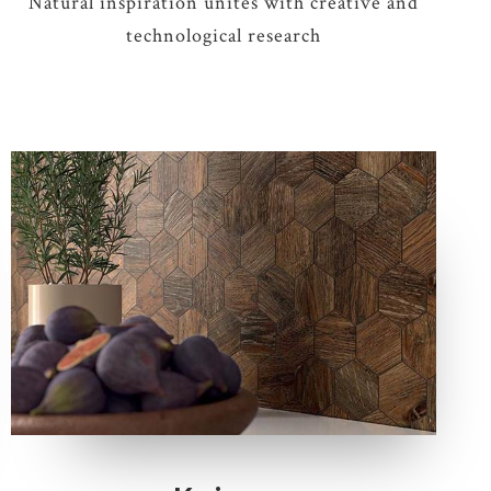
Natural inspiration unites with creative and
technological research
6 COLOURS
3 THICKNESSES
5 SIZES
2 DECORS