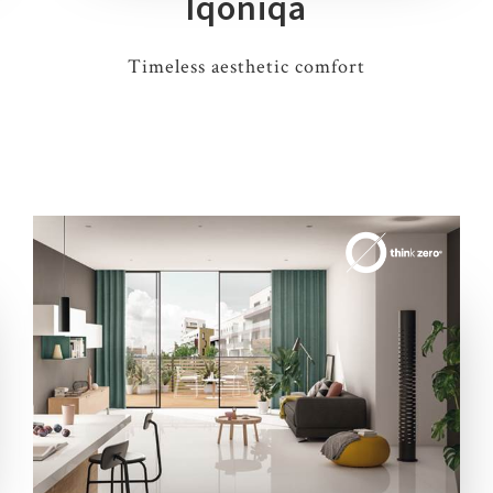
Iqoniqa
Timeless aesthetic comfort
3 COLOURS
2 THICKNESSES
3 SIZES