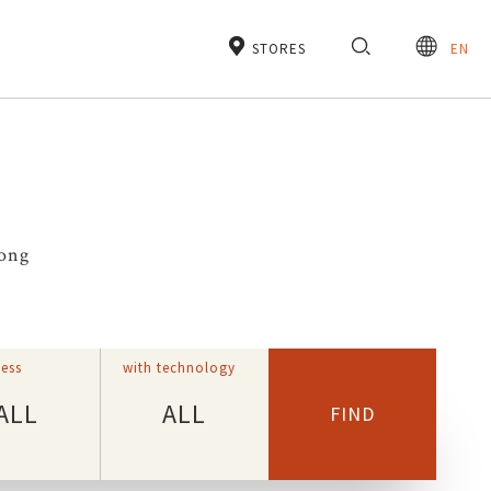
STORES
EN
rong
ess
with technology
ALL
ALL
FIND