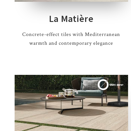
La Matière
Concrete-effect tiles with Mediterranean
warmth and contemporary elegance