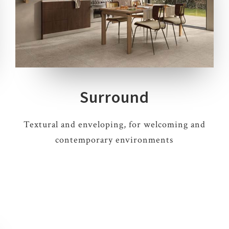
5 COLOURS
3 THICKNESSES
5 SIZES
6 DECORS
Surround
Textural and enveloping, for welcoming and
contemporary environments