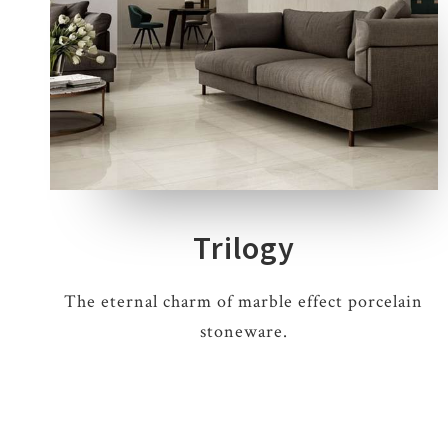
4 COLOURS
2 THICKNESSES
3 SIZES
10 DECORS
Trilogy
The eternal charm of marble effect porcelain
stoneware.