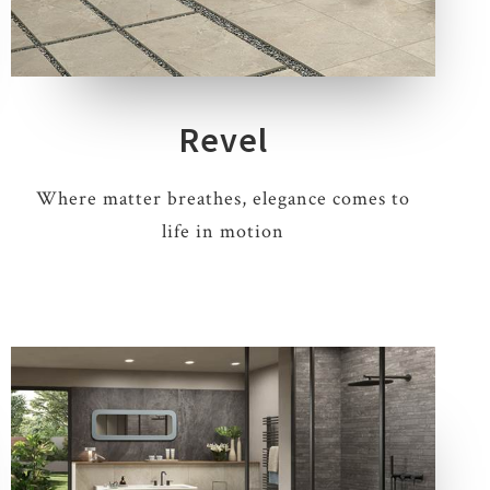
4 COLOURS
3 THICKNESSES
5 SIZES
1 DECOR
Revel
Where matter breathes, elegance comes to
life in motion