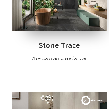
4 COLOURS
1 THICKNESS
3 SIZES
Stone Trace
New horizons there for you