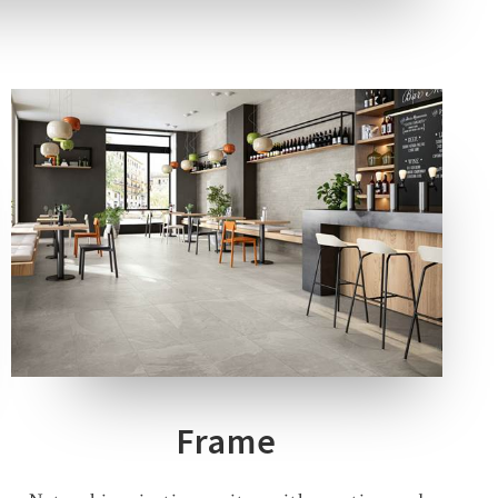
5 COLOURS
2 THICKNESSES
4 SIZES
2 DECORS
Frame