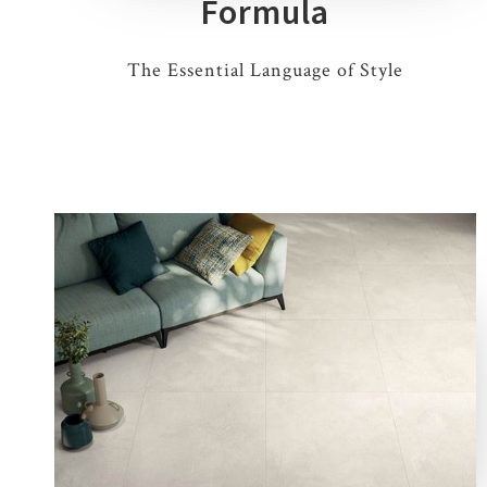
Formula
The Essential Language of Style
5 COLOURS
1 THICKNESS
5 SIZES
8 DECORS