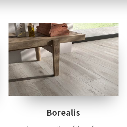
3 COLOURS
3 THICKNESSES
3 SIZES
4 DECORS
Borealis