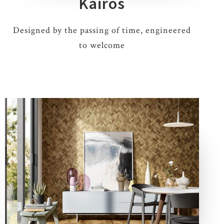
Kairos
Designed by the passing of time, engineered
to welcome
5 COLOURS
2 THICKNESSES
3 SIZES
5 DECORS