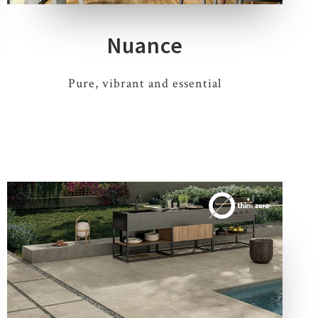
Nuance
Pure, vibrant and essential