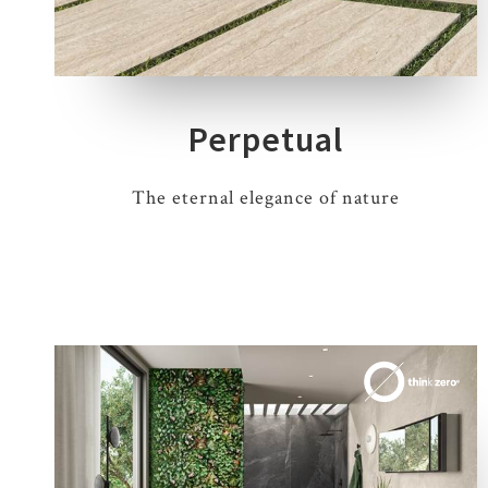
7 COLOURS
3 THICKNESSES
4 SIZES
7 DECORS
Perpetual
The eternal elegance of nature