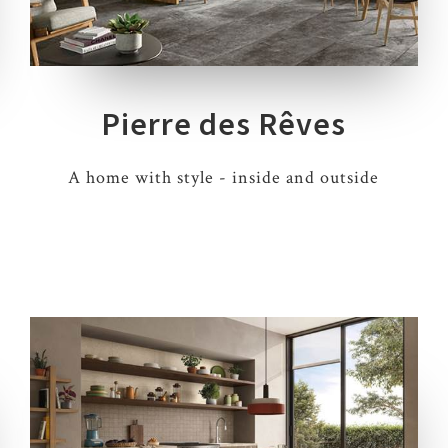
5 COLOURS
3 THICKNESSES
6 SIZES
4 DECORS
Pierre des Rêves
A home with style - inside and outside