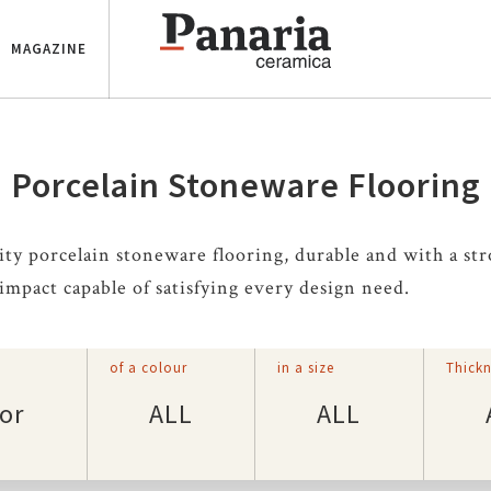
MAGAZINE
Porcelain Stoneware Flooring
ity porcelain stoneware flooring, durable and with a st
 impact capable of satisfying every design need.
of a colour
in a size
Thickn
or
ALL
ALL