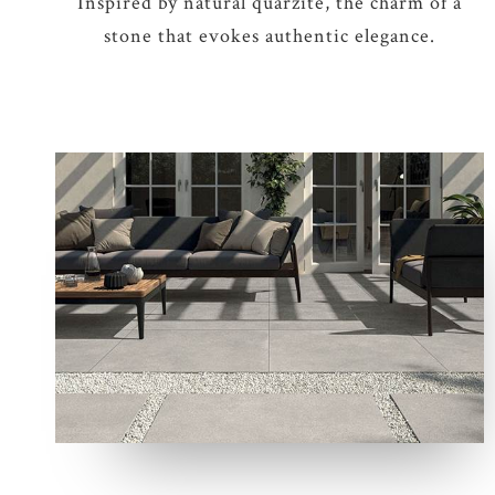
Inspired by natural quarzite, the charm of a
stone that evokes authentic elegance.
8 COLOURS
2 THICKNESSES
4 SIZES
2 DECORS