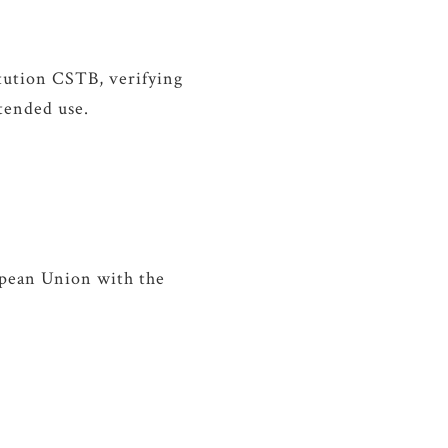
itution CSTB, verifying
ntended use.
ropean Union with the