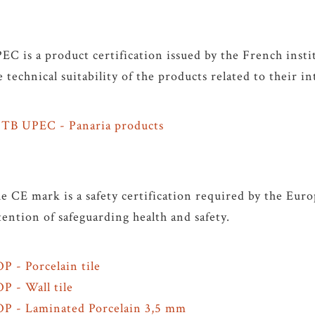
EC is a product certification issued by the French inst
e technical suitability of the products related to their i
TB UPEC - Panaria products
e CE mark is a safety certification required by the Eu
tention of safeguarding health and safety.
P - Porcelain tile
P - Wall tile
P - Laminated Porcelain 3,5 mm