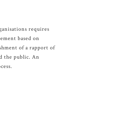
nisations requires
gement based on
shment of a rapport of
d the public. An
cess.