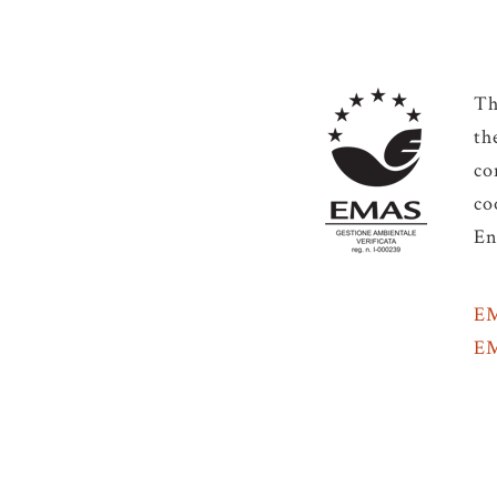
Th
th
co
co
En
EM
EM