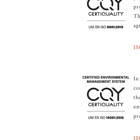
pr
Th
ag
IS
In
co
th
en
pr
IS