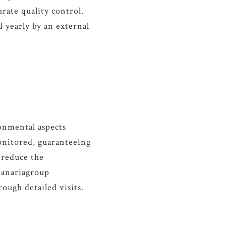
rate quality control.
d yearly by an external
ronmental aspects
onitored, guaranteeing
 reduce the
Panariagroup
rough detailed visits.