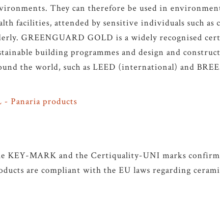
vironments. They can therefore be used in environment
alth facilities, attended by sensitive individuals such as
derly. GREENGUARD GOLD is a widely recognised certi
stainable building programmes and design and construct
ound the world, such as LEED (international) and BR
 - Panaria products
e KEY-MARK and the Certiquality-UNI marks confirm t
oducts are compliant with the EU laws regarding ceramic