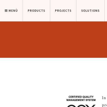
MENÙ
PRODUCTS
PROJECTS
SOLUTIONS
In
pr