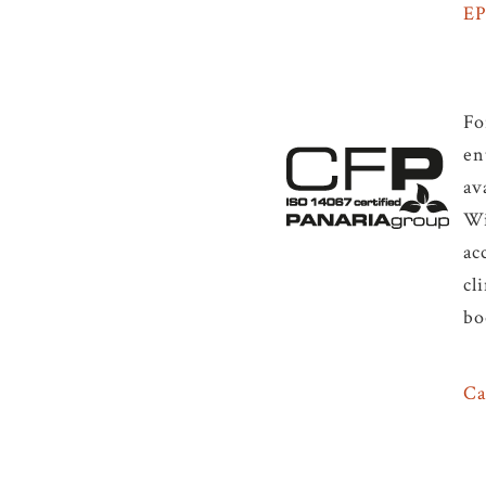
E
Fo
en
av
Wi
ac
cl
bo
Ca