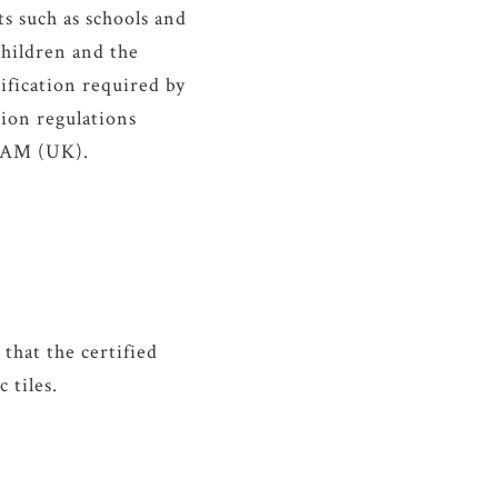
s such as schools and
 children and the
fication required by
ion regulations
EEAM (UK).
hat the certified
 tiles.