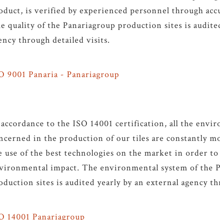
oduct, is verified by experienced personnel through accu
e quality of the Panariagroup production sites is audite
ency through detailed visits.
O 9001 Panaria - Panariagroup
 accordance to the ISO 14001 certification, all the envi
ncerned in the production of our tiles are constantly m
e use of the best technologies on the market in order to
vironmental impact. The environmental system of the 
oduction sites is audited yearly by an external agency th
O 14001 Panariagroup