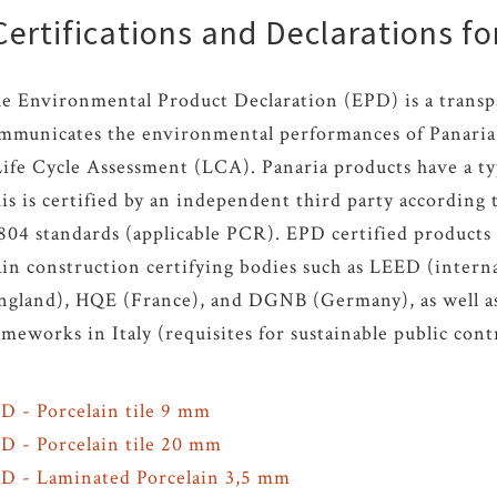
ertifications and Declarations fo
e Environmental Product Declaration (EPD) is a transp
mmunicates the environmental performances of Panaria 
Life Cycle Assessment (LCA). Panaria products have a ty
is is certified by an independent third party accordin
804 standards (applicable PCR). EPD certified products 
in construction certifying bodies such as LEED (inter
ngland), HQE (France), and DGNB (Germany), as well as 
ameworks in Italy (requisites for sustainable public cont
D - Porcelain tile 9 mm
PD
-
Porcelain tile 20 mm
PD
- Laminated Porcelain 3,5 mm