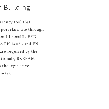
r Building
arency tool that
porcelain tile through
pe III specific EPD.
g to EN 14025 and EN
are required by the
national), BREEAM
the legislative
racts).