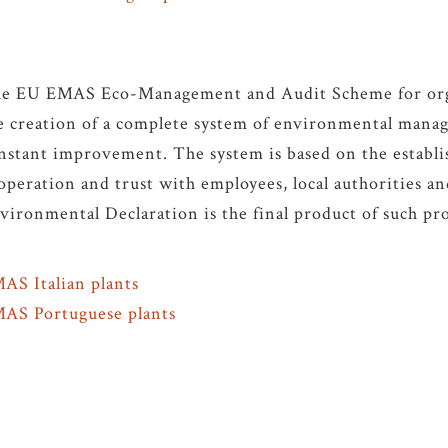
e EU EMAS Eco-Management and Audit Scheme for orga
e creation of a complete system of environmental mana
nstant improvement. The system is based on the establi
operation and trust with employees, local authorities an
vironmental Declaration is the final product of such pro
AS Italian plants
AS Portuguese plants