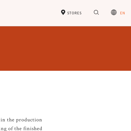
STORES
EN
 in the production
ing of the finished