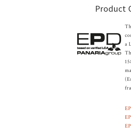
Product C
Th
co
a 
Th
15
ma
(E
fr
EP
E
E