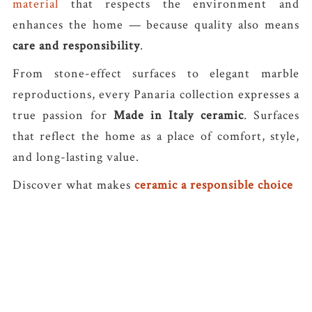
material
that respects the environment and
enhances the home — because quality also means
care and responsibility
.
From stone-effect surfaces to elegant marble
reproductions, every Panaria collection expresses a
true passion for
Made in Italy ceramic
. Surfaces
that reflect the home as a place of comfort, style,
and long-lasting value.
Discover what makes
ceramic a responsible choice