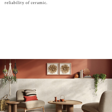
reliability of ceramic.