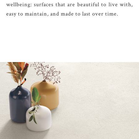
wellbeing: surfaces that are beautiful to live with,
easy to maintain, and made to last over time.