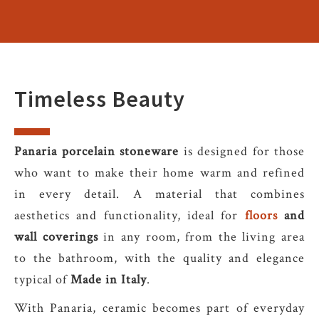
Timeless Beauty
Panaria porcelain stoneware
is designed for those
who want to make their home warm and refined
in every detail. A material that combines
aesthetics and functionality, ideal for
floors
and
wall coverings
in any room, from the living area
to the bathroom, with the quality and elegance
typical of
Made in Italy
.
With Panaria, ceramic becomes part of everyday