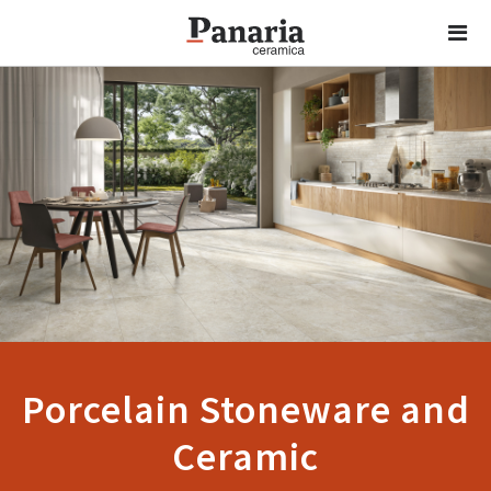
Porcelain Stoneware and
Ceramic