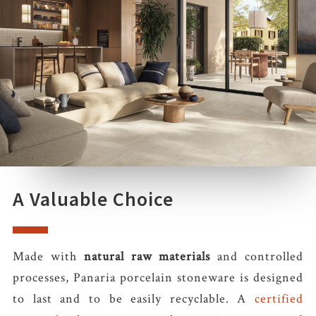
A Valuable Choice
Made with
natural raw materials
and controlled
processes, Panaria porcelain stoneware is designed
to last and to be easily recyclable. A
certified