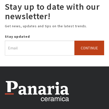
Stay up to date with our
newsletter!
Get news, updates and tips on the latest trends.
Stay updated
CONTINUE