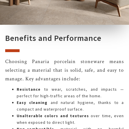
Benefits and Performance
Choosing Panaria porcelain stoneware means
selecting a material that is solid, safe, and easy to
manage. Key advantages include:
Resistance
to wear, scratches, and impacts —
perfect for high-traffic areas of the home.
Easy cleaning
and natural hygiene, thanks to a
compact and waterproof surface.
Unalterable colors and textures
over time, even
when exposed to direct light.