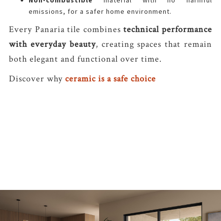
Non-combustible
material with no harmful
emissions, for a safer home environment.
Every Panaria tile combines
technical performance
with everyday beauty
, creating spaces that remain
both elegant and functional over time.
Discover why
ceramic is a safe choice