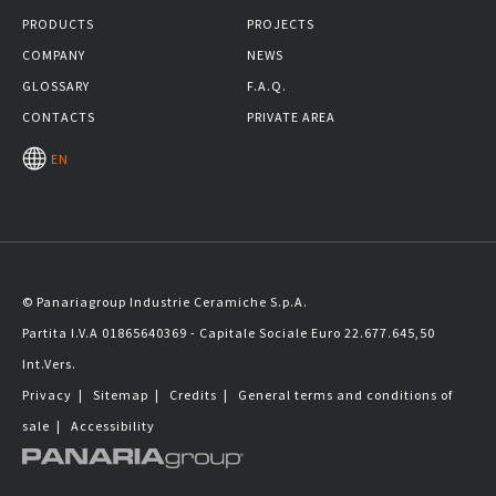
PRODUCTS
PROJECTS
COMPANY
NEWS
GLOSSARY
F.A.Q.
CONTACTS
PRIVATE AREA
EN
© Panariagroup Industrie Ceramiche S.p.A.
Partita I.V.A 01865640369 - Capitale Sociale Euro 22.677.645,50
Int.Vers.
Privacy
|
Sitemap
|
Credits
|
General terms and conditions of
sale
|
Accessibility