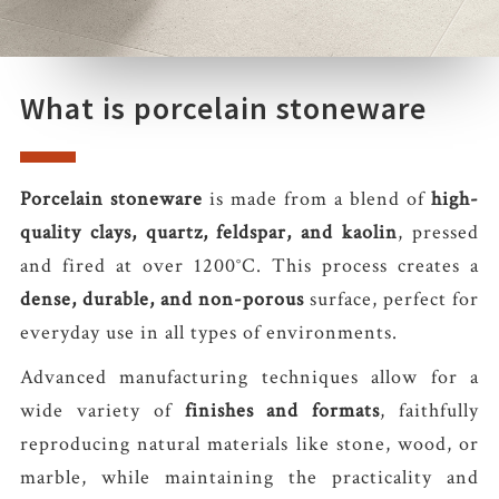
What is porcelain stoneware
Porcelain stoneware
is made from a blend of
high-
quality clays, quartz, feldspar, and kaolin
, pressed
and fired at over 1200°C. This process creates a
dense, durable, and non-porous
surface, perfect for
everyday use in all types of environments.
Advanced manufacturing techniques allow for a
wide variety of
finishes and formats
, faithfully
reproducing natural materials like stone, wood, or
marble, while maintaining the practicality and