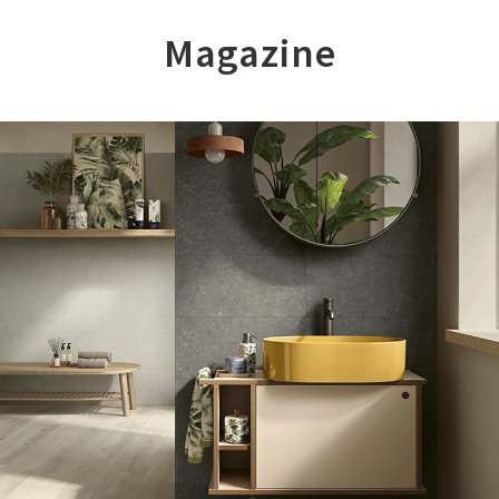
Magazine