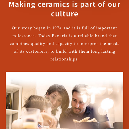
Making ceramics is part of our
culture
Our story began in 1974 and it is full of important
milestones. Today Panaria is a reliable brand that
combines quality and capacity to interpret the needs
of its customers, to build with them long lasting
relationships.