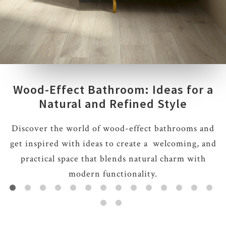
Wood-Effect Bathroom: Ideas for a
Natural and Refined Style
Discover the world of wood-effect bathrooms and
get inspired with ideas to create a welcoming, and
practical space that blends natural charm with
modern functionality.