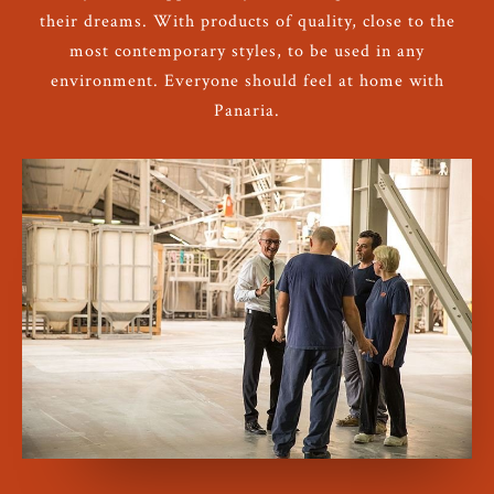
their dreams. With products of quality, close to the
most contemporary styles, to be used in any
environment. Everyone should feel at home with
Panaria.