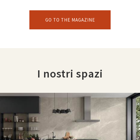
GO TO THE MAGAZINE
I nostri spazi