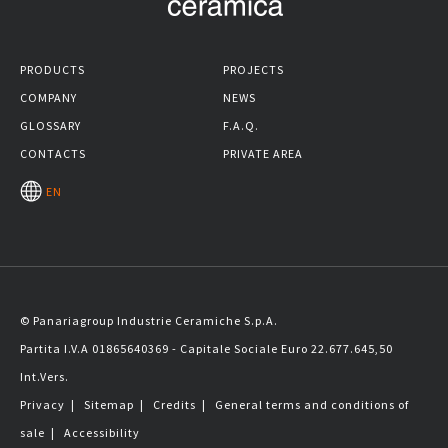
PRODUCTS
PROJECTS
COMPANY
NEWS
GLOSSARY
F.A.Q.
CONTACTS
PRIVATE AREA
EN
© Panariagroup Industrie Ceramiche S.p.A.
Partita I.V.A 01865640369 - Capitale Sociale Euro 22.677.645,50
Int.Vers.
Privacy
|
Sitemap
|
Credits
|
General terms and conditions of
sale
|
Accessibility