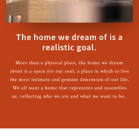
The home we dream of is a
realistic goal.
More than a physical place, the home we dream
about is a space for our soul, a place in which to live
the most intimate and genuine dimension of our life.
We all want a home that represents and resembles
us, reflecting who we are and what we want to be.