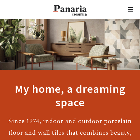
My home, a dreaming
space
Since 1974, indoor and outdoor porcelain
floor and wall tiles that combines beauty,