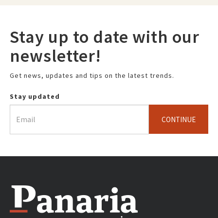
Stay up to date with our
newsletter!
Get news, updates and tips on the latest trends.
Stay updated
CONTINUE