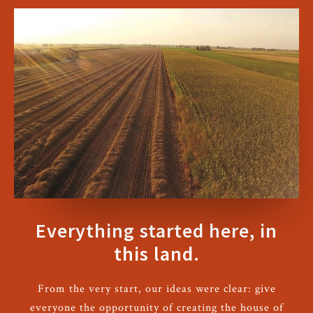
Everything started here, in
this land.
From the very start, our ideas were clear: give
everyone the opportunity of creating the house of