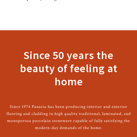
Since 50 years the
beauty of feeling at
home
Since 1974 Panaria has been producing interior and exterior
flooring and cladding in high quality traditional, laminated, and
monoporosa porcelain stoneware capable of fully satisfying the
modern-day demands of the home.