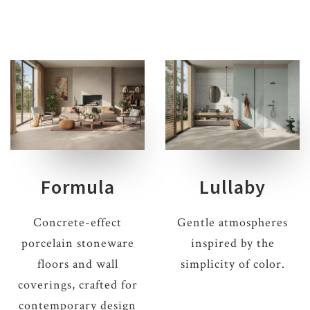
Formula
Lullaby
Concrete-effect
Gentle atmospheres
porcelain stoneware
inspired by the
floors and wall
simplicity of color.
coverings, crafted for
contemporary design