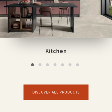
Kitchen
DISCOVER ALL PRODUCTS