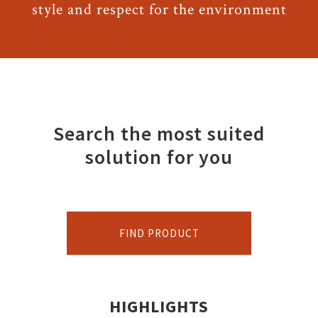
style and respect for the environment
Search the most suited
solution for you
FIND PRODUCT
HIGHLIGHTS