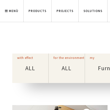
MENÙ
PRODUCTS
PROJECTS
SOLUTIONS
with effect
for the environment
my
ALL
ALL
Furn