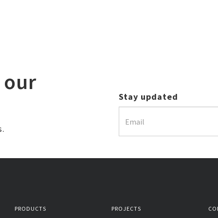
 our
Stay updated
s.
PRODUCTS
PROJECTS
CO