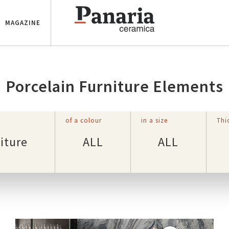
MAGAZINE
Porcelain Furniture Elements
of a colour
in a size
Thi
iture
ALL
ALL