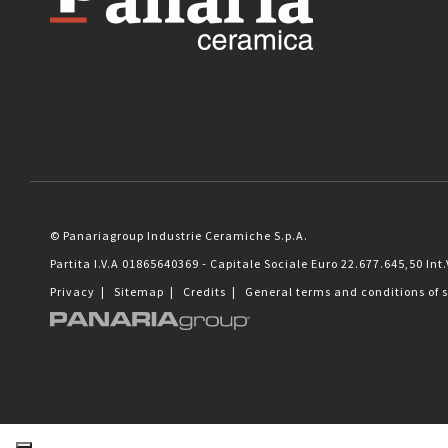
© Panariagroup Industrie Ceramiche S.p.A.
Partita I.V.A 01865640369 - Capitale Sociale Euro 22.677.645,50 Int.
Privacy
|
Sitemap
|
Credits
|
General terms and conditions of 