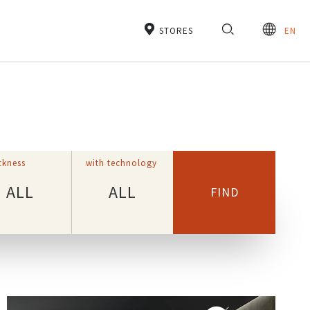
STORES
EN
ckness
with technology
ALL
ALL
FIND