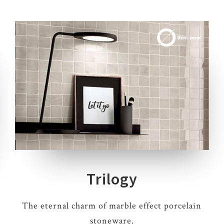
4 COLOURS
2 THICKNESSES
3 SIZES
10 DECORS
Trilogy
The eternal charm of marble effect porcelain
stoneware.