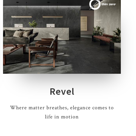
4 COLOURS
3 THICKNESSES
5 SIZES
1 DECOR
Revel
Where matter breathes, elegance comes to
life in motion