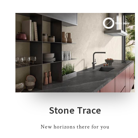
4 COLOURS
1 THICKNESS
3 SIZES
Stone Trace
New horizons there for you