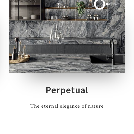
7 COLOURS
3 THICKNESSES
4 SIZES
7 DECORS
Perpetual
The eternal elegance of nature