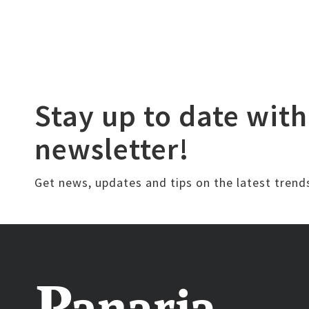
Stay up to date with
newsletter!
Get news, updates and tips on the latest trend