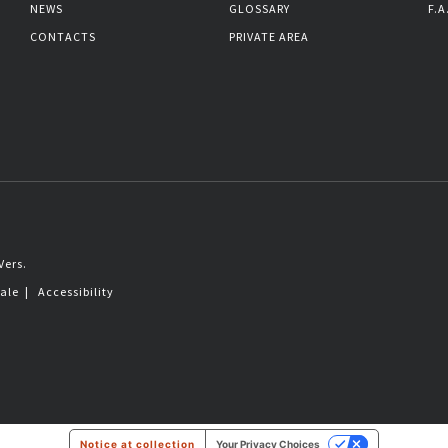
NEWS
GLOSSARY
F.A
CONTACTS
PRIVATE AREA
Vers.
sale
|
Accessibility
Notice at collection
Your Privacy Choices