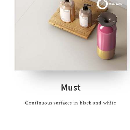
3 COLOURS
2 THICKNESSES
3 SIZES
Must
Continuous surfaces in black and white