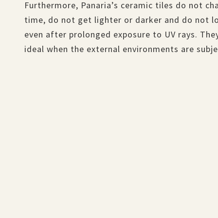
Furthermore, Panaria’s ceramic tiles do not ch
time, do not get lighter or darker and do not lo
even after prolonged exposure to UV rays. They
ideal when the external environments are subjec