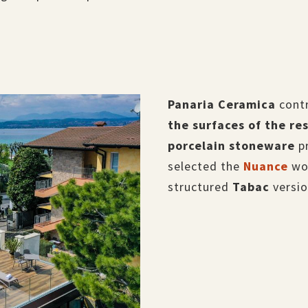
Panaria Ceramica
contr
the surfaces of the re
porcelain stoneware
p
selected the
Nuance
woo
structured
Tabac
versio