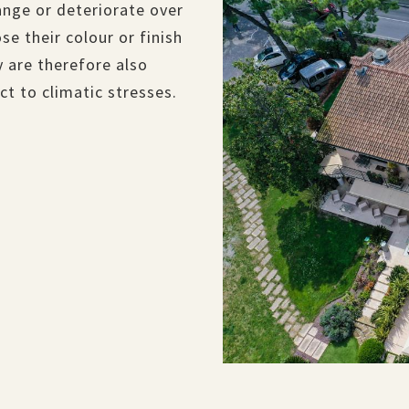
ange or deteriorate over
se their colour or finish
 are therefore also
t to climatic stresses.