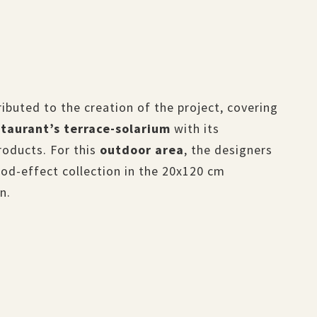
ibuted to the creation of the project, covering
staurant’s terrace-solarium
with its
roducts. For this
outdoor area
, the designers
d-effect collection in the 20x120 cm
n.