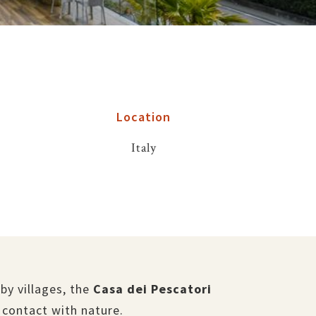
Location
Italy
by villages, the
Casa dei Pescatori
 contact with nature.