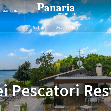
MAGAZINE
Gallery
Description
i Pescatori Re