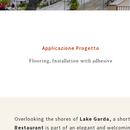
Applicazione Progetto
Flooring, Installation with adhesive
Overlooking the shores of
Lake Garda,
a short
Restaurant
is part of an elegant and welcomin