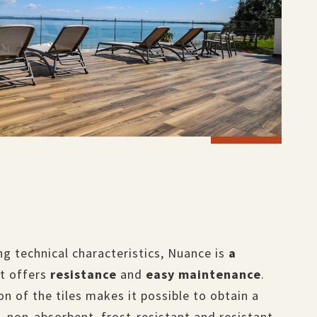
g technical characteristics, Nuance is
a
t offers
resistance
and
easy maintenance
.
on of the tiles makes it possible to obtain a
, non-absorbent, frost-resistant and resistant