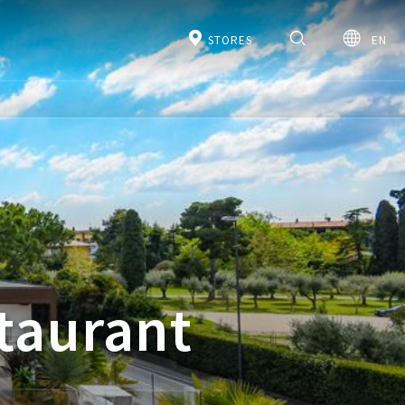
STORES
EN
staurant