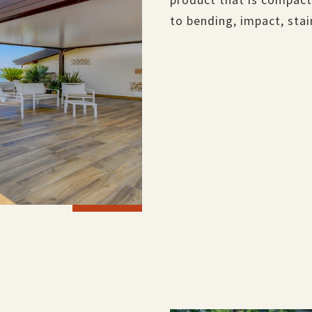
to bending, impact, sta