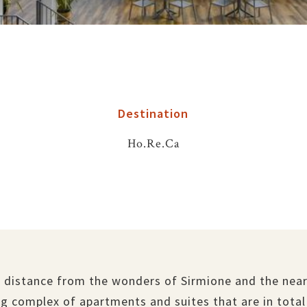
Destination
Ho.Re.Ca
 distance from the wonders of Sirmione and the near
g complex of apartments and suites that are in total