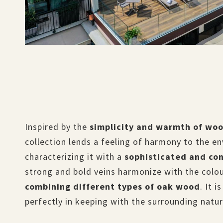
Inspired by the
simplicity and warmth of wo
collection lends a feeling of harmony to the e
characterizing it with a
sophisticated and co
strong and bold veins harmonize with the colo
combining different types of oak wood
. It 
perfectly in keeping with the surrounding natu