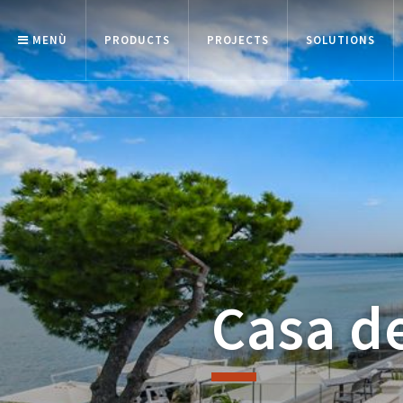
MENÙ
PRODUCTS
PROJECTS
SOLUTIONS
Casa de