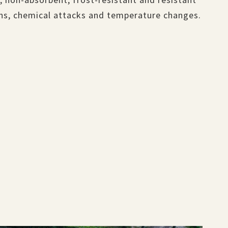
ins, chemical attacks and temperature changes.