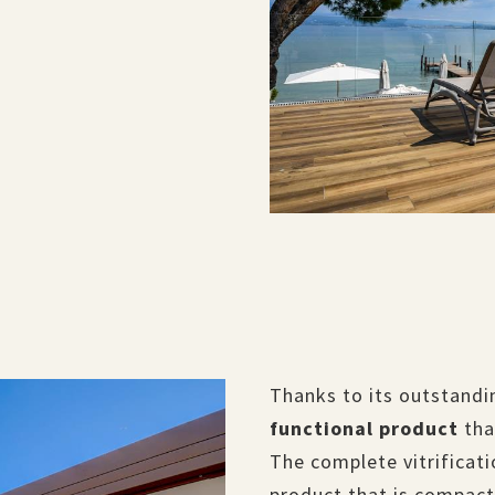
Thanks to its outstandin
functional product
tha
The complete vitrificati
product that is compact