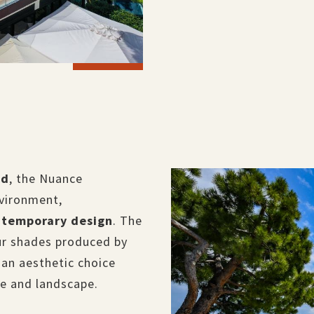
od
, the Nuance
nvironment,
ntemporary design
. The
ur shades produced by
is an aesthetic choice
re and landscape.