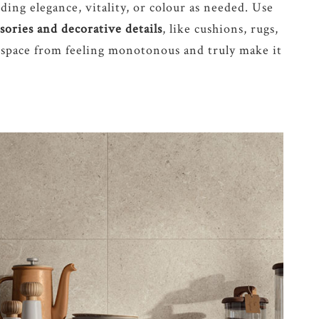
ding elegance, vitality, or colour as needed. Use
ssories and decorative details
, like cushions, rugs,
 space from feeling monotonous and truly make it