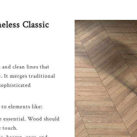
eless Classic
s and clean lines that
e. It merges traditional
ophisticated
 to elements like:
e essential. Wood should
c touch.