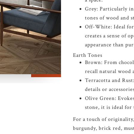
Grey: Particularly i
tones of wood and st
Off-White: Ideal for 
creates a sense of o
appearance than pur
Earth Tones
Brown: From chocola
recall natural wood 
Terracotta and Rust
details or accessorie
Olive Green: Evokes
stone, it is ideal fo
For a touch of originality
burgundy, brick red, must