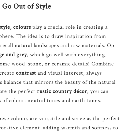
 Go Out of Style
style, colours
play a crucial role in creating a
here. The idea is to draw inspiration from
 recall natural landscapes and raw materials. Opt
ige and grey
, which go well with everything.
ome wood, stone, or ceramic details! Combine
 create
contrast
and visual interest, always
 balance that mirrors the beauty of the natural
eate the perfect
rustic country décor
, you can
of colour: neutral tones and earth tones.
se colours are versatile and serve as the perfect
corative element, adding warmth and softness to