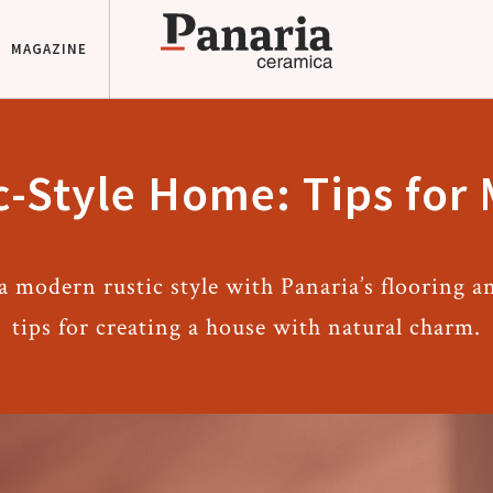
MAGAZINE
-Style Home: Tips for
 modern rustic style with Panaria’s flooring an
tips for creating a house with natural charm.