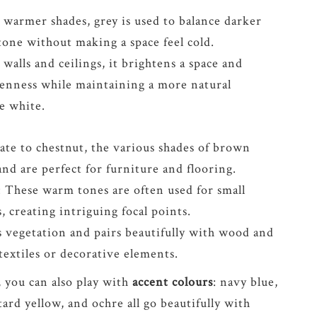
n warmer shades, grey is used to balance darker
one without making a space feel cold.
walls and ceilings, it brightens a space and
penness while maintaining a more natural
e white.
te to chestnut, the various shades of brown
and are perfect for furniture and flooring.
: These warm tones are often used for small
s, creating intriguing focal points.
 vegetation and pairs beautifully with wood and
r textiles or decorative elements.
, you can also play with
accent colours
: navy blue,
ard yellow, and ochre all go beautifully with