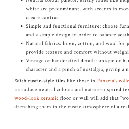
Neutral colour palette: earthy tones like bei
white are predominant, with accents in more
create contrast.
Simple and functional furniture: choose furn
and a simple design in order to balance aesth
Natural fabrics: linen, cotton, and wool for p
provide texture and comfort without weighi
Vintage or handcrafted details: unique or h
character and a pinch of nostalgia, giving a 
With
rustic-style tiles
like those in
Panaria's col
introduce neutral colours and nature-inspired tex
wood-look ceramic
floor or wall will add that “w
drenching them in the rustic atmosphere of a rea