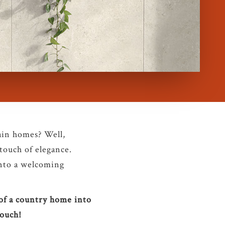
ain homes? Well,
 touch of elegance.
nto a welcoming
 of a country home into
touch!