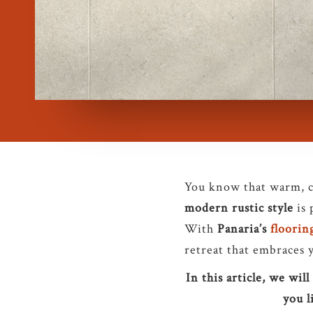
You know that warm, co
modern rustic style
is 
With
Panaria’s
floorin
retreat that embraces 
In this article, we wi
you l