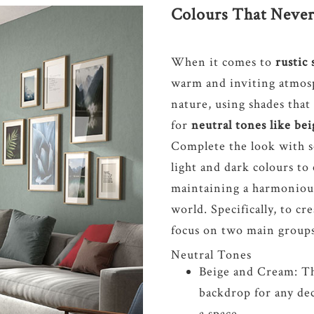
Colours That Never
When it comes to
rustic 
warm and inviting atmosp
nature, using shades that
for
neutral tones like be
Complete the look with s
light and dark colours to
maintaining a harmonious
world. Specifically, to cr
focus on two main groups 
Neutral Tones
Beige and Cream: The
backdrop for any de
a space.