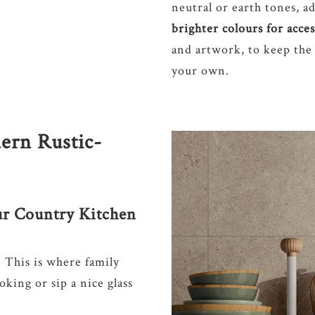
neutral or earth tones, ad
brighter colours for acce
and artwork, to keep the
your own.
ern Rustic-
ur Country Kitchen
. This is where family
king or sip a nice glass