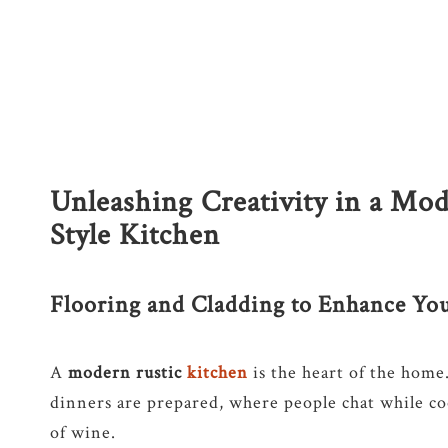
Unleashing Creativity in a Mod
Style Kitchen
Flooring and Cladding to Enhance Yo
A
modern rustic
kitchen
is the heart of the home
dinners are prepared, where people chat while coo
of wine.