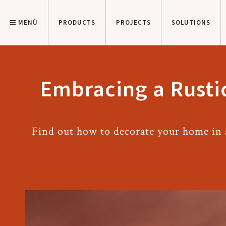
MENÙ
PRODUCTS
PROJECTS
SOLUTIONS
Embracing a Rustic
Find out how to decorate your home in a