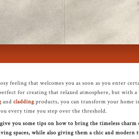
sy feeling that welcomes you as soon as you enter cert
perfect for creating that relaxed atmosphere, but with a
g
and
cladding
products, you can transform your home i
you every time you step over the threshold.
ll give you some tips on how to bring the timeless charm
iving spaces, while also giving them a chic and modern 