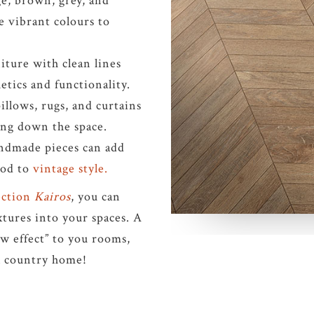
ge, brown, grey, and
 vibrant colours to
iture with clean lines
etics and functionality.
illows, rugs, and curtains
ng down the space.
andmade pieces can add
nod to
vintage style.
lection
Kairos
, you can
tures into your spaces. A
ow effect” to you rooms,
l country home!