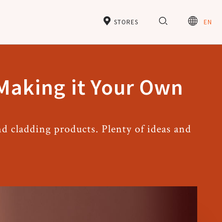
STORES
EN
 Making it Your Own
d cladding products. Plenty of ideas and