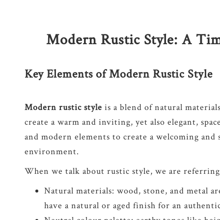
Modern Rustic Style: A Tim
Key Elements of Modern Rustic Style
Modern rustic style
is a blend of natural material
create a warm and inviting, yet also elegant, spac
and modern elements to create a welcoming and s
environment.
When we talk about rustic style, we are referring
Natural materials: wood, stone, and metal ar
have a natural or aged finish for an authenti