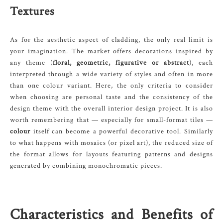
Textures
As for the aesthetic aspect of cladding, the only real limit is
your imagination. The market offers decorations inspired by
any theme (
floral, geometric, figurative or abstract
), each
interpreted through a wide variety of styles and often in more
than one colour variant. Here, the only criteria to consider
when choosing are personal taste and the consistency of the
design theme with the overall interior design project. It is also
worth remembering that — especially for small-format tiles —
colour
itself can become a powerful decorative tool. Similarly
to what happens with mosaics (or pixel art), the reduced size of
the format allows for layouts featuring patterns and designs
generated by combining monochromatic pieces.
Characteristics and Benefits of