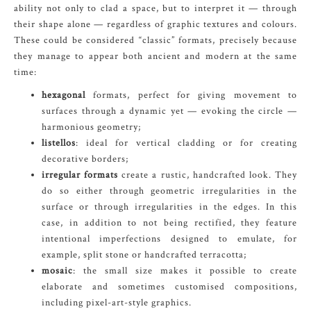
ability not only to clad a space, but to interpret it — through
their shape alone — regardless of graphic textures and colours.
These could be considered “classic” formats, precisely because
they manage to appear both ancient and modern at the same
time:
hexagonal
formats, perfect for giving movement to
surfaces through a dynamic yet — evoking the circle —
harmonious geometry;
listellos
: ideal for vertical cladding or for creating
decorative borders;
irregular formats
create a rustic, handcrafted look. They
do so either through geometric irregularities in the
surface or through irregularities in the edges. In this
case, in addition to not being rectified, they feature
intentional imperfections designed to emulate, for
example, split stone or handcrafted terracotta;
mosaic
: the small size makes it possible to create
elaborate and sometimes customised compositions,
including pixel-art-style graphics.