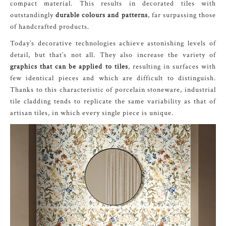
compact material. This results in decorated tiles with
outstandingly
durable colours and patterns
, far surpassing those
of handcrafted products.
Today’s decorative technologies achieve astonishing levels of
detail, but that’s not all. They also increase the variety of
graphics that can be applied to tiles
, resulting in surfaces with
few identical pieces and which are difficult to distinguish.
Thanks to this characteristic of porcelain stoneware, industrial
tile cladding tends to replicate the same variability as that of
artisan tiles, in which every single piece is unique.