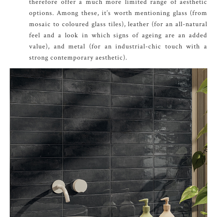
therefore offer a much more limited range of aesthetic
options. Among these, it’s worth mentioning glass (from
mosaic to coloured glass tiles), leather (for an all-natural
feel and a look in which signs of ageing are an added
value), and metal (for an industrial-chic touch with a
strong contemporary aesthetic).