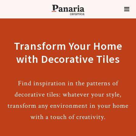
Transform Your Home
with Decorative Tiles
Find inspiration in the patterns of
decorative tiles: whatever your style,
transform any environment in your home
with a touch of creativity.