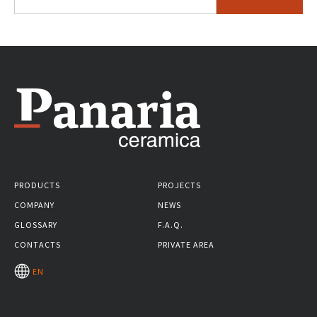
PRODUCTS
PROJECTS
COMPANY
NEWS
GLOSSARY
F.A.Q.
CONTACTS
PRIVATE AREA
EN