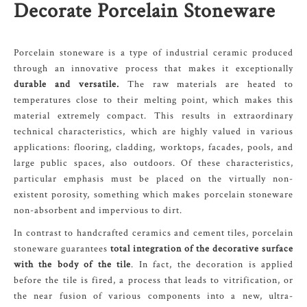
Decorate Porcelain Stoneware
Porcelain stoneware is a type of industrial ceramic produced
through an innovative process that makes it exceptionally
durable and versatile.
The raw materials are heated to
temperatures close to their melting point, which makes this
material extremely compact. This results in extraordinary
technical characteristics, which are highly valued in various
applications: flooring, cladding, worktops, facades, pools, and
large public spaces, also outdoors. Of these characteristics,
particular emphasis must be placed on the virtually non-
existent porosity, something which makes porcelain stoneware
non-absorbent and impervious to dirt.
In contrast to handcrafted ceramics and cement tiles, porcelain
stoneware guarantees
total integration of the decorative surface
with the body of the tile
. In fact, the decoration is applied
before the tile is fired, a process that leads to vitrification, or
the near fusion of various components into a new, ultra-