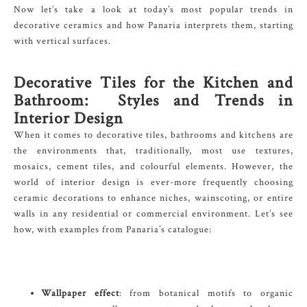
Now let’s take a look at today’s most popular trends in
decorative ceramics and how Panaria interprets them, starting
with vertical surfaces.
Decorative Tiles for the Kitchen and
Bathroom: Styles and Trends in
Interior Design
When it comes to decorative tiles, bathrooms and kitchens are
the environments that, traditionally, most use textures,
mosaics, cement tiles, and colourful elements. However, the
world of interior design is ever-more frequently choosing
ceramic decorations to enhance niches, wainscoting, or entire
walls in any residential or commercial environment. Let’s see
how, with examples from Panaria’s catalogue:
Wallpaper effect
: from botanical motifs to organic