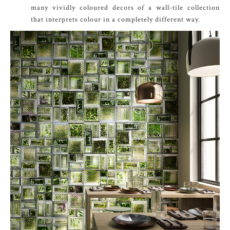
many vividly coloured decors of a wall-tile collection
that interprets colour in a completely different way.