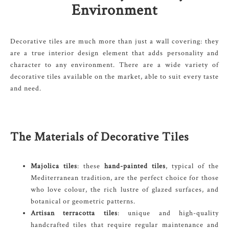
Environment
Decorative tiles are much more than just a wall covering: they
are a true interior design element that adds personality and
character to any environment. There are a wide variety of
decorative tiles available on the market, able to suit every taste
and need.
The Materials of Decorative Tiles
Majolica tiles
: these
hand-painted tiles
, typical of the
Mediterranean tradition, are the perfect choice for those
who love colour, the rich lustre of glazed surfaces, and
botanical or geometric patterns.
Artisan terracotta tiles
: unique and high-quality
handcrafted tiles that require regular maintenance and