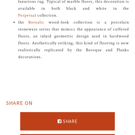
luxurious rug. Typical of marble floors, this decoration is
available in both black and white in the
Perpetual
collection.
the
Borealis
wood-look collection is a porcelain
stoneware series that mimics the appearance of coffered
floors, an inlaid geometric design used in hardwood
floors. Aesthetically striking, this kind of flooring is now
realistically replicated by the Baroque and Planks
decorations.
SHARE ON
SHARE