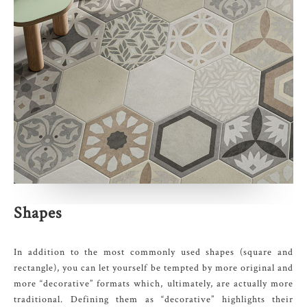
Shapes
In addition to the most commonly used shapes (square and
rectangle), you can let yourself be tempted by more original and
more “decorative” formats which, ultimately, are actually more
traditional. Defining them as “decorative” highlights their