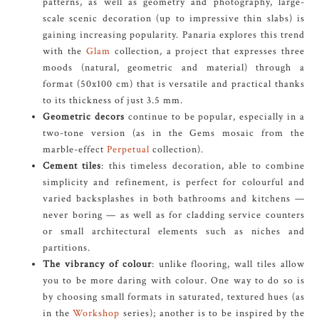
patterns, as well as geometry and photography, large-
scale scenic decoration (up to impressive thin slabs) is
gaining increasing popularity. Panaria explores this trend
with the
Glam
collection, a project that expresses three
moods (natural, geometric and material) through a
format (50x100 cm) that is versatile and practical thanks
to its thickness of just 3.5 mm.
Geometric decors
continue to be popular, especially in a
two-tone version (as in the Gems mosaic from the
marble-effect
Perpetual
collection).
Cement tiles
: this timeless decoration, able to combine
simplicity and refinement, is perfect for colourful and
varied backsplashes in both bathrooms and kitchens —
never boring — as well as for cladding service counters
or small architectural elements such as niches and
partitions.
The vibrancy of colour
: unlike flooring, wall tiles allow
you to be more daring with colour. One way to do so is
by choosing small formats in saturated, textured hues (as
in the
Workshop
series); another is to be inspired by the