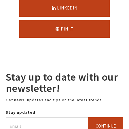
LINKEDIN
PIN IT
Stay up to date with our
newsletter!
Get news, updates and tips on the latest trends.
Stay updated
CONTINUE