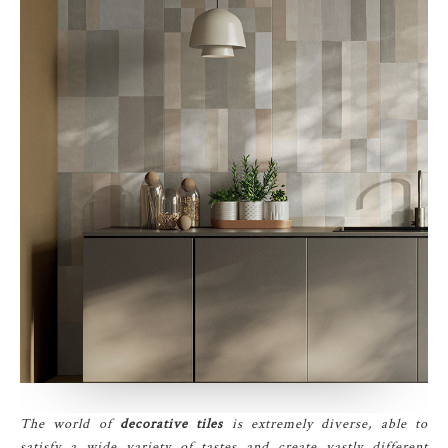
The world of
decorative tiles
is extremely diverse, able to
satisfy a wide variety of tastes and create vastly different