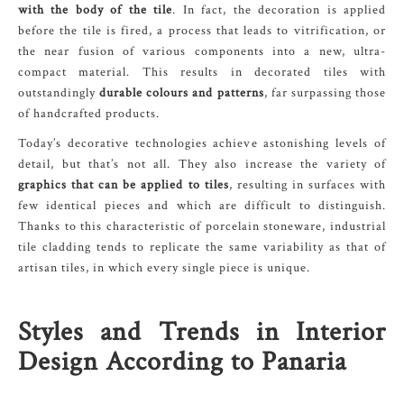
with the body of the tile
. In fact, the decoration is applied
before the tile is fired, a process that leads to vitrification, or
the near fusion of various components into a new, ultra-
compact material. This results in decorated tiles with
outstandingly
durable colours and patterns
, far surpassing those
of handcrafted products.
Today’s decorative technologies achieve astonishing levels of
detail, but that’s not all. They also increase the variety of
graphics that can be applied to tiles
, resulting in surfaces with
few identical pieces and which are difficult to distinguish.
Thanks to this characteristic of porcelain stoneware, industrial
tile cladding tends to replicate the same variability as that of
artisan tiles, in which every single piece is unique.
Styles and Trends in Interior
Design According to Panaria