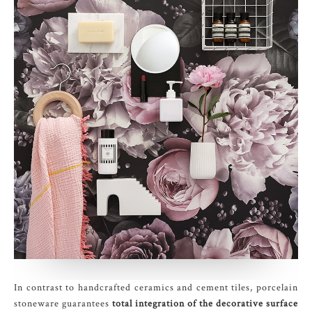
In contrast to handcrafted ceramics and cement tiles, porcelain
stoneware guarantees
total integration of the decorative surface