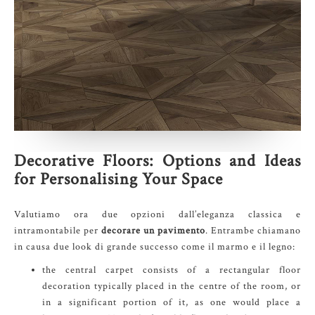
Decorative Floors: Options and Ideas
for Personalising Your Space
Valutiamo ora due opzioni dall’eleganza classica e
intramontabile per
decorare un pavimento
. Entrambe chiamano
in causa due look di grande successo come il marmo e il legno:
the central carpet consists of a rectangular floor
decoration typically placed in the centre of the room, or
in a significant portion of it, as one would place a