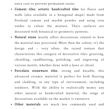
extra care to prevent permanent stains.
Cement tiles
:
artistic handcrafted tiles
for floors and
walls (also available in a hexagonal shape) made from
Portland cement and marble powder and using iron
oxides to colour the mixture. Their surfaces are
decorated with botanical or geometric patterns.
Natural stone
mostly offers decorations related to how
the material was processed. More than the colour, it’s the
design and – very often- the raised texture that
characterises this category of decorative tiles: grooving,
chiselling, sandblasting, polishing, and engraving of
various motifs, whether done with a laser or chisel.
Porcelain stoneware tiles
: strong and durable, this
advanced ceramic material is perfect for both flooring
and cladding, in any type of environment, including
outdoors. With the ability to realistically mimic any
other natural or handcrafted material, the range of
decorations available on the market is extensive.
Other materials
are much less commonly used and