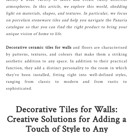
atmospheres. In this article, we explore this world, shedding
light on materials, shapes, and textures. In particular, we focus
on porcelain stoneware tiles and help you navigate the Panaria
catalogue so that you can find the right product to bring your
unique vision of home to life.
Decorative ceramic tiles for walls
and floors are characterised
by patterns, textures, and colours that make them a striking
aesthetic addition to any space. In addition to their practical
function, they add a distinct personality to the room in which
they’ve been installed, fitting right into well-defined styles,
ranging from classic to modern and from rustic to
sophisticated.
Decorative Tiles for Walls:
Creative Solutions for Adding a
Touch of Style to Any