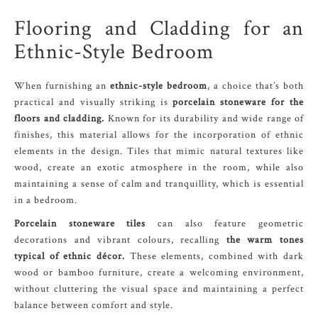
Flooring and Cladding for an
Ethnic-Style Bedroom
When furnishing an
ethnic-style bedroom
, a choice that’s both
practical and visually striking is
porcelain stoneware for the
floors and cladding.
Known for its durability and wide range of
finishes, this material allows for the incorporation of ethnic
elements in the design. Tiles that mimic natural textures like
wood, create an exotic atmosphere in the room, while also
maintaining a sense of calm and tranquillity, which is essential
in a bedroom.
Porcelain stoneware tiles
can also feature geometric
decorations and vibrant colours, recalling
the warm tones
typical of ethnic décor.
These elements, combined with dark
wood or bamboo furniture, create a welcoming environment,
without cluttering the visual space and maintaining a perfect
balance between comfort and style.