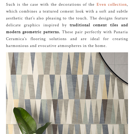
Such is the case with the decorations of the
Even collection
,
which combines a textured cement look with a soft and subtle
aesthetic that’s also pleasing to the touch. The designs feature
delicate graphics inspired by
traditional cement tiles and
modern geometric patterns.
These pair perfectly with Panaria
Ceramica’s flooring solutions and are ideal for creating
harmonious and evocative atmospheres in the home.