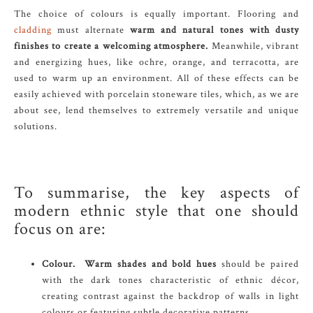
The choice of colours is equally important. Flooring and
cladding
must alternate
warm and natural tones with dusty
finishes to create a welcoming atmosphere.
Meanwhile, vibrant
and energizing hues, like ochre, orange, and terracotta, are
used to warm up an environment. All of these effects can be
easily achieved with porcelain stoneware tiles, which, as we are
about see, lend themselves to extremely versatile and unique
solutions.
To summarise, the key aspects of
modern ethnic style that one should
focus on are:
Colour.
Warm shades and bold hues
should be paired
with the dark tones characteristic of ethnic décor,
creating contrast against the backdrop of walls in light
colours or featuring subtle decorative patterns.