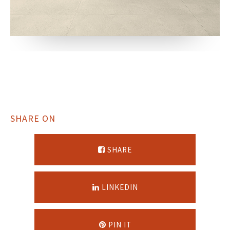
SHARE ON
SHARE
LINKEDIN
PIN IT