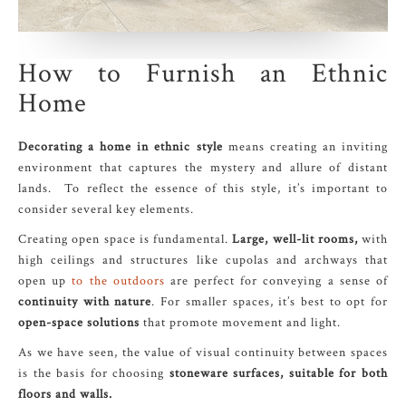
How to Furnish an Ethnic
Home
Decorating a home in ethnic style
means creating an inviting
environment that captures the mystery and allure of distant
lands. To reflect the essence of this style, it’s important to
consider several key elements.
Creating open space is fundamental.
Large, well-lit rooms,
with
high ceilings and structures like cupolas and archways that
open up
to the outdoors
are perfect for conveying a sense of
continuity with nature
. For smaller spaces, it’s best to opt for
open-space solutions
that promote movement and light.
As we have seen, the value of visual continuity between spaces
is the basis for choosing
stoneware surfaces, suitable for both
floors and walls.