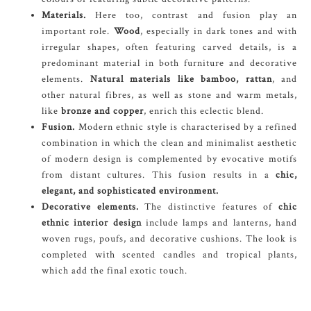
Materials.
Here too, contrast and fusion play an
important role.
Wood
, especially in dark tones and with
irregular shapes, often featuring carved details, is a
predominant material in both furniture and decorative
elements.
Natural materials like bamboo, rattan
, and
other natural fibres, as well as stone and warm metals,
like
bronze and copper
, enrich this eclectic blend.
Fusion.
Modern ethnic style is characterised by a refined
combination in which the clean and minimalist aesthetic
of modern design is complemented by evocative motifs
from distant cultures. This fusion results in a
chic,
elegant, and sophisticated environment.
Decorative elements.
The distinctive features of
chic
ethnic interior design
include lamps and lanterns, hand
woven rugs, poufs, and decorative cushions. The look is
completed with scented candles and tropical plants,
which add the final exotic touch.