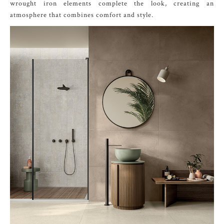
wrought iron elements complete the look, creating an
atmosphere that combines comfort and style.