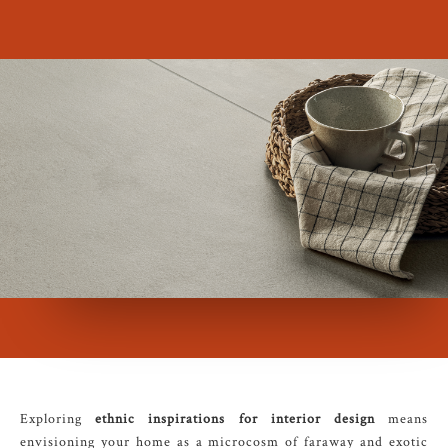
Exploring
ethnic inspirations for interior design
means
envisioning your home as a microcosm of faraway and exotic