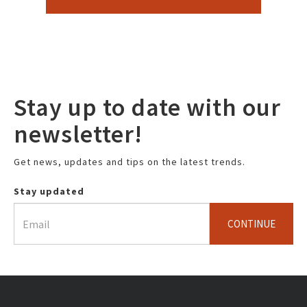
Stay up to date with our
newsletter!
Get news, updates and tips on the latest trends.
Stay updated
CONTINUE