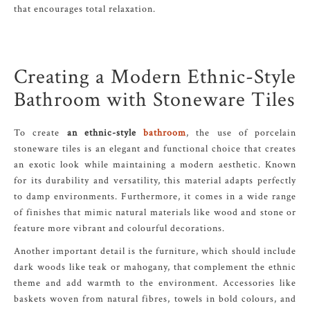
that encourages total relaxation.
Creating a Modern Ethnic-Style
Bathroom with Stoneware Tiles
To create
an ethnic-style
bathroom
, the use of porcelain
stoneware tiles is an elegant and functional choice that creates
an exotic look while maintaining a modern aesthetic. Known
for its durability and versatility, this material adapts perfectly
to damp environments. Furthermore, it comes in a wide range
of finishes that mimic natural materials like wood and stone or
feature more vibrant and colourful decorations.
Another important detail is the furniture, which should include
dark woods like teak or mahogany, that complement the ethnic
theme and add warmth to the environment. Accessories like
baskets woven from natural fibres, towels in bold colours, and