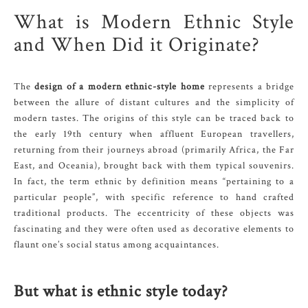
What is Modern Ethnic Style
and When Did it Originate?
The
design of a modern ethnic-style home
represents a bridge
between the allure of distant cultures and the simplicity of
modern tastes. The origins of this style can be traced back to
the early 19th century when affluent European travellers,
returning from their journeys abroad (primarily Africa, the Far
East, and Oceania), brought back with them typical souvenirs.
In fact, the term ethnic by definition means “pertaining to a
particular people”, with specific reference to hand crafted
traditional products. The eccentricity of these objects was
fascinating and they were often used as decorative elements to
flaunt one’s social status among acquaintances.
But what is ethnic style today?