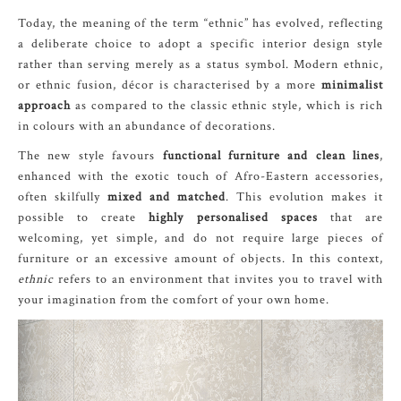
Today, the meaning of the term “ethnic” has evolved, reflecting
a deliberate choice to adopt a specific interior design style
rather than serving merely as a status symbol. Modern ethnic,
or ethnic fusion, décor is characterised by a more
minimalist
approach
as compared to the classic ethnic style, which is rich
in colours with an abundance of decorations.
The new style favours
functional furniture and clean lines
,
enhanced with the exotic touch of Afro-Eastern accessories,
often skilfully
mixed and matched
. This evolution makes it
possible to create
highly personalised spaces
that are
welcoming, yet simple, and do not require large pieces of
furniture or an excessive amount of objects. In this context,
ethnic
refers to an environment that invites you to travel with
your imagination from the comfort of your own home.