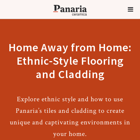
Home Away from Home:
Ethnic-Style Flooring
and Cladding
Explore ethnic style and how to use
Panaria’s tiles and cladding to create
unique and captivating environments in
your home.