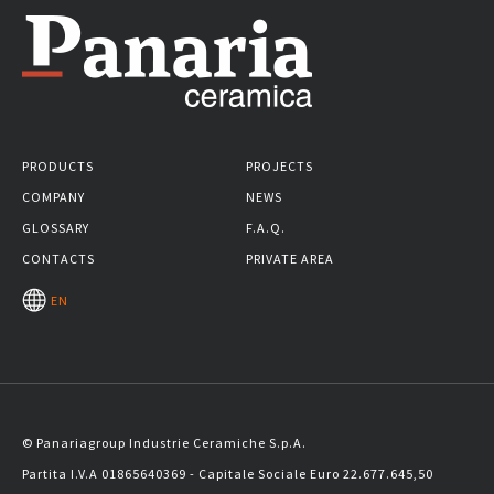
PRODUCTS
PROJECTS
COMPANY
NEWS
GLOSSARY
F.A.Q.
CONTACTS
PRIVATE AREA
EN
© Panariagroup Industrie Ceramiche S.p.A.
Partita I.V.A 01865640369 - Capitale Sociale Euro 22.677.645,50