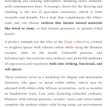
welcoming and relaxing atmosphere, blending exotic elements
with contemporary lines. A strategic choice for the flooring and
cladding is the use of porcelain stoneware, which is both
versatile and durable. For a look that complements the ethnic
style, one can choose
surfaces that imitate natural materials
like wood or stone
, or that feature geometric or pseudo-tribal
motifs.
A perfect example are the tiles of the
Glam collection
, created
to brighten spaces with vibrant colour while using the thinnest
ceramic slabs in the world. Colourful patterns and
kaleidoscopic decorations turn surfaces into powerful mediums
of expression and transform
walls into striking, functional, and
safe spaces
.
These surfaces serve as a backdrop for elegant and minimalist
furniture, like glass or metal coffee tables, which may be
adorned with ethnic-style African accessories, such as wooden
or handwoven trays. Low sofas featuring colourful cushions,
blankets with vibrant patterns, ceramic vases, and rattan lamps
complete the modern ethnic-style living room, an environment