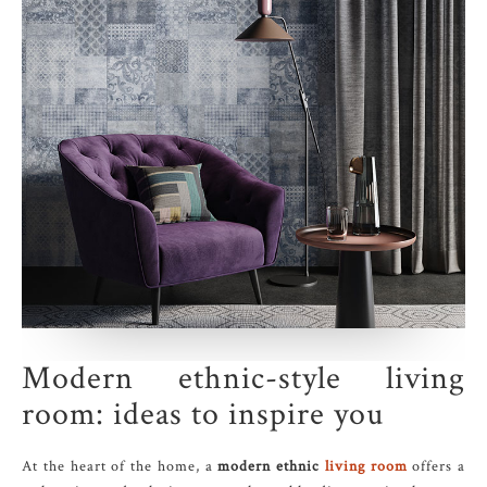
Modern ethnic-style living
room: ideas to inspire you
At the heart of the home, a
modern ethnic
living room
offers a