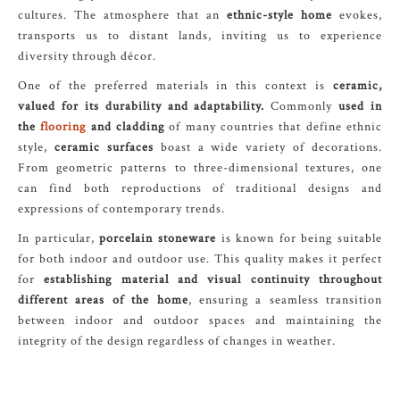
cultures. The atmosphere that an
ethnic-style home
evokes,
transports us to distant lands, inviting us to experience
diversity through décor.
One of the preferred materials in this context is
ceramic,
valued for its durability and adaptability.
Commonly
used in
the
flooring
and cladding
of many countries that define ethnic
style,
ceramic surfaces
boast a wide variety of decorations.
From geometric patterns to three-dimensional textures, one
can find both reproductions of traditional designs and
expressions of contemporary trends.
In particular,
porcelain stoneware
is known for being suitable
for both indoor and outdoor use. This quality makes it perfect
for
establishing material and visual continuity throughout
different areas of the home
, ensuring a seamless transition
between indoor and outdoor spaces and maintaining the
integrity of the design regardless of changes in weather.