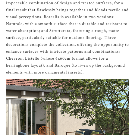
impeccable combination of design and treated surfaces, for a
final result that flawlessly brings together and blends tactile and
visual perceptions. Borealis is available in two versions:
Naturale, with a smooth surface that is durable and resistant to
water absorption; and Strutturata, featuring a rough, matte
surface, particularly suitable for outdoor flooring. Three
decorations complete the collection, offering the opportunity to
enhance surfaces with intricate patterns and combinations:
Chevron, Listello (whose 6x60cm format allows for a
herringbone layout), and Baroque (to liven up the background
elements with more ornamental inserts).