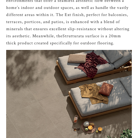
environments that offer a seamless aesthetic flow between a
home’s indoor and outdoor spaces, as well as handle the vastly
different areas within it. The Ext finish, perfect for balconies,
terraces, porticos, and patios, is enhanced with a blend of
minerals that ensures excellent slip-resistance without altering
its aesthetic. Meanwhile, theStrutturata surface is a 20mm
thick product created specifically for outdoor flooring.