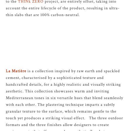
to the
THINk ZERO
project, are entirely offset, taking into
account the entire lifecycle of the product, resulting in ultra-
thin slabs that are 100% carbon-neutral.
La Matière
is a collection inspired by raw earth and spackled
cement, characterised by a sophisticated texture and
handcrafted details, for a highly realistic and visually striking
aesthetic. This collection showcases warm and inviting
Mediterranean tones in six versatile hues that blend seamlessly
with each other. The plastering technique imparts a subtly
granular texture to the surface, which remains gentle to the
touch yet produces a striking visual effect. The three outdoor
formats and the three finishes allow designers to create