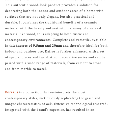
This authentic wood-look product provides a solution for
decorating both the indoor and outdoor areas of a home with
surfaces that are not only elegant, but also practical and
durable. It combines the traditional benefits of a ceramic
material with the beauty and aesthetic harmony of a natural
material like wood, thus adapting to both rustic and
contemporary environments. Complete and versatile, available
in
thicknesses of 9.5mm and 20mm
and therefore ideal for both
indoor and outdoor use, Kairos is further enhanced with a set
of special pieces and two distinct decorative series and can be
paired with a wide range of materials, from cement to stone
and from marble to metal.
Borealis
is a collection that re-interprets the most
contemporary styles, meticulously replicating the grain and
unique characteristics of oak. Extensive technological research,
integrated with the brand’s expertise, has resulted in an