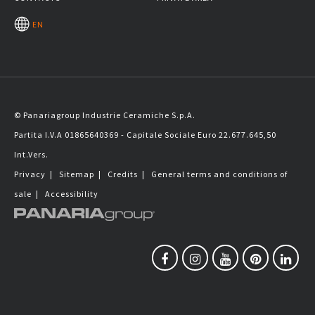
EN
© Panariagroup Industrie Ceramiche S.p.A.
Partita I.V.A 01865640369 - Capitale Sociale Euro 22.677.645,50
Int.Vers.
Privacy
|
Sitemap
|
Credits
|
General terms and conditions of
sale
|
Accessibility