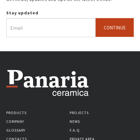
Stay updated
CONTINUE
PRODUCTS
PROJECTS
COMPANY
NEWS
GLOSSARY
F.A.Q.
CONTACTS
PRIVATE AREA