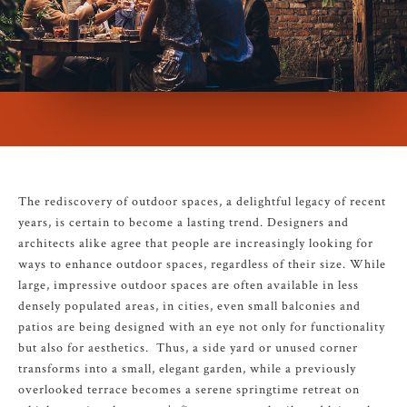
The rediscovery of outdoor spaces, a delightful legacy of recent
years, is certain to become a lasting trend. Designers and
architects alike agree that people are increasingly looking for
ways to enhance outdoor spaces, regardless of their size. While
large, impressive outdoor spaces are often available in less
densely populated areas, in cities, even small balconies and
patios are being designed with an eye not only for functionality
but also for aesthetics. Thus, a side yard or unused corner
transforms into a small, elegant garden, while a previously
overlooked terrace becomes a serene springtime retreat on