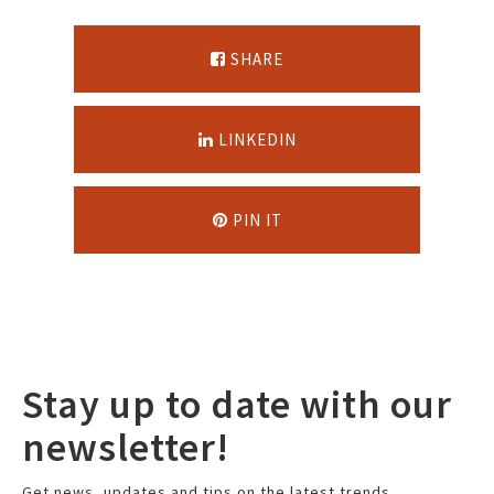
SHARE
LINKEDIN
PIN IT
Stay up to date with our
newsletter!
Get news, updates and tips on the latest trends.