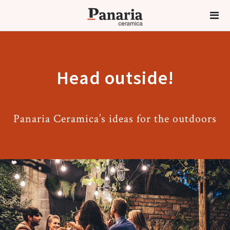
Head outside!
Panaria Ceramica’s ideas for the outdoors