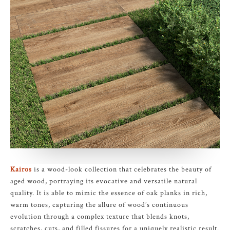
Kairos
is a wood-look collection that celebrates the beauty of
aged wood, portraying its evocative and versatile natural
quality. It is able to mimic the essence of oak planks in rich,
warm tones, capturing the allure of wood’s continuous
evolution through a complex texture that blends knots,
scratches, cuts, and filled fissures for a uniquely realistic result.