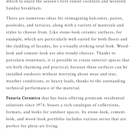
which to enjoy the season’s first sunset cocktails and leisurely
Sunday breakfasts.
There are numerous ideas for reimagining balconies, patios,
poolsides, and terraces, along with a variety of materials and
styles to choose from. Like stone-look ceramic surfaces, for
example, which are particularly well-suited for both floors and
the cladding of facades, for a visually striking total look. Wood-
look and cement-look are also trendy choices. Thanks to
porcelain stoneware, it is possible to create exterior spaces that
are both charming and practical, because these surfaces can be
installed outdoors without worrying about wear and tear,
weather conditions, or heavy loads, thanks to the outstanding
technical performance of the material.
Panaria Ceramica
that has been offering premium residential
solutions since 1974, boasts a rich catalogue of collections,
formats, and looks for outdoor spaces. Its stone-look, cement-
look, and wood-look portfolio includes various series that are
perfect for plein-air living.