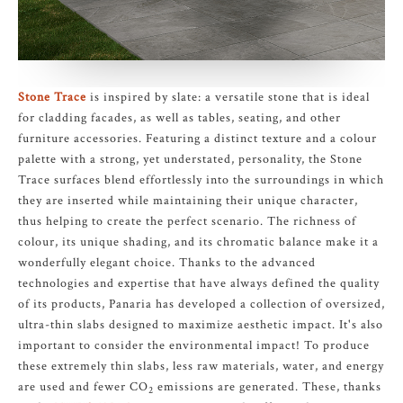
Stone Trace
is inspired by slate: a versatile stone that is ideal
for cladding facades, as well as tables, seating, and other
furniture accessories. Featuring a distinct texture and a colour
palette with a strong, yet understated, personality, the Stone
Trace surfaces blend effortlessly into the surroundings in which
they are inserted while maintaining their unique character,
thus helping to create the perfect scenario. The richness of
colour, its unique shading, and its chromatic balance make it a
wonderfully elegant choice. Thanks to the advanced
technologies and expertise that have always defined the quality
of its products, Panaria has developed a collection of oversized,
ultra-thin slabs designed to maximize aesthetic impact. It's also
important to consider the environmental impact! To produce
these extremely thin slabs, less raw materials, water, and energy
are used and fewer CO
emissions are generated. These, thanks
2