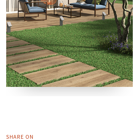
SHARE ON