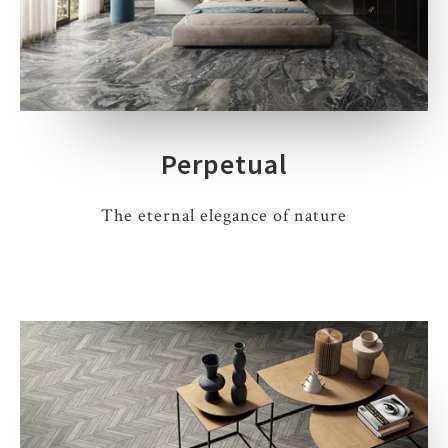
Perpetual
The eternal elegance of nature