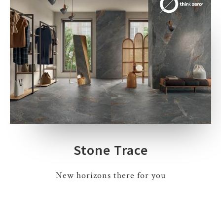
Stone Trace
New horizons there for you