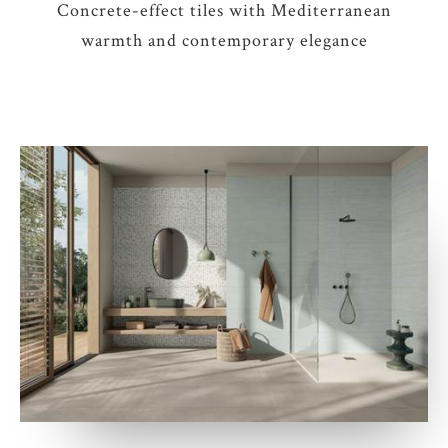
Concrete-effect tiles with Mediterranean
warmth and contemporary elegance