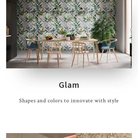
Glam
Shapes and colors to innovate with style