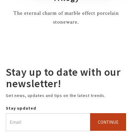
The eternal charm of marble effect porcelain
stoneware.
Stay up to date with our
newsletter!
Get news, updates and tips on the latest trends.
Stay updated
CONTINUE