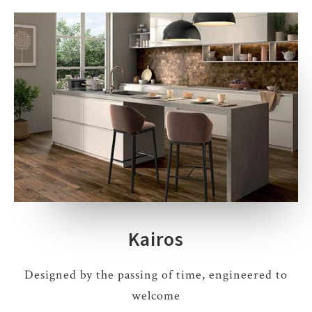
Kairos
Designed by the passing of time, engineered to
welcome