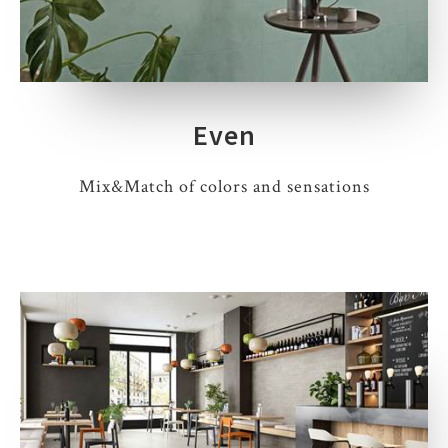
Even
Mix&Match of colors and sensations