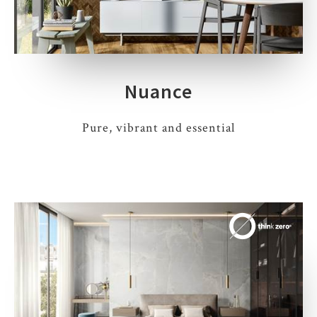
Nuance
Pure, vibrant and essential