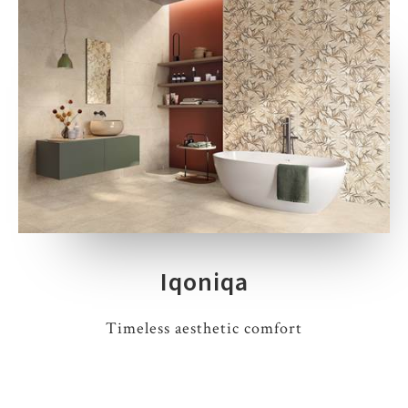
Iqoniqa
Timeless aesthetic comfort