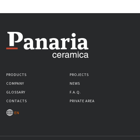
PRODUCTS
PROJECTS
COMPANY
NEWS
GLOSSARY
F.A.Q.
CONTACTS
PRIVATE AREA
EN