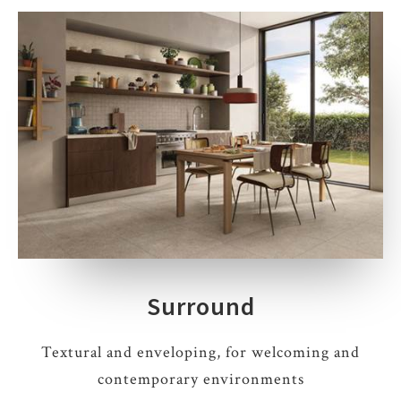
Surround
Textural and enveloping, for welcoming and
contemporary environments