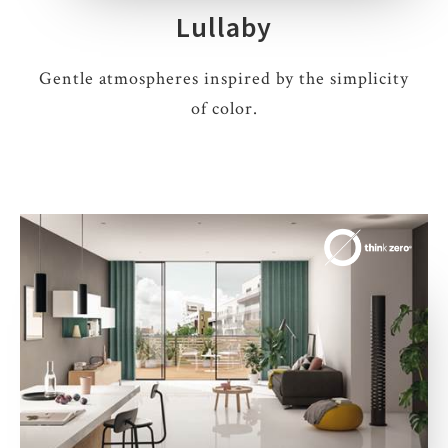
Lullaby
Gentle atmospheres inspired by the simplicity
of color.