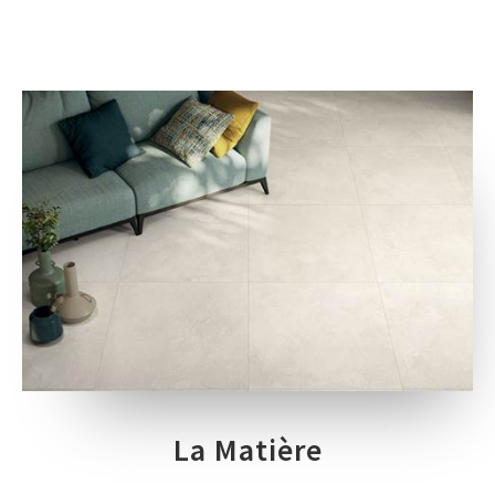
La Matière