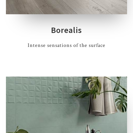
Borealis
Intense sensations of the surface