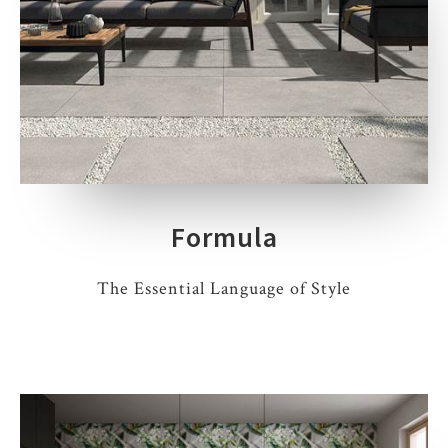
Formula
The Essential Language of Style