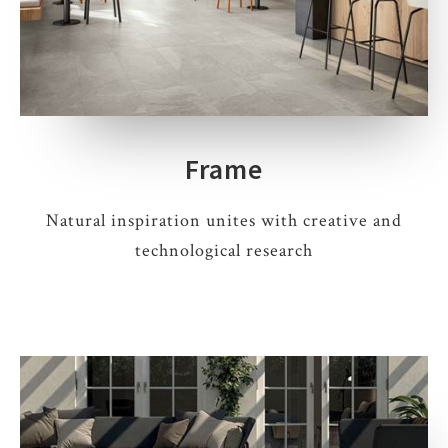
Frame
Natural inspiration unites with creative and
technological research