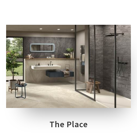
The Place