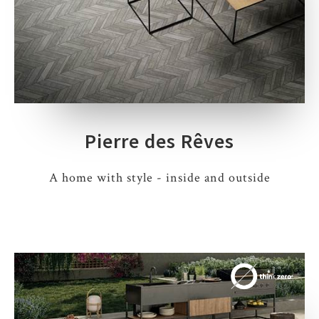
Pierre des Rêves
A home with style - inside and outside