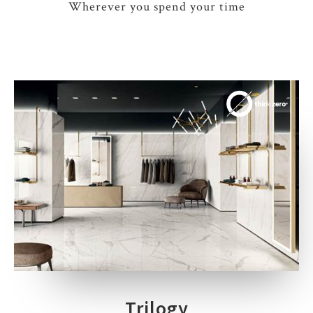
Wherever you spend your time
Trilogy