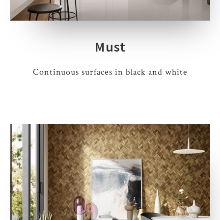
Must
Continuous surfaces in black and white