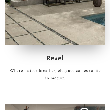
Revel
Where matter breathes, elegance comes to life
in motion