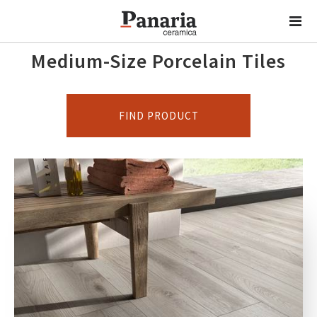
Medium-Size Porcelain Tiles
FIND PRODUCT