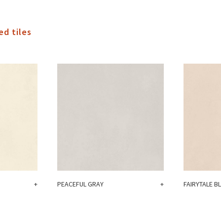
ed tiles
+
PEACEFUL GRAY
+
FAIRYTALE B