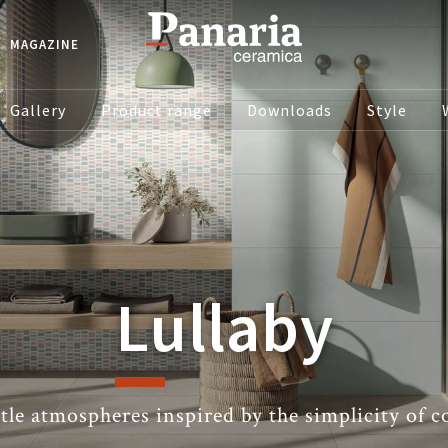
MAGAZINE
Gallery
Product range
Downloads
Style
Lullaby
tle atmospheres inspired by the simplicity of co