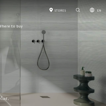
STORES
EN
Where to buy
lor.