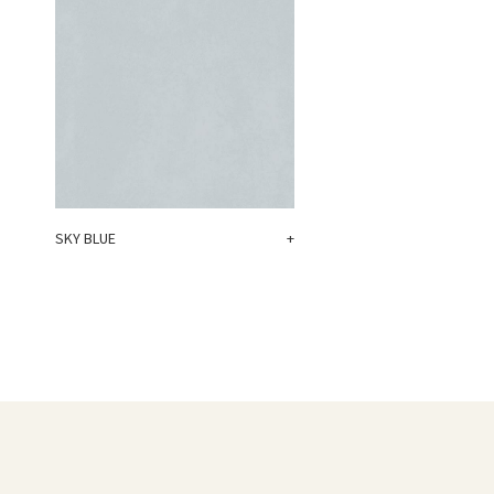
SKY BLUE
+