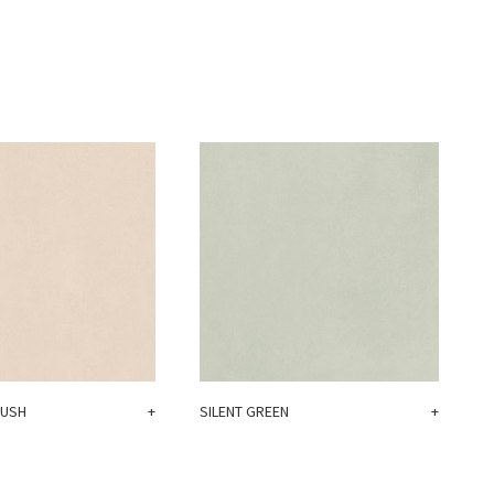
LUSH
+
SILENT GREEN
+