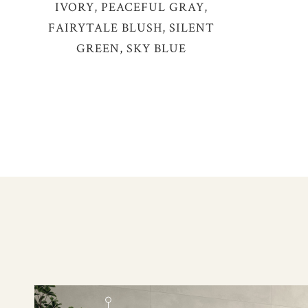
IVORY, PEACEFUL GRAY,
FAIRYTALE BLUSH, SILENT
GREEN, SKY BLUE