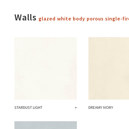
Walls
glazed white body porous single-fir
STARDUST LIGHT
+
DREAMY IVORY