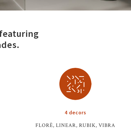
 featuring
ades.
4 decors
FLORÈ, LINEAR, RUBIK, VIBRA