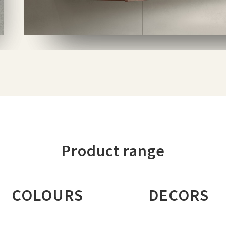
Product range
COLOURS
DECORS