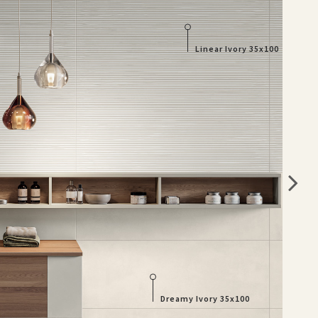
Linear Ivory 35x100
Dreamy Ivory 35x100