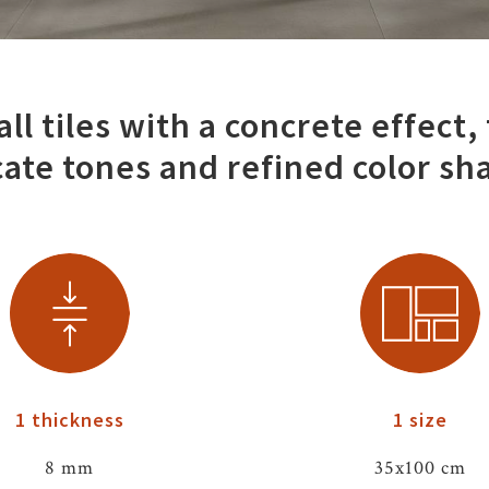
ll tiles with a concrete effect,
cate tones and refined color sh
1 thickness
1 size
8 mm
35x100 cm