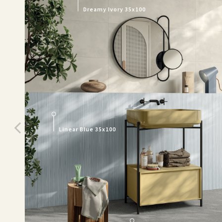
Dreamy Ivory 35x100
Linear Blue 35x100