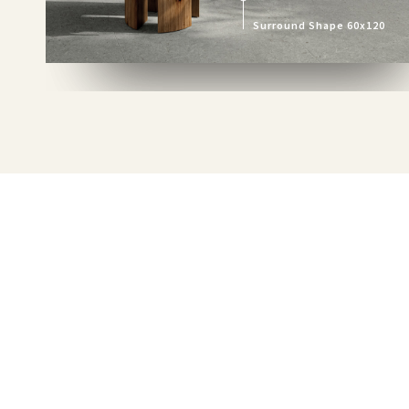
Surround Shape 60x120