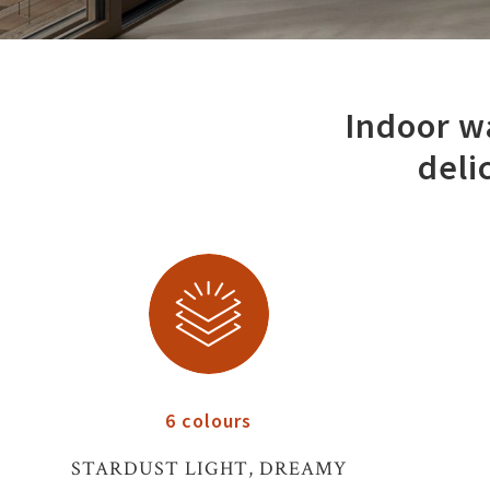
Indoor wa
deli
6 colours
STARDUST LIGHT, DREAMY