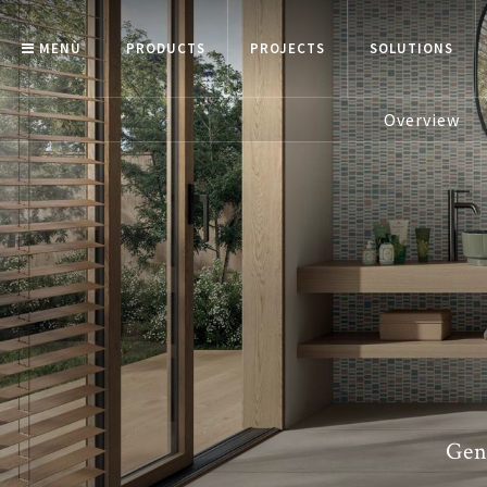
MENÙ
PRODUCTS
PROJECTS
SOLUTIONS
Overview
Gen