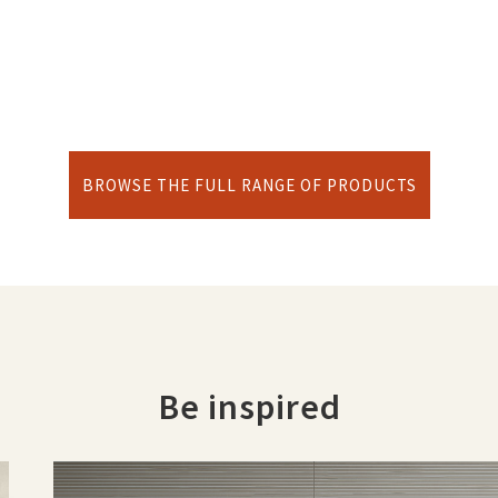
BROWSE THE FULL RANGE OF PRODUCTS
Be inspired