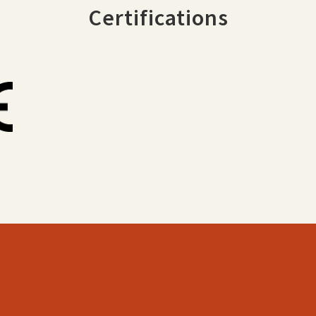
Certifications