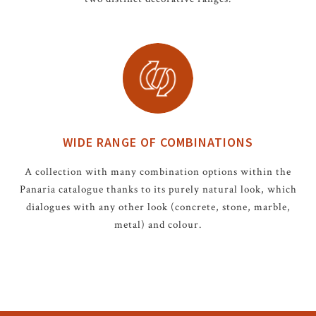
WIDE RANGE OF COMBINATIONS
A collection with many combination options within the
Panaria catalogue thanks to its purely natural look, which
dialogues with any other look (concrete, stone, marble,
metal) and colour.