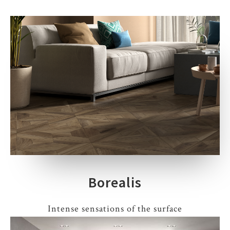
Borealis
Intense sensations of the surface