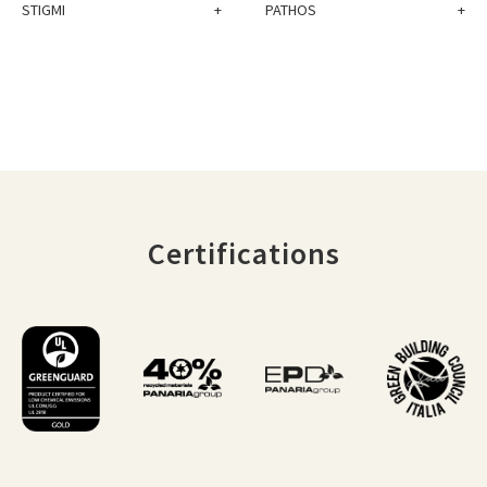
STIGMI
+
PATHOS
+
Certifications