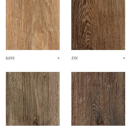
ILIOS
+
ZOI
+