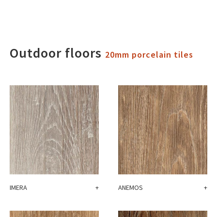
Outdoor floors
20mm porcelain tiles
IMERA
+
ANEMOS
+