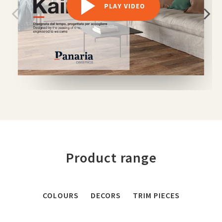
PLAY VIDEO
Product range
COLOURS
DECORS
TRIM PIECES