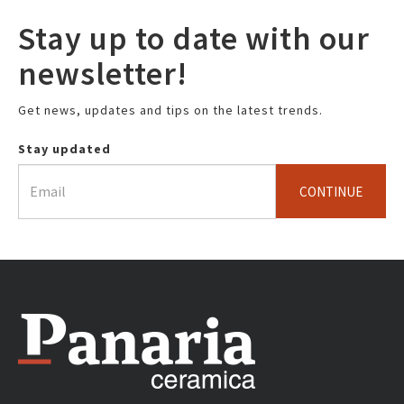
Stay up to date with our
newsletter!
Get news, updates and tips on the latest trends.
Stay updated
CONTINUE