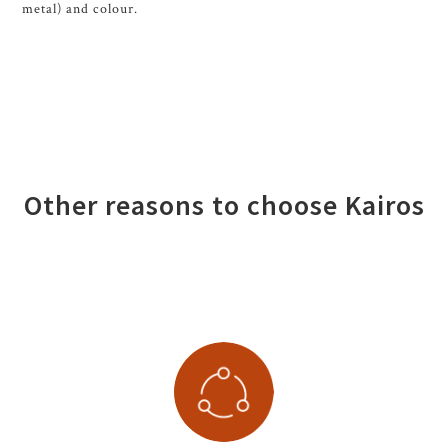
metal) and colour.
Other reasons to choose Kairos