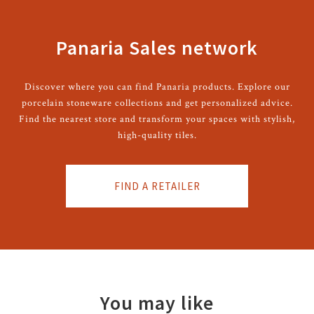
Panaria Sales network
Discover where you can find Panaria products. Explore our
porcelain stoneware collections and get personalized advice.
Find the nearest store and transform your spaces with stylish,
high-quality tiles.
FIND A RETAILER
You may like