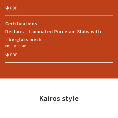
PDF
Certifications
Declare. - Laminated Porcelain Slabs with
fiberglass mesh
PDF - 0.73 MB
PDF
Kairos style