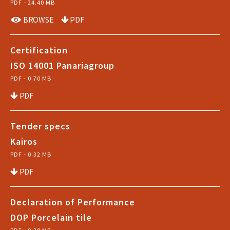
PDF - 24.40 MB
BROWSE
PDF
Certification
ISO 14001 Panariagroup
PDF - 0.70 MB
PDF
Tender specs
Kairos
PDF - 0.32 MB
PDF
Declaration of Performance
DOP Porcelain tile