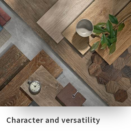
Character and versatility