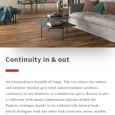
Continuity in & out
An extraordinary breadth of range. The six colours for indoor
and outdoor finishes give total indoor/outdoor aesthetic
continuity to any domestic or commercial space. Kairos is also
a collection with many combination options within the
Panaria catalogue thanks to its authentically natural look,
which dialogues with any other look (concrete, stone, marble,