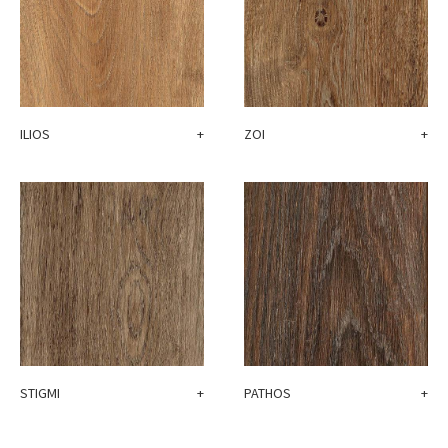
ZOI
+
ILIOS
+
STIGMI
+
PATHOS
+