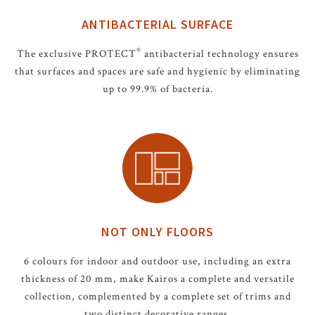
ANTIBACTERIAL SURFACE
®
The exclusive PROTECT
antibacterial technology ensures
that surfaces and spaces are safe and hygienic by eliminating
up to 99.9% of bacteria.
NOT ONLY FLOORS
6 colours for indoor and outdoor use, including an extra
thickness of 20 mm, make Kairos a complete and versatile
collection, complemented by a complete set of trims and
two distinct decorative ranges.