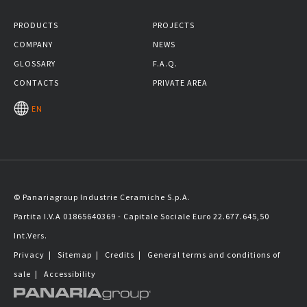
PRODUCTS
PROJECTS
COMPANY
NEWS
GLOSSARY
F.A.Q.
CONTACTS
PRIVATE AREA
EN
© Panariagroup Industrie Ceramiche S.p.A.
Partita I.V.A 01865640369 - Capitale Sociale Euro 22.677.645,50
Int.Vers.
Privacy
|
Sitemap
|
Credits
|
General terms and conditions of
sale
|
Accessibility