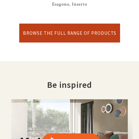
Esagono, Inserto
BROWSE THE FULL RANGE OF PRODUCTS
Be inspired