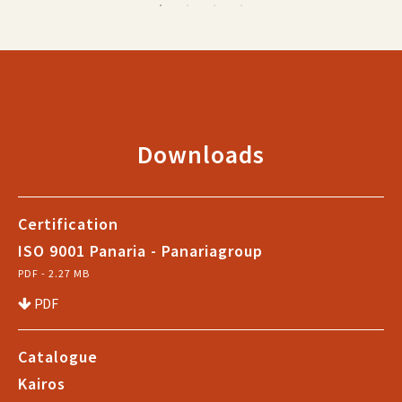
Downloads
Certification
ISO 9001 Panaria - Panariagroup
PDF - 2.27 MB
PDF
Catalogue
Kairos