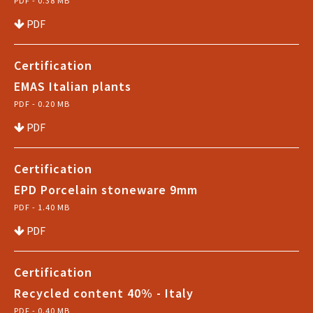
PDF - 0.38 MB
PDF
Certification
EMAS Italian plants
PDF - 0.20 MB
PDF
Certification
EPD Porcelain stoneware 9mm
PDF - 1.40 MB
PDF
Certification
Recycled content 40% - Italy
PDF - 0.40 MB