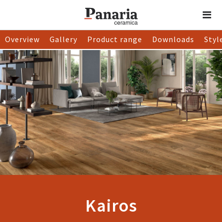
Overview
Gallery
Product range
Downloads
Styl
Kairos