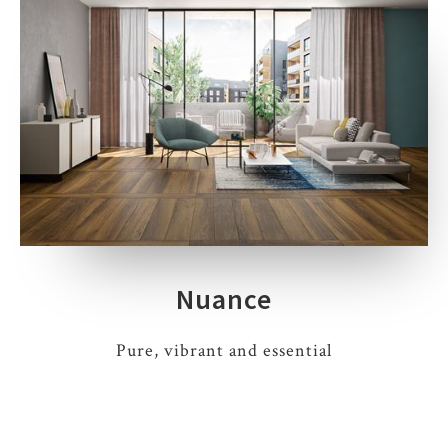
Nuance
Pure, vibrant and essential