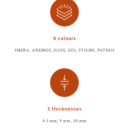
6 colours
IMERA, ANEMOS, ILIOS, ZOI, STIGMI, PATHOS
3 thicknesses
8.5 mm, 9 mm, 20 mm