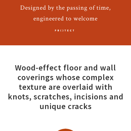
Designed by the passing of time,
engineered to welcome
Wood-effect floor and wall
coverings whose complex
texture are overlaid with
knots, scratches, incisions and
unique cracks