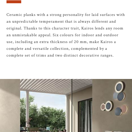
Ceramic planks with a strong personality for laid surfaces with
an unpredictable temperament that is always different and
original. Thanks to this character trait, Kairos lends any room
an unmistakable appeal. Six colours for indoor and outdoor
use, including an extra thickness of 20 mm, make Kairos a
complete and versatile collection, complemented by a
complete set of trims and two distinct decorative ranges.