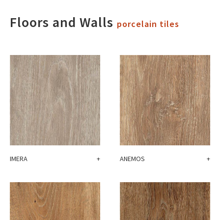
Floors and Walls
porcelain tiles
IMERA
+
ANEMOS
+