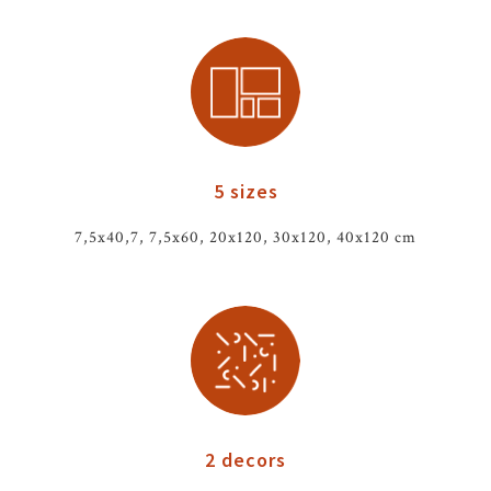
5 sizes
7,5x40,7, 7,5x60, 20x120, 30x120, 40x120 cm
2 decors