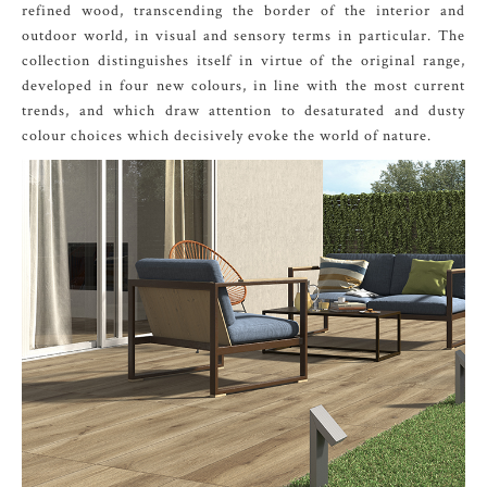
refined wood, transcending the border of the interior and
outdoor world, in visual and sensory terms in particular. The
collection distinguishes itself in virtue of the original range,
developed in four new colours, in line with the most current
trends, and which draw attention to desaturated and dusty
colour choices which decisively evoke the world of nature.