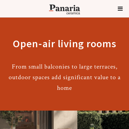
Open-air living rooms
From small balconies to large terraces,
outdoor spaces add significant value to a
home