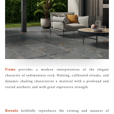
Frame
provides a modern interpretation of the elegant
character of sedimentary rock. Haloing, calibrated streaks, and
dynamic shading characterise a material with a profound and
varied aesthetic and with great expressive strength.
Borealis
faithfully reproduces the veining and nuances of