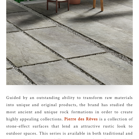
Guided by an outstanding ability to transform raw materials
into unique and original products, the brand has studied the
most ancient and unique rock formations in order to create
highly appealing collections.
Pierre des Rêves
is a collection of
stone-effect surfaces that lend an attractive rustic look to
outdoor spaces. This series is available in both traditional and