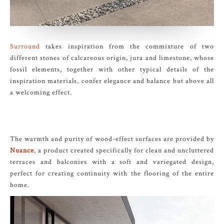
Surround
takes inspiration from the commixture of two
different stones of calcareous origin, jura and limestone, whose
fossil elements, together with other typical details of the
inspiration materials, confer elegance and balance but above all
a welcoming effect.
The warmth and purity of wood-effect surfaces are provided by
Nuance
, a product created specifically for clean and uncluttered
terraces and balconies with a soft and variegated design,
perfect for creating continuity with the flooring of the entire
home.