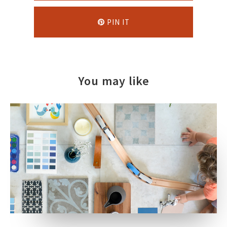
PIN IT
You may like