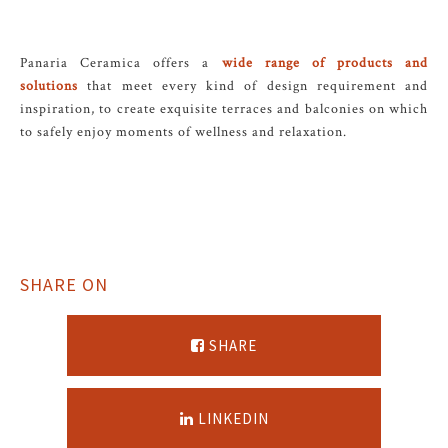
Panaria Ceramica offers a
wide range of products and
solutions
that meet every kind of design requirement and
inspiration, to create exquisite terraces and balconies on which
to safely enjoy moments of wellness and relaxation.
SHARE ON
SHARE
LINKEDIN