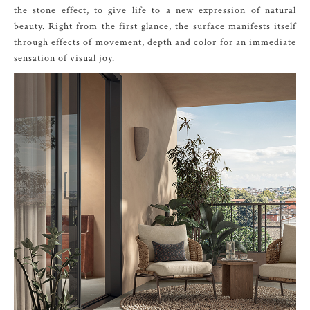
the stone effect, to give life to a new expression of natural
beauty. Right from the first glance, the surface manifests itself
through effects of movement, depth and color for an immediate
sensation of visual joy.