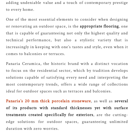
adding undeniable value and a touch of contemporary prestige
to every home.
One of the most essential elements to consider when designing
or renovating an outdoor space, is the
appropriate flooring
, one
that is capable of guaranteeing not only the highest quality and
technical performance, but also a stylistic variety that is
increasingly in keeping with one’s tastes and style, even when it
comes to balconies or terraces.
Panaria Ceramica, the historic brand with a distinct vocation
to focus on the residential sector, which by tradition develops
solutions capable of satisfying every need and interpreting the
most contemporary trends, offers a wide range of collections
ideal for outdoor spaces such as terraces and balconies.
Panaria’s 20 mm thick porcelain stoneware
, as well as
several
of its products with standard thicknesses yet with surface
treatments created specifically for exteriors
, are the cutting-
edge solutions for outdoor spaces, guaranteeing unlimited
duration with zero worries.