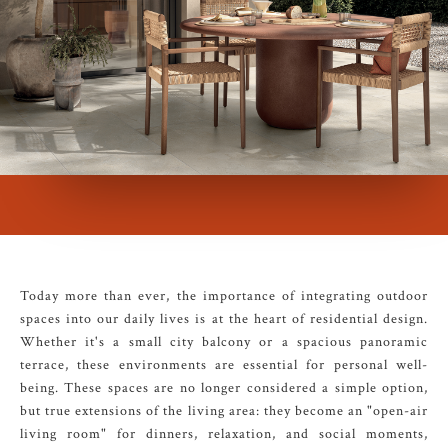
Today more than ever, the importance of integrating outdoor
spaces into our daily lives is at the heart of residential design.
Whether it's a small city balcony or a spacious panoramic
terrace, these environments are essential for personal well-
being. These spaces are no longer considered a simple option,
but true extensions of the living area: they become an "open-air
living room" for dinners, relaxation, and social moments,