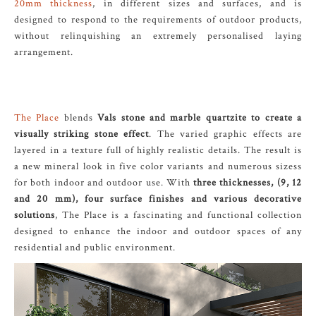
20mm thickness
, in different sizes and surfaces, and is
designed to respond to the requirements of outdoor products,
without relinquishing an extremely personalised laying
arrangement.
The Place
blends
Vals stone and marble quartzite to create a
visually striking stone effect
. The varied graphic effects are
layered in a texture full of highly realistic details. The result is
a new mineral look in five color variants and numerous sizess
for both indoor and outdoor use. With
three thicknesses, (9, 12
and 20 mm), four surface finishes and various decorative
solutions
, The Place is a fascinating and functional collection
designed to enhance the indoor and outdoor spaces of any
residential and public environment.