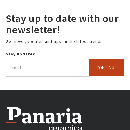
Stay up to date with our
newsletter!
Get news, updates and tips on the latest trends.
Stay updated
CONTINUE