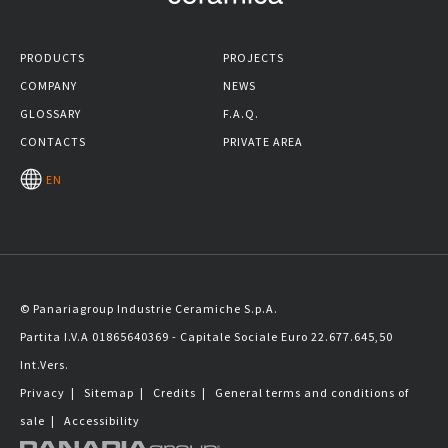
PRODUCTS
PROJECTS
COMPANY
NEWS
GLOSSARY
F.A.Q.
CONTACTS
PRIVATE AREA
EN
© Panariagroup Industrie Ceramiche S.p.A.
Partita I.V.A 01865640369 - Capitale Sociale Euro 22.677.645,50
Int.Vers.
Privacy
|
Sitemap
|
Credits
|
General terms and conditions of
sale
|
Accessibility