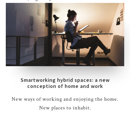
Smartworking hybrid spaces: a new
conception of home and work
New ways of working and enjoying the home.
New places to inhabit.