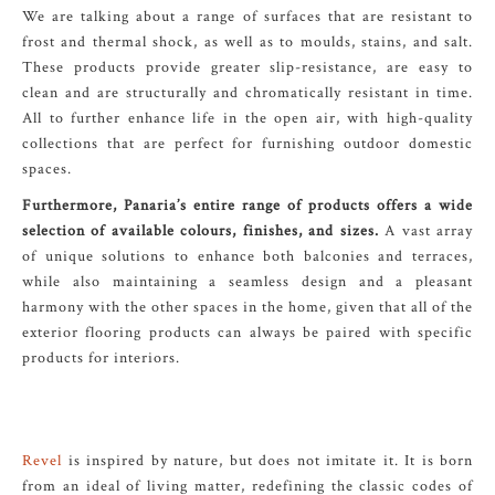
We are talking about a range of surfaces that are resistant to
frost and thermal shock, as well as to moulds, stains, and salt.
These products provide greater slip-resistance, are easy to
clean and are structurally and chromatically resistant in time.
All to further enhance life in the open air, with high-quality
collections that are perfect for furnishing outdoor domestic
spaces.
Furthermore, Panaria’s entire range of products offers a wide
selection of available colours, finishes, and sizes.
A vast array
of unique solutions to enhance both balconies and terraces,
while also maintaining a seamless design and a pleasant
harmony with the other spaces in the home, given that all of the
exterior flooring products can always be paired with specific
products for interiors.
Revel
is inspired by nature, but does not imitate it. It is born
from an ideal of living matter, redefining the classic codes of