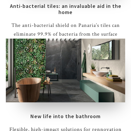
Anti-bacterial tiles: an invaluable aid in the
home
The anti-bacterial shield on Panaria’s tiles can
eliminate 99.9% of bacteria from the surface
New life into the bathroom
Flexible, high-impact solutions for rennovation