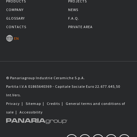
PRODUCTS
PROJECTS
COMPANY
NEWS
GLOSSARY
F.A.Q.
CONTACTS
PRIVATE AREA
EN
© Panariagroup Industrie Ceramiche S.p.A.
Partita I.V.A 01865640369 - Capitale Sociale Euro 22.677.645,50
Int.Vers.
Privacy
|
Sitemap
|
Credits
|
General terms and conditions of
sale
|
Accessibility