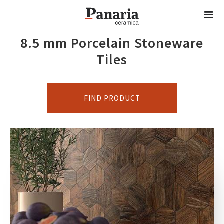
8.5 mm Porcelain Stoneware
Tiles
FIND PRODUCT