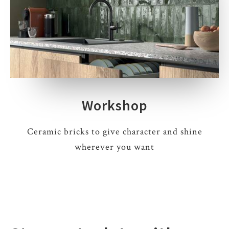
Workshop
Ceramic bricks to give character and shine
wherever you want