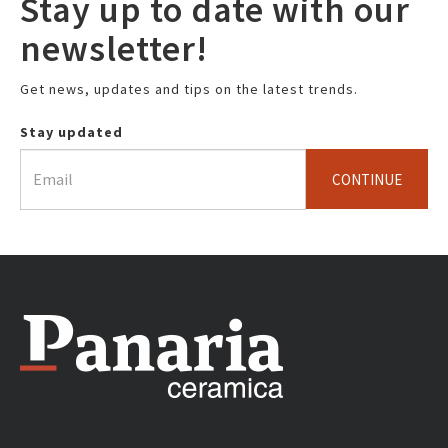
Stay up to date with our
newsletter!
Get news, updates and tips on the latest trends.
Stay updated
CONTINUE