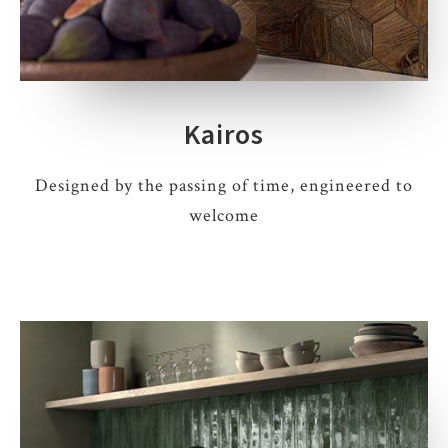
Kairos
Designed by the passing of time, engineered to
welcome