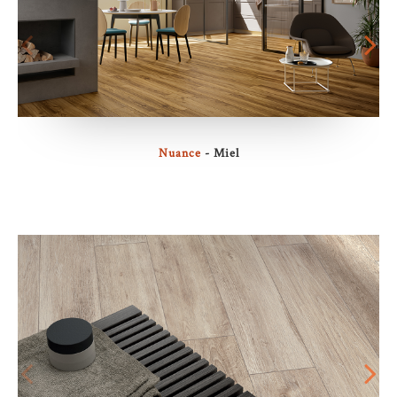
Nuance
- Miel