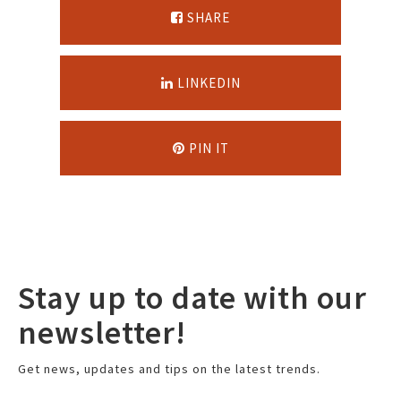
SHARE
LINKEDIN
PIN IT
Stay up to date with our
newsletter!
Get news, updates and tips on the latest trends.