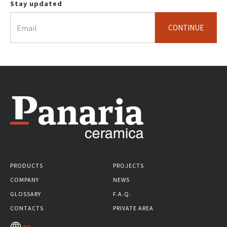
Stay updated
CONTINUE
PRODUCTS
PROJECTS
COMPANY
NEWS
GLOSSARY
F.A.Q.
CONTACTS
PRIVATE AREA