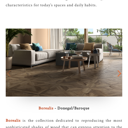
characteristics for today’s spaces and daily habits.
Borealis
- Donegal/Baroque
Borealis
is the collection dedicated to reproducing the most
sophisticated shades of wood that can express attention to the