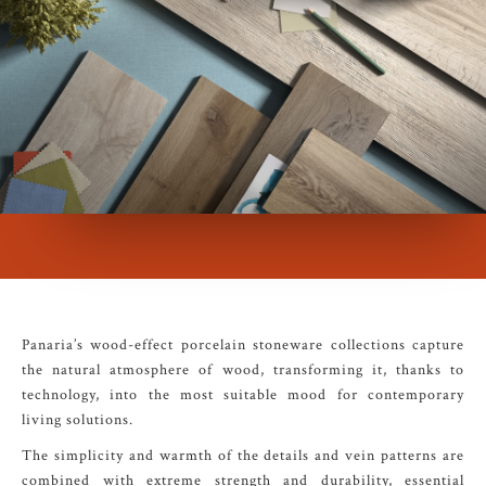
Panaria’s wood-effect porcelain stoneware collections capture
the natural atmosphere of wood, transforming it, thanks to
technology, into the most suitable mood for contemporary
living solutions.
The simplicity and warmth of the details and vein patterns are
combined with extreme strength and durability, essential