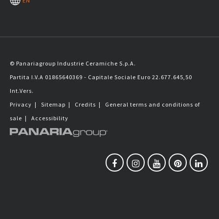
EN
© Panariagroup Industrie Ceramiche S.p.A.
Partita I.V.A 01865640369 - Capitale Sociale Euro 22.677.645,50
Int.Vers.
Privacy
|
Sitemap
|
Credits
|
General terms and conditions of
sale
|
Accessibility