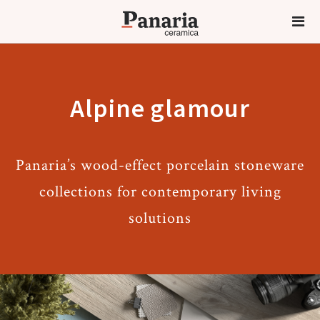
Alpine glamour
Panaria’s wood-effect porcelain stoneware
collections for contemporary living
solutions