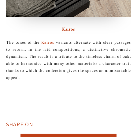
Kairos
The tones of the
Kairos
variants alternate with clear passages
to return, in the laid compositions, a distinctive chromatic
dynamism. The result is a tribute to the timeless charm of oak,
able to harmonise with many other materials: a character trait
thanks to which the collection gives the spaces an unmistakable
appeal.
SHARE ON