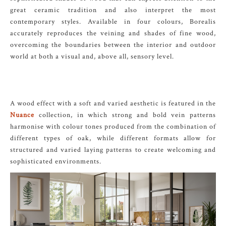
great ceramic tradition and also interpret the most
contemporary styles. Available in four colours, Borealis
accurately reproduces the veining and shades of fine wood,
overcoming the boundaries between the interior and outdoor
world at both a visual and, above all, sensory level.
A wood effect with a soft and varied aesthetic is featured in the
Nuance
collection, in which strong and bold vein patterns
harmonise with colour tones produced from the combination of
different types of oak, while different formats allow for
structured and varied laying patterns to create welcoming and
sophisticated environments.