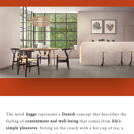
The word
hygge
represents a
Danish
concept that describes the
feeling of
contentment and well-being
that comes from
life’s
simple pleasures
. Sitting on the couch with a hot cup of tea, a