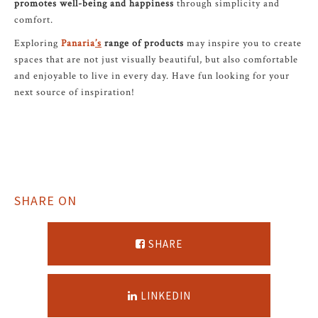
promotes well-being and happiness
through simplicity and
comfort.
Exploring
Panaria
’s
range of products
may inspire you to create
spaces that are not just visually beautiful, but also comfortable
and enjoyable to live in every day. Have fun looking for your
next source of inspiration!
SHARE ON
SHARE
LINKEDIN