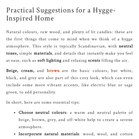
Practical Suggestions for a Hygge-
Inspired Home
Natural colours, raw wood, and plenty of lit candles: these are
the first things that come to mind when we think of a hygge
atmosphere. This style is typically Scandinavian, with
neutral
tones,
simple
materials
, and details that instantly make you feel
at ease, such as
soft lighting
and relaxing
scents
filling the air.
Beige, cream,
and
brown
are the basic colours, but white,
black, and grey are also part of this cosy look, which can even
include some more vibrant accents, like electric blue or sage
green, to add personality.
In short, here are some essential tips:
Choose neutral colours
: a warm and neutral palette of
beige, brown, grey, and off-white help to create a serene
atmosphere.
Incorporate natural materials
: wood, wool, and cotton