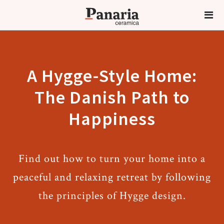
A Hygge-Style Home:
The Danish Path to
Happiness
Find out how to turn your home into a
peaceful and relaxing retreat by following
the principles of Hygge design.