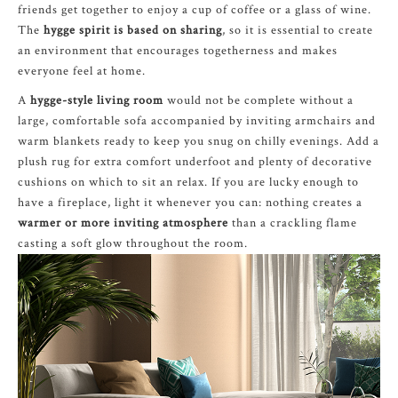
friends get together to enjoy a cup of coffee or a glass of wine.
The
hygge spirit is based on sharing
, so it is essential to create
an environment that encourages togetherness and makes
everyone feel at home.
A
hygge-style living room
would not be complete without a
large, comfortable sofa accompanied by inviting armchairs and
warm blankets ready to keep you snug on chilly evenings. Add a
plush rug for extra comfort underfoot and plenty of decorative
cushions on which to sit an relax. If you are lucky enough to
have a fireplace, light it whenever you can: nothing creates a
warmer or more inviting atmosphere
than a crackling flame
casting a soft glow throughout the room.