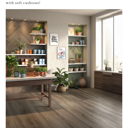
with soft cushions!