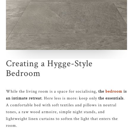
Creating a Hygge-Style
Bedroom
While the living room is a space for socialising,
the
bedroom
is
an intimate retreat
. Here less is more: keep only
the essentials
.
A comfortable bed with soft textiles and pillows in neutral
tones, a raw wood armoire, simple night stands, and
lightweight linen curtains to soften the light that enters the
room.