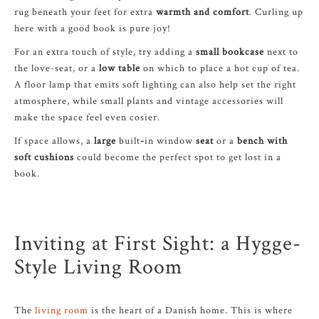
rug beneath your feet for extra
warmth and comfort
. Curling up
here with a good book is pure joy!
For an extra touch of style, try adding a
small bookcase
next to
the love-seat, or a
low table
on which to place a hot cup of tea.
A floor lamp that emits soft lighting can also help set the right
atmosphere, while small plants and vintage accessories will
make the space feel even cosier.
If space allows, a
large
built
-
in window
seat
or a
bench with
soft cushions
could become the perfect spot to get lost in a
book.
Inviting at First Sight: a Hygge-
Style Living Room
The
living room
is the heart of a Danish home. This is where