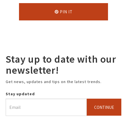
PIN IT
Stay up to date with our
newsletter!
Get news, updates and tips on the latest trends.
Stay updated
CONTINUE