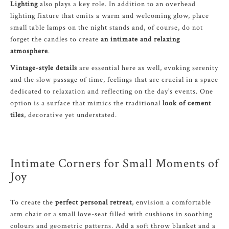
Lighting
also plays a key role. In addition to an overhead
lighting fixture that emits a warm and welcoming glow, place
small table lamps on the night stands and, of course, do not
forget the candles to create
an intimate and relaxing
atmosphere
.
Vintage-style details
are essential here as well, evoking serenity
and the slow passage of time, feelings that are crucial in a space
dedicated to relaxation and reflecting on the day’s events. One
option is a surface that mimics the traditional
look of cement
tiles
, decorative yet understated.
Intimate Corners for Small Moments of
Joy
To create the
perfect personal retreat
, envision a comfortable
arm chair or a small love-seat filled with cushions in soothing
colours and geometric patterns. Add a soft throw blanket and a