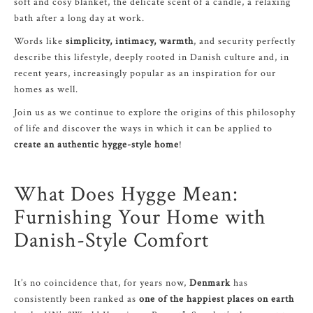
soft and cosy blanket, the delicate scent of a candle, a relaxing
bath after a long day at work.
Words like
simplicity, intimacy, warmth
, and security perfectly
describe this lifestyle, deeply rooted in Danish culture and, in
recent years, increasingly popular as an inspiration for our
homes as well.
Join us as we continue to explore the origins of this philosophy
of life and discover the ways in which it can be applied to
create an authentic hygge-style home
!
What Does Hygge Mean:
Furnishing Your Home with
Danish-Style Comfort
It’s no coincidence that, for years now,
Denmark
has
consistently been ranked as
one of the happiest places on earth