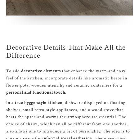
Decorative Details That Make All the
Difference
To add
decorative elements
that enhance the warm and cosy
feel of the kitchen, incorporate details like aromatic herbs in
flower pots, wooden utensils, and ceramic containers for a
personal and functional touch
.
In a
true hygge-style kitchen
, dishware displayed on floating
shelves, small retro-style appliances, and a wood stove that
heats the space and warms the atmosphere are essential. The
choice of chairs, which can all be different from one another,
also allows one to introduce a bit of personality. The idea is to
create a space for
informal social gathering
, where everyone