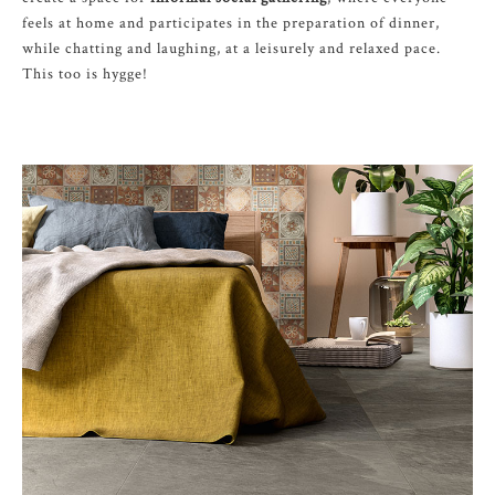
feels at home and participates in the preparation of dinner,
while chatting and laughing, at a leisurely and relaxed pace.
This too is hygge!