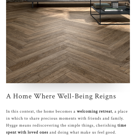
A Home Where Well-Being Reigns
In this context, the home becomes a
welcoming retreat
, a place
in which to share precious moments with friends and family.
Hygge means rediscovering the simple things, cherishing
time
spent with loved ones
and doing what make us feel good.