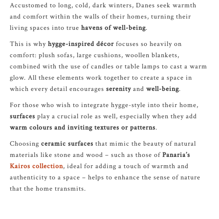
Accustomed to long, cold, dark winters, Danes seek warmth
and comfort within the walls of their homes, turning their
living spaces into true
havens of well-being
.
This is why
hygge-inspired décor
focuses so heavily on
comfort: plush sofas, large cushions, woollen blankets,
combined with the use of candles or table lamps to cast a warm
glow. All these elements work together to create a space in
which every detail encourages
serenity
and
well-being
.
For those who wish to integrate hygge-style into their home,
surfaces
play a crucial role as well, especially when they add
warm colours and inviting textures or patterns
.
Choosing
ceramic surfaces
that mimic the beauty of natural
materials like stone and wood – such as those of
Panaria’s
Kairos collection
, ideal for adding a touch of warmth and
authenticity to a space – helps to enhance the sense of nature
that the home transmits.