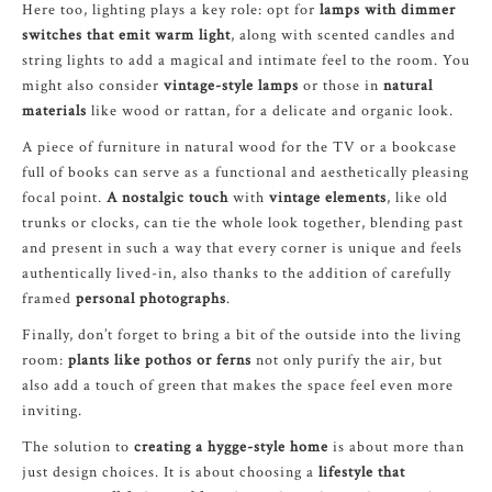
Here too, lighting plays a key role: opt for
lamps with dimmer
switches that emit warm light
, along with scented candles and
string lights to add a magical and intimate feel to the room. You
might also consider
vintage-style lamps
or those in
natural
materials
like wood or rattan, for a delicate and organic look.
A piece of furniture in natural wood for the TV or a bookcase
full of books can serve as a functional and aesthetically pleasing
focal point.
A nostalgic touch
with
vintage elements
, like old
trunks or clocks, can tie the whole look together, blending past
and present in such a way that every corner is unique and feels
authentically lived-in, also thanks to the addition of carefully
framed
personal photographs
.
Finally, don’t forget to bring a bit of the outside into the living
room:
plants like pothos or ferns
not only purify the air, but
also add a touch of green that makes the space feel even more
inviting.
The solution to
creating a hygge-style home
is about more than
just design choices. It is about choosing a
lifestyle that