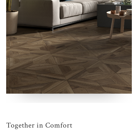
Together in Comfort