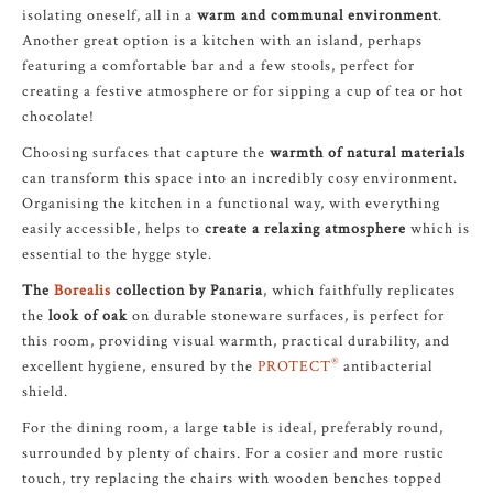
isolating oneself, all in a
warm and communal environment
.
Another great option is a kitchen with an island, perhaps
featuring a comfortable bar and a few stools, perfect for
creating a festive atmosphere or for sipping a cup of tea or hot
chocolate!
Choosing surfaces that capture the
warmth of natural materials
can transform this space into an incredibly cosy environment.
Organising the kitchen in a functional way, with everything
easily accessible, helps to
create a relaxing atmosphere
which is
essential to the hygge style.
The
Borealis
collection by Panaria
, which faithfully replicates
the
look of oak
on durable stoneware surfaces, is perfect for
this room, providing visual warmth, practical durability, and
®
excellent hygiene, ensured by the
PROTECT
antibacterial
shield.
For the dining room, a large table is ideal, preferably round,
surrounded by plenty of chairs. For a cosier and more rustic
touch, try replacing the chairs with wooden benches topped