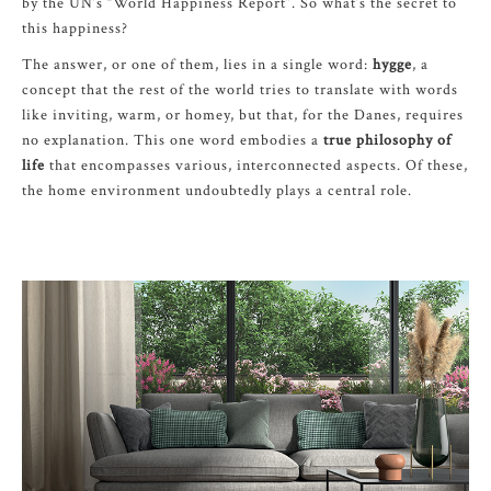
by the UN’s “World Happiness Report”. So what’s the secret to
this happiness?
The answer, or one of them, lies in a single word:
hygge
, a
concept that the rest of the world tries to translate with words
like inviting, warm, or homey, but that, for the Danes, requires
no explanation. This one word embodies a
true philosophy of
life
that encompasses various, interconnected aspects. Of these,
the home environment undoubtedly plays a central role.