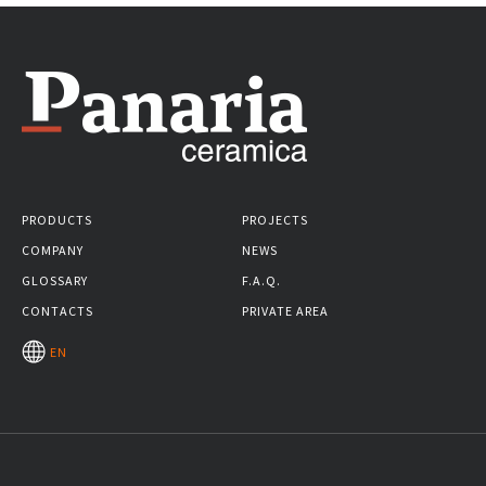
PRODUCTS
PROJECTS
COMPANY
NEWS
GLOSSARY
F.A.Q.
CONTACTS
PRIVATE AREA
EN