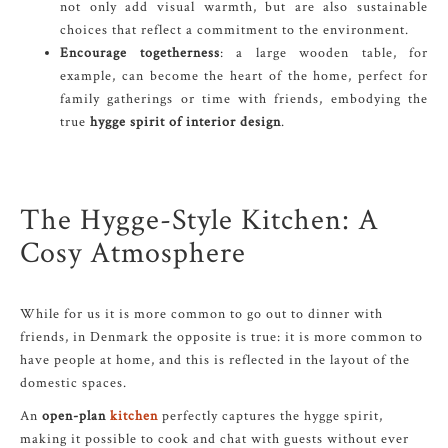
not only add visual warmth, but are also sustainable
choices that reflect a commitment to the environment.
Encourage togetherness
: a large wooden table, for
example, can become the heart of the home, perfect for
family gatherings or time with friends, embodying the
true
hygge spirit of interior design
.
The Hygge-Style Kitchen: A
Cosy Atmosphere
While for us it is more common to go out to dinner with
friends, in Denmark the opposite is true: it is more common to
have people at home, and this is reflected in the layout of the
domestic spaces.
An
open-plan
kitchen
perfectly captures the hygge spirit,
making it possible to cook and chat with guests without ever