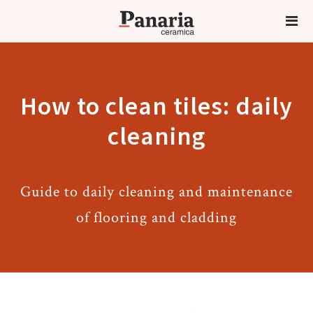
How to clean tiles: daily
cleaning
Guide to daily cleaning and maintenance
of flooring and cladding