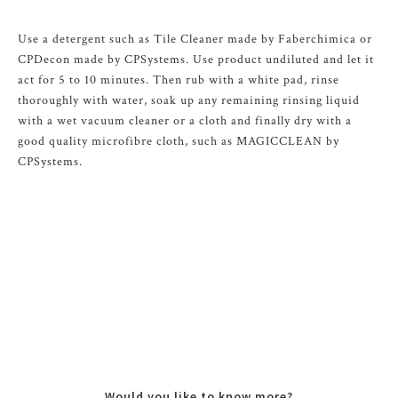
Use a detergent such as Tile Cleaner made by Faberchimica or
CPDecon made by CPSystems. Use product undiluted and let it
act for 5 to 10 minutes. Then rub with a white pad, rinse
thoroughly with water, soak up any remaining rinsing liquid
with a wet vacuum cleaner or a cloth and finally dry with a
good quality microfibre cloth, such as MAGICCLEAN by
CPSystems.
Would you like to know more?