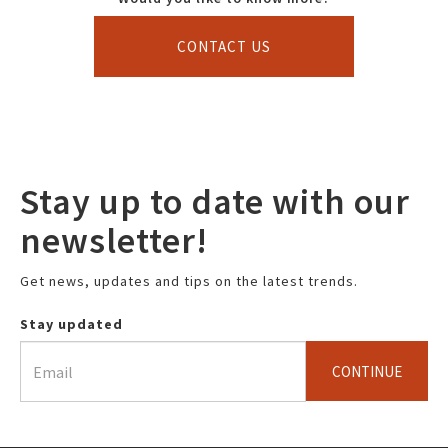
CONTACT US
Stay up to date with our
newsletter!
Get news, updates and tips on the latest trends.
Stay updated
CONTINUE