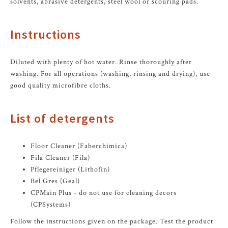
solvents, abrasive detergents, steel wool or scouring pads.
Instructions
Diluted with plenty of hot water. Rinse thoroughly after
washing. For all operations (washing, rinsing and drying), use
good quality microfibre cloths.
List of detergents
Floor Cleaner (Faberchimica)
Fila Cleaner (Fila)
Pflegereiniger (Lithofin)
Bel Gres (Geal)
CPMain Plus - do not use for cleaning decors
(CPSystems)
Follow the instructions given on the package. Test the product