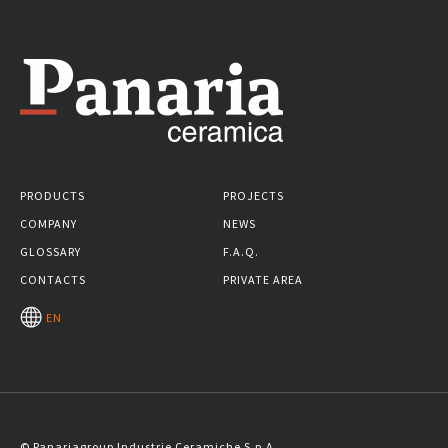
PRODUCTS
PROJECTS
COMPANY
NEWS
GLOSSARY
F.A.Q.
CONTACTS
PRIVATE AREA
EN
© Panariagroup Industrie Ceramiche S.p.A.