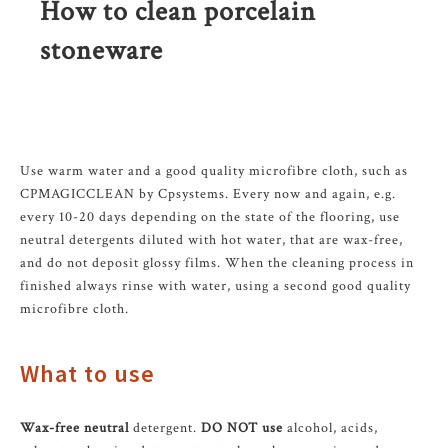
How to clean porcelain
stoneware
Use warm water and a good quality microfibre cloth, such as
CPMAGICCLEAN by Cpsystems. Every now and again, e.g.
every 10-20 days depending on the state of the flooring, use
neutral detergents diluted with hot water, that are wax-free,
and do not deposit glossy films. When the cleaning process in
finished always rinse with water, using a second good quality
microfibre cloth.
What to use
Wax-free neutral
detergent.
DO NOT use
alcohol, acids,