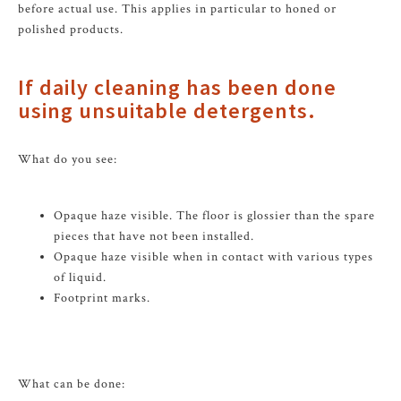
before actual use. This applies in particular to honed or
polished products.
If daily cleaning has been done
using unsuitable detergents.
What do you see:
Opaque haze visible. The floor is glossier than the spare
pieces that have not been installed.
Opaque haze visible when in contact with various types
of liquid.
Footprint marks.
What can be done: