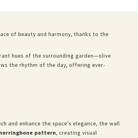
space of beauty and harmony, thanks to the
ibrant hues of the surrounding garden—olive
lows the rhythm of the day, offering ever-
ch and enhance the space’s elegance, the wall
herringbone pattern
, creating visual