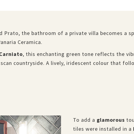
nd Prato, the bathroom of a private villa becomes a 
Panaria Ceramica.
Carniato
, this enchanting green tone reflects the v
uscan countryside. A lively, iridescent colour that fol
To add a
glamorous
tou
tiles were installed in a