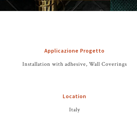
Applicazione Progetto
Installation with adhesive, Wall Coverings
Location
Italy