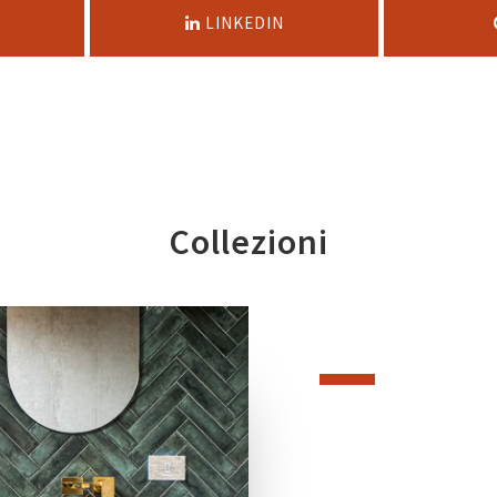
LINKEDIN
Collezioni