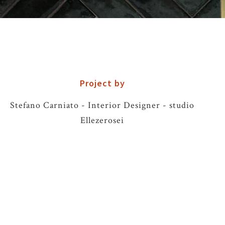
Project by
Stefano Carniato - Interior Designer - studio
Ellezerosei