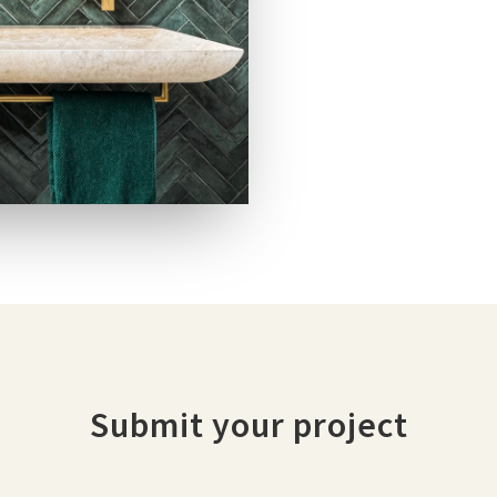
Submit your project