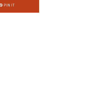
PIN IT