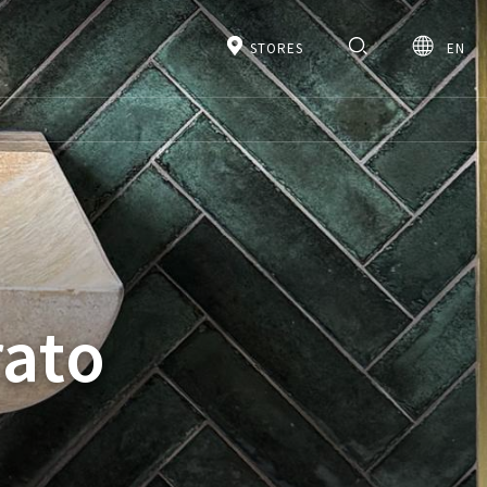
STORES
EN
rato