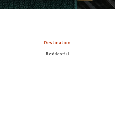
Destination
Residential