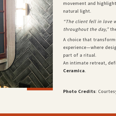
movement and highlighti
natural light.
“The client fell in love
throughout the day,”
the
A choice that transform
experience—where desig
part of a ritual.
An intimate retreat, def
Ceramica
.
Photo Credits
: Courtes