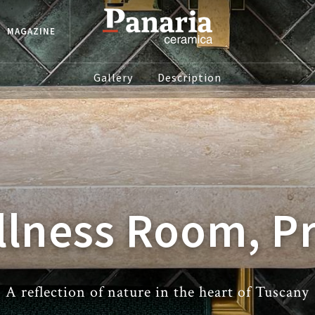
MAGAZINE
Gallery
Description
lness Room, P
A reflection of nature in the heart of Tuscany