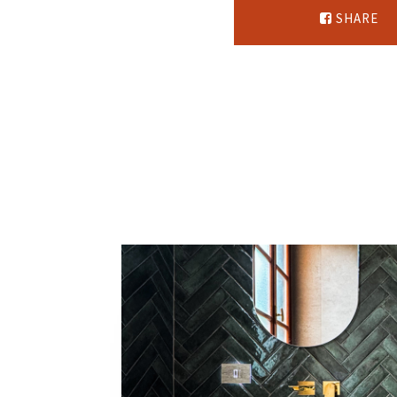
SHARE