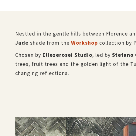
Nestled in the gentle hills between Florence a
Jade
shade from the
Workshop
collection by 
Chosen by
Ellezerosei Studio
, led by
Stefano 
trees, fruit trees and the golden light of the T
changing reflections.