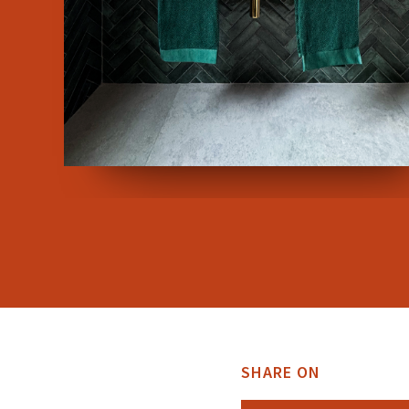
SHARE ON