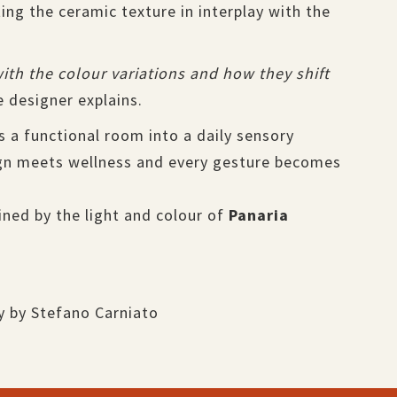
ng the ceramic texture in interplay with the
 with the colour variations and how they shift
 designer explains.
s a functional room into a daily sensory
n meets wellness and every gesture becomes
ined by the light and colour of
Panaria
y by Stefano Carniato