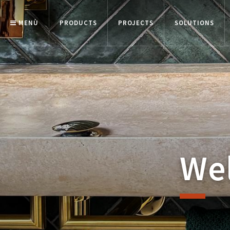
MENÙ
PRODUCTS
PROJECTS
SOLUTIONS
Wel