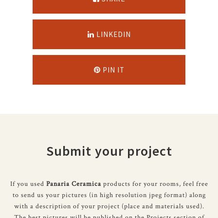
LINKEDIN
PIN IT
Submit your project
If you used
Panaria Ceramica
products for your rooms, feel free
to send us your pictures (in high resolution jpeg format) along
with a description of your project (place and materials used).
The best pictures will be published on the Projects section of