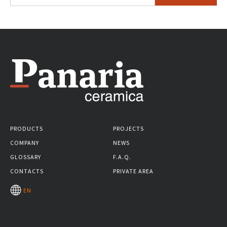
PRODUCTS
PROJECTS
COMPANY
NEWS
GLOSSARY
F.A.Q.
CONTACTS
PRIVATE AREA
EN