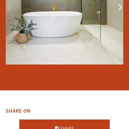
SHARE ON
SHARE