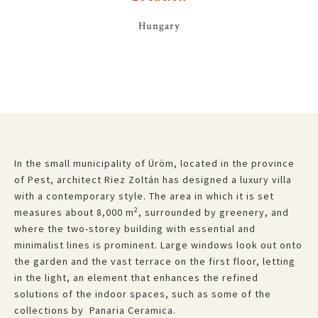
Hungary
In the small municipality of Üröm, located in the province
of Pest, architect Riez Zoltán has designed a luxury villa
with a contemporary style. The area in which it is set
2
measures about 8,000 m
, surrounded by greenery, and
where the two-storey building with essential and
minimalist lines is prominent. Large windows look out onto
the garden and the vast terrace on the first floor, letting
in the light, an element that enhances the refined
solutions of the indoor spaces, such as some of the
collections by Panaria Ceramica.