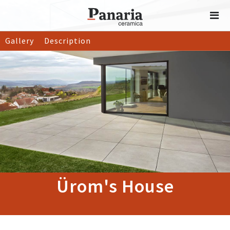
Gallery
Description
Ürom's House