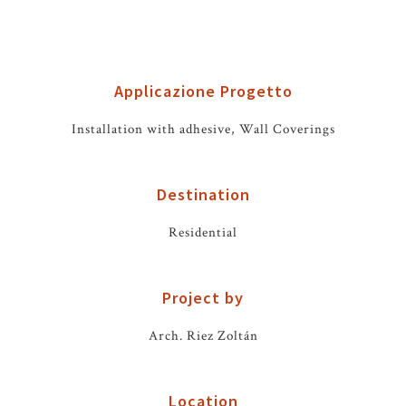
Applicazione Progetto
Installation with adhesive, Wall Coverings
Destination
Residential
Project by
Arch. Riez Zoltán
Location