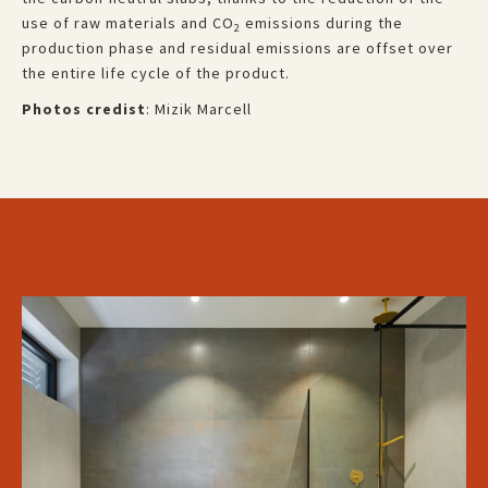
use of raw materials and CO
emissions during the
2
production phase and residual emissions are offset over
the entire life cycle of the product.
Photos credist
: Mizik Marcell