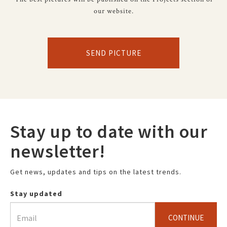
our website.
SEND PICTURE
Stay up to date with our
newsletter!
Get news, updates and tips on the latest trends.
Stay updated
CONTINUE