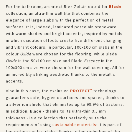
For the bathroom, architect Riez Zoltán opted for
Blade
collection, an ultra-thin wall tile that combines the
elegance of large slabs with the perfection of metal
surfaces. It is, indeed, laminated porcelain stoneware
with warm shades and bright accents, inspired by metals
in which oxidation effects create five different changing
and vibrant colours. In particular, 100x100 cm slabs in the
colour
Oxide
were chosen for the flooring, while Blade
Oxide
in the 50x100 cm size and Blade
Essence
in the
100x300 cm size were chosen for the wall covering. All for
an incredibly striking aesthetic thanks to the metallic
accents.
®
Also in this case, the exclusive
PROTECT
technology
guarantees safe, hygienic surfaces and spaces, thanks to
a silver ion shield that eliminates up to 99.9% of bacteria.
In addition, Blade - thanks to its ultra-thin 3.5 mm
thickness - is a collection that perfectly suits the
requirements of using
sustainable materials
: it is part of
the carbon-neutral slabs, thanks to the reduction of the