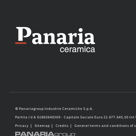
© Panariagroup Industrie Ceramiche S.p.A.
Partita I.V.A 01865640369 - Capitale Sociale Euro 22.677.645,50 Int.
Privacy
|
Sitemap
|
Credits
|
General terms and conditions of 