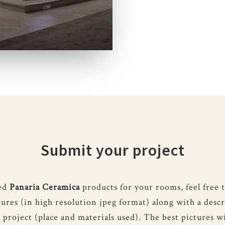
Submit your project
sed
Panaria Ceramica
products for your rooms, feel free 
tures (in high resolution jpeg format) along with a descr
 project (place and materials used). The best pictures wi