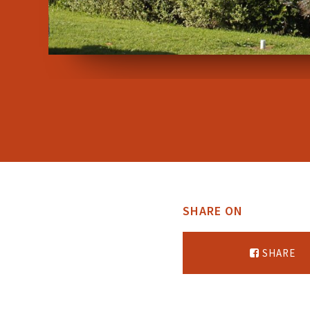
SHARE ON
SHARE