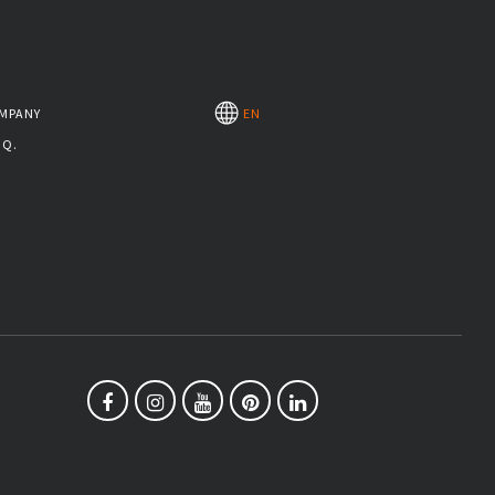
MPANY
EN
.Q.