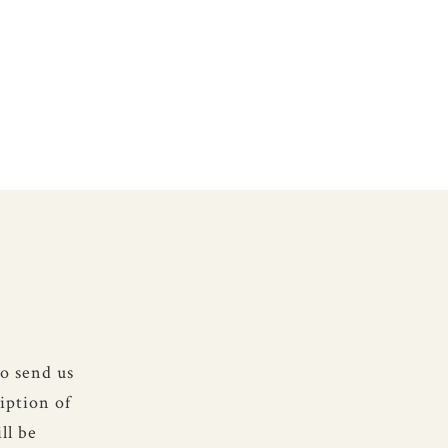
to send us
iption of
ll be