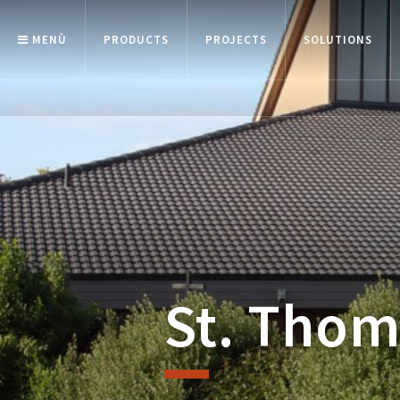
MENÙ
PRODUCTS
PROJECTS
SOLUTIONS
St. Thom