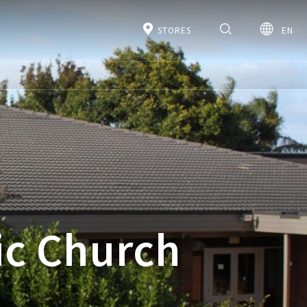
STORES
EN
ic Church