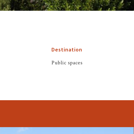
Destination
Public spaces