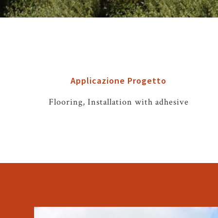
Applicazione Progetto
Flooring, Installation with adhesive