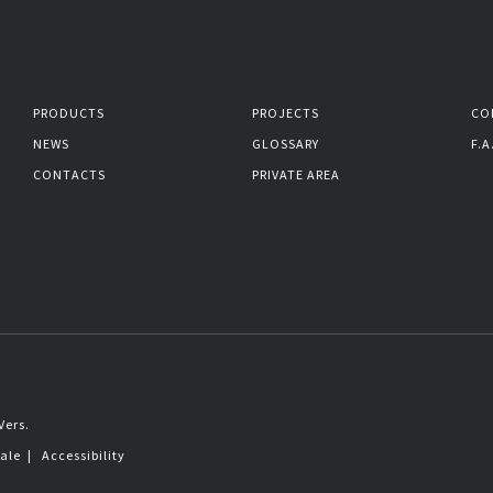
PRODUCTS
PROJECTS
CO
NEWS
GLOSSARY
F.A
CONTACTS
PRIVATE AREA
Vers.
sale
|
Accessibility