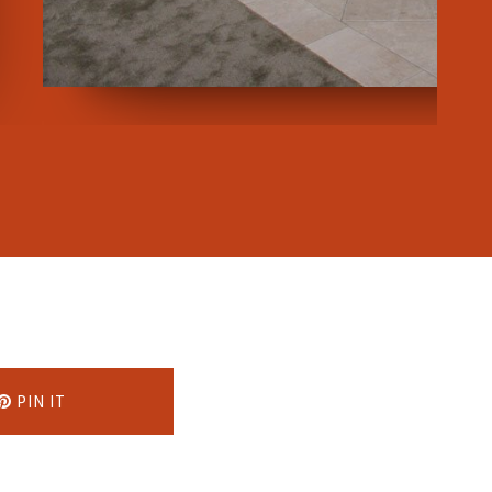
PIN IT