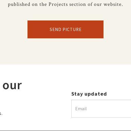
published on the Projects section of our website.
SEND PICTURE
 our
Stay updated
s.