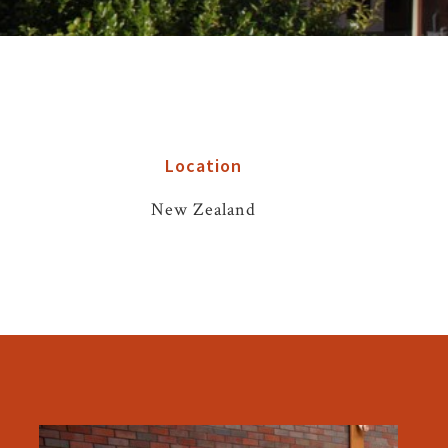
Location
New Zealand