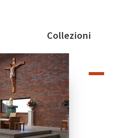
Collezioni