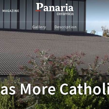
MAGAZINE
Gallery
Description
as More Cathol