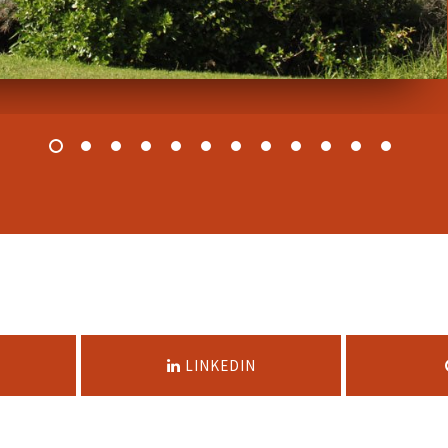
LINKEDIN