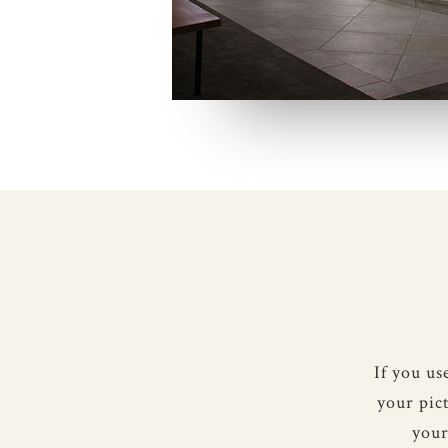
If you u
your pic
your