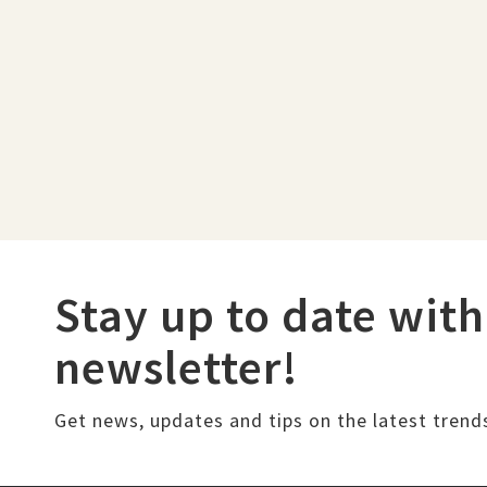
Stay up to date with
newsletter!
Get news, updates and tips on the latest trend