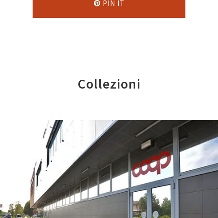
PIN IT
Collezioni