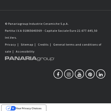
© Panariagroup Industrie Ceramiche S.p.A.
Partita I.V.A 01865640369 - Capitale Sociale Euro 22.677.645,50
Int.Vers.
Privacy
|
Sitemap
|
Credits
|
General terms and conditions of
sale
|
Accessibility
Your Privacy Choices