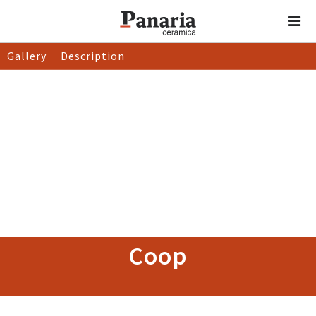
Gallery
Description
Coop