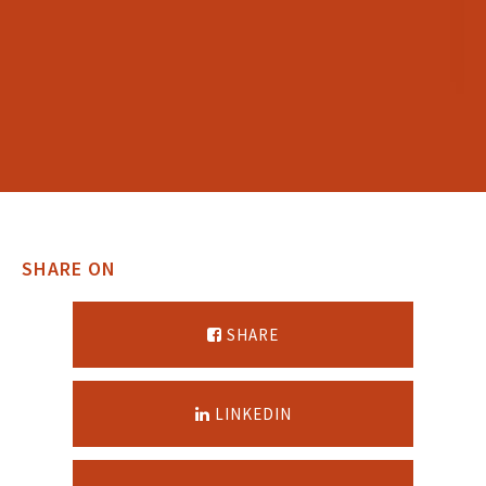
SHARE ON
SHARE
LINKEDIN