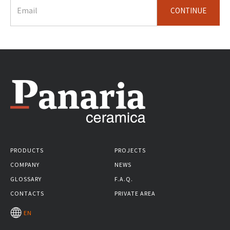
CONTINUE
PRODUCTS
PROJECTS
COMPANY
NEWS
GLOSSARY
F.A.Q.
CONTACTS
PRIVATE AREA
EN