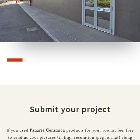
Submit your project
If you used
Panaria Ceramica
products for your rooms, feel free
to send us your pictures (in high resolution jpeg format) along