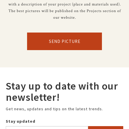
with a description of your project (place and materials used).
The best pictures will be published on the Projects section of
our website.
SEND PICTURE
Stay up to date with our
newsletter!
Get news, updates and tips on the latest trends.
Stay updated