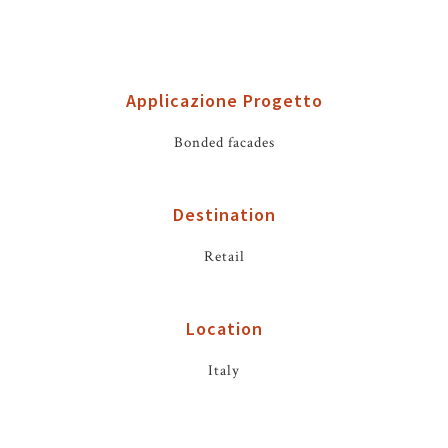
Applicazione Progetto
Bonded facades
Destination
Retail
Location
Italy