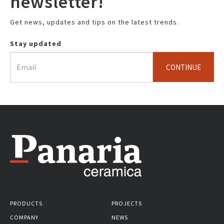
newsletter!
Get news, updates and tips on the latest trends.
Stay updated
CONTINUE
PRODUCTS
PROJECTS
COMPANY
NEWS