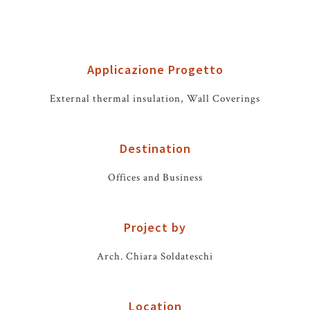
Applicazione Progetto
External thermal insulation, Wall Coverings
Destination
Offices and Business
Project by
Arch. Chiara Soldateschi
Location