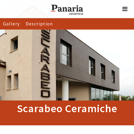
Gallery
Description
Scarabeo Ceramiche