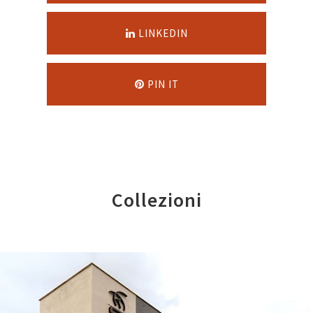
LINKEDIN
PIN IT
Collezioni