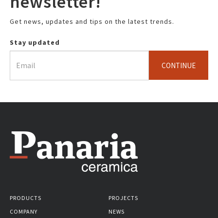
newsletter!
Get news, updates and tips on the latest trends.
Stay updated
CONTINUE
PRODUCTS
PROJECTS
COMPANY
NEWS