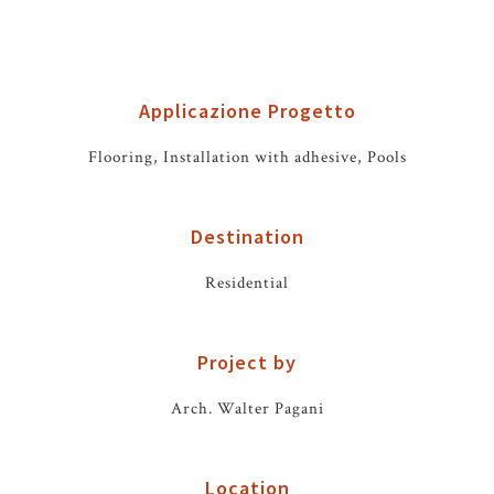
Applicazione Progetto
Flooring, Installation with adhesive, Pools
Destination
Residential
Project by
Arch. Walter Pagani
Location