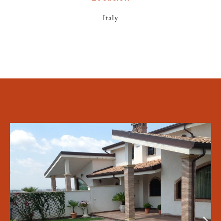
Italy