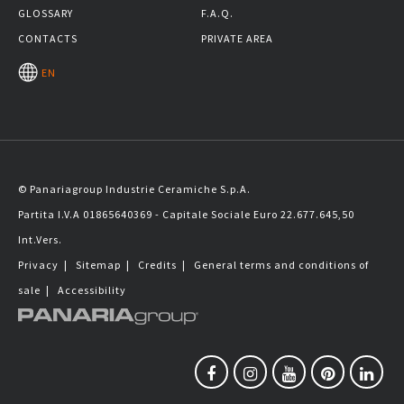
GLOSSARY
F.A.Q.
CONTACTS
PRIVATE AREA
EN
© Panariagroup Industrie Ceramiche S.p.A.
Partita I.V.A 01865640369 - Capitale Sociale Euro 22.677.645,50
Int.Vers.
Privacy
|
Sitemap
|
Credits
|
General terms and conditions of
sale
|
Accessibility