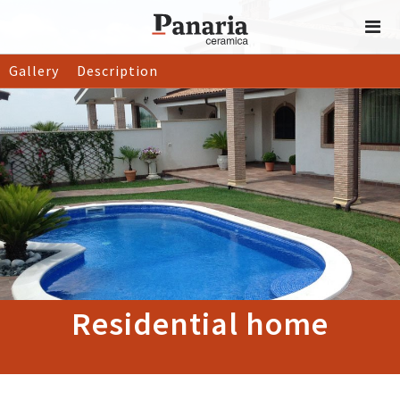
Gallery
Description
Residential home