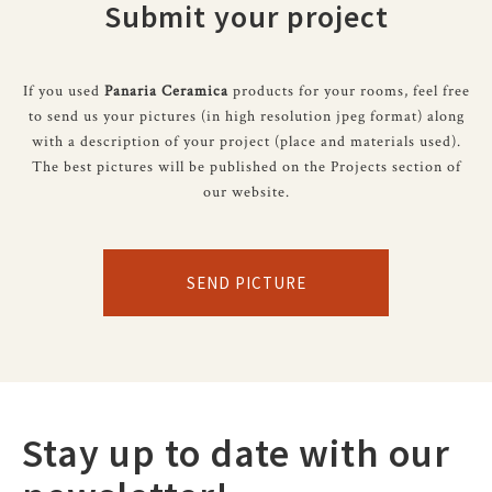
Submit your project
If you used
Panaria Ceramica
products for your rooms, feel free
to send us your pictures (in high resolution jpeg format) along
with a description of your project (place and materials used).
The best pictures will be published on the Projects section of
our website.
SEND PICTURE
Stay up to date with our