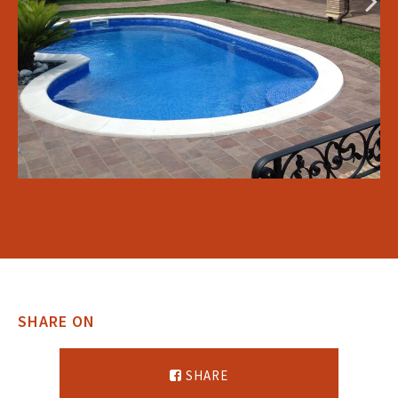
SHARE ON
SHARE