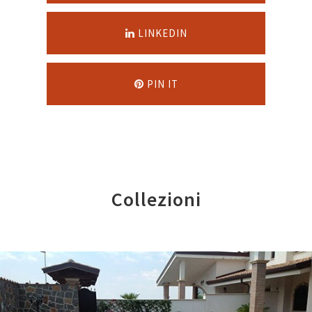
LINKEDIN
PIN IT
Collezioni