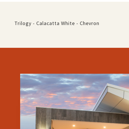
Trilogy - Calacatta White - Chevron