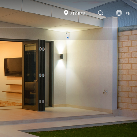
STORES
EN