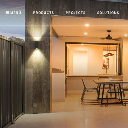
MENÙ
PRODUCTS
PROJECTS
SOLUTIONS