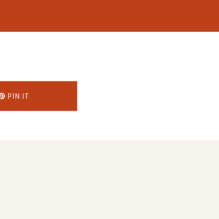
PIN IT