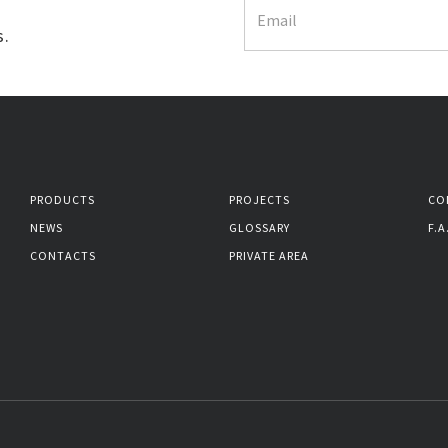
s.
PRODUCTS
PROJECTS
CO
NEWS
GLOSSARY
F.A
CONTACTS
PRIVATE AREA