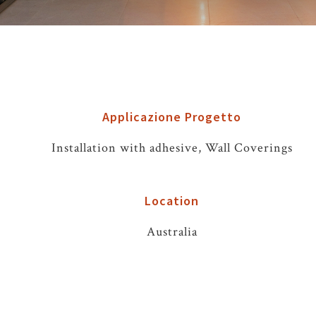
Applicazione Progetto
Installation with adhesive, Wall Coverings
Location
Australia