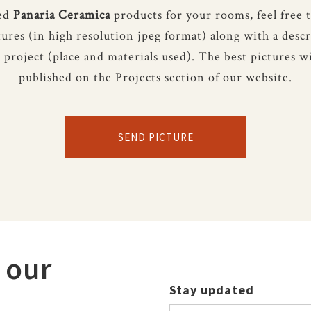
sed
Panaria Ceramica
products for your rooms, feel free 
tures (in high resolution jpeg format) along with a descr
 project (place and materials used). The best pictures wi
published on the Projects section of our website.
SEND PICTURE
 our
Stay updated