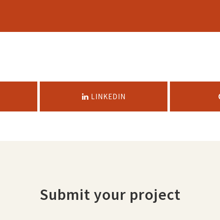
LINKEDIN
Submit your project