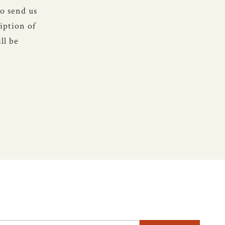
to send us
iption of
ll be