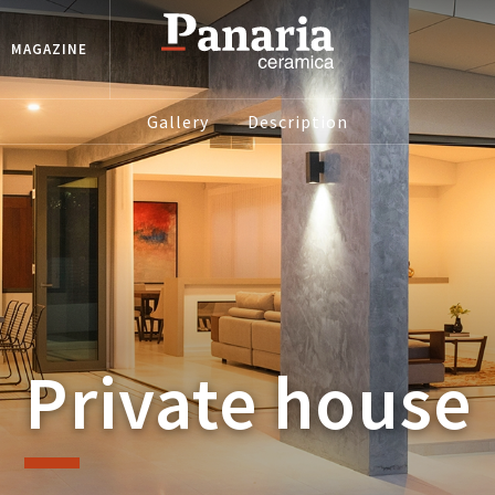
MAGAZINE
Gallery
Description
Private house