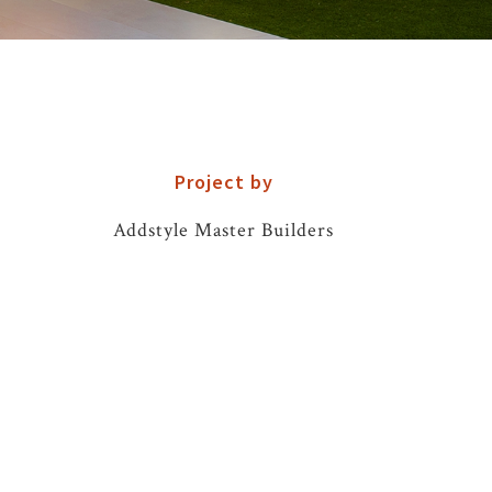
Project by
Addstyle Master Builders