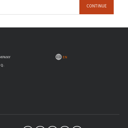
CONTINUE
MPANY
EN
.Q.