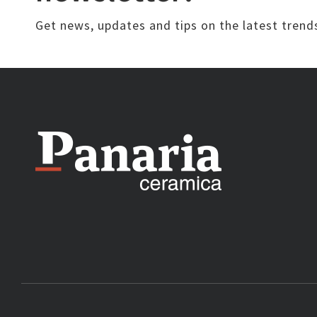
Get news, updates and tips on the latest trend