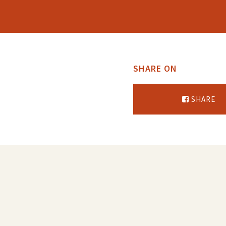
SHARE ON
SHARE