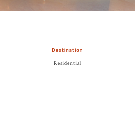
Destination
Residential