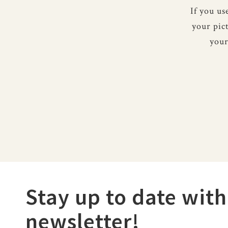
If you u
your pic
your
Stay up to date with
newsletter!