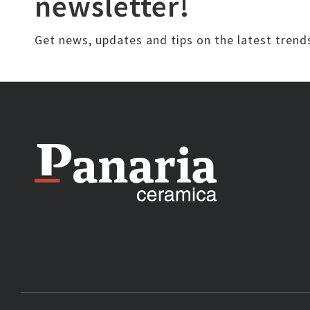
newsletter!
Get news, updates and tips on the latest trend