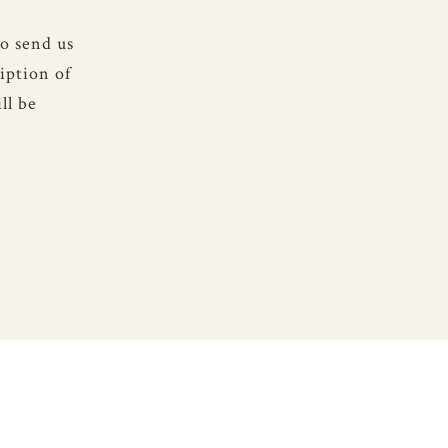
to send us
iption of
ll be