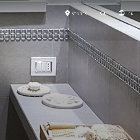
STORES
EN