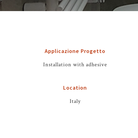
Applicazione Progetto
Installation with adhesive
Location
Italy