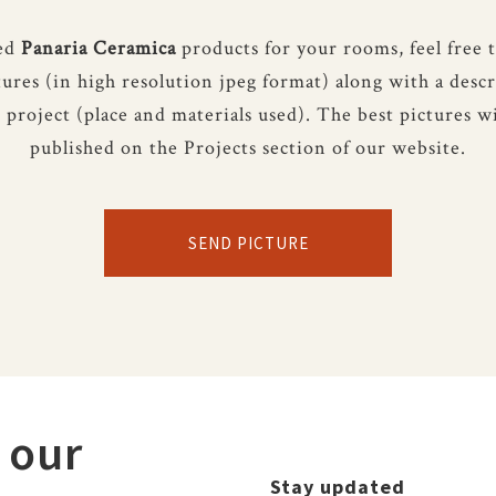
sed
Panaria Ceramica
products for your rooms, feel free 
tures (in high resolution jpeg format) along with a descr
 project (place and materials used). The best pictures wi
published on the Projects section of our website.
SEND PICTURE
 our
Stay updated