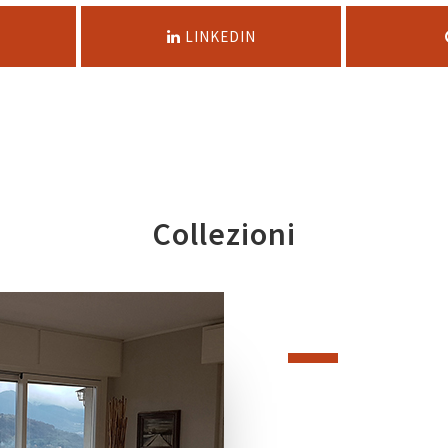
LINKEDIN
Collezioni