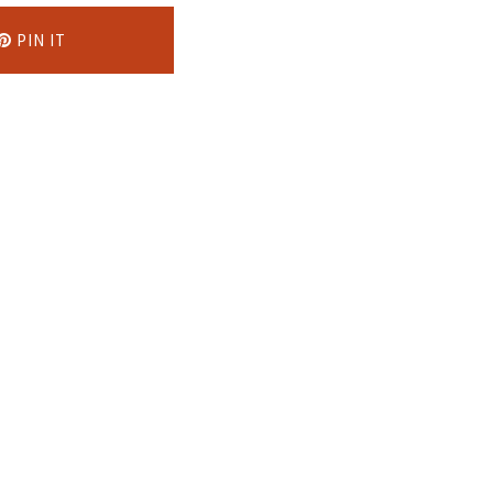
PIN IT