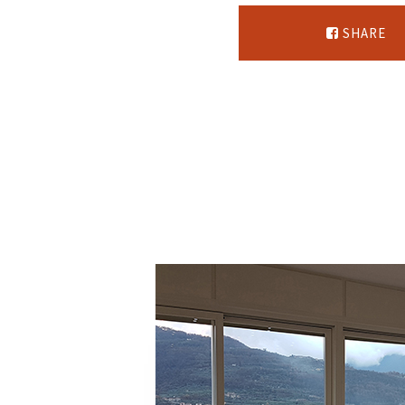
SHARE