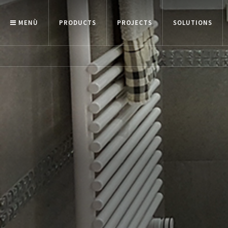
MENÙ
PRODUCTS
PROJECTS
SOLUTIONS