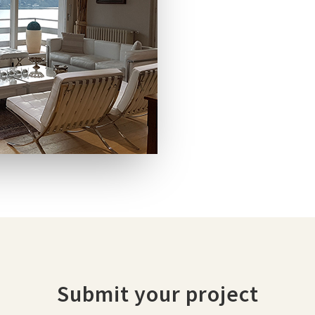
Submit your project