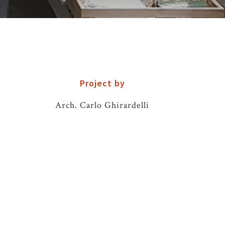
Project by
Arch. Carlo Ghirardelli