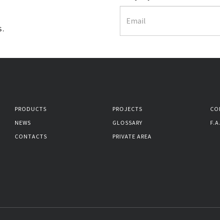
s.
PRODUCTS
PROJECTS
CO
NEWS
GLOSSARY
F.A
CONTACTS
PRIVATE AREA