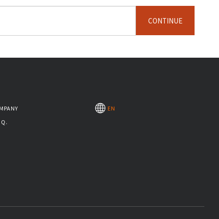
CONTINUE
MPANY
EN
.Q.