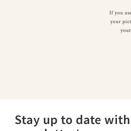
If you u
your pic
your
Stay up to date with