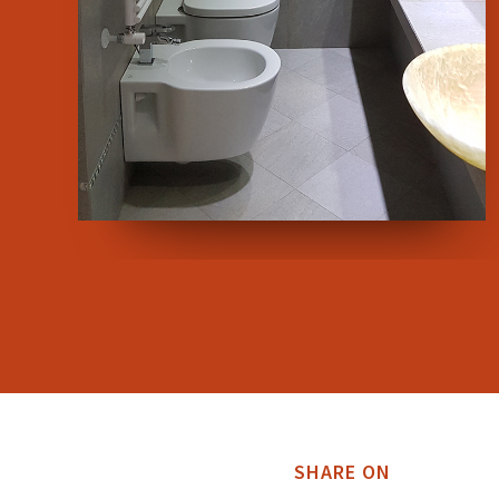
SHARE ON