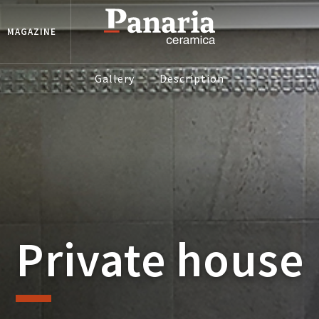
MAGAZINE
Gallery
Description
Private house