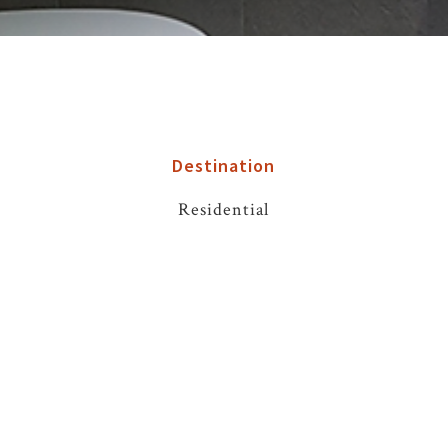
Destination
Residential