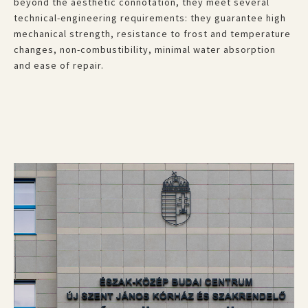
beyond the aesthetic connotation, they meet several
technical-engineering requirements: they guarantee high
mechanical strength, resistance to frost and temperature
changes, non-combustibility, minimal water absorption
and ease of repair.