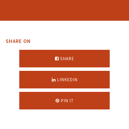
SHARE ON
SHARE
LINKEDIN
PIN IT