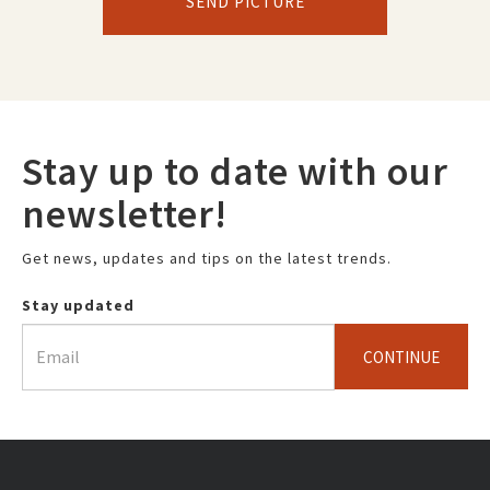
SEND PICTURE
Stay up to date with our
newsletter!
Get news, updates and tips on the latest trends.
Stay updated
CONTINUE