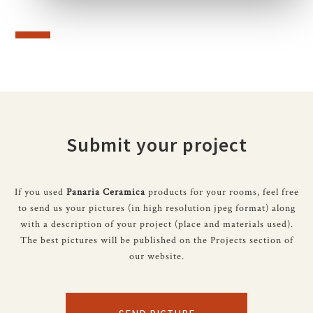
Submit your project
If you used
Panaria Ceramica
products for your rooms, feel free
to send us your pictures (in high resolution jpeg format) along
with a description of your project (place and materials used).
The best pictures will be published on the Projects section of
our website.