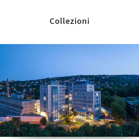
Collezioni