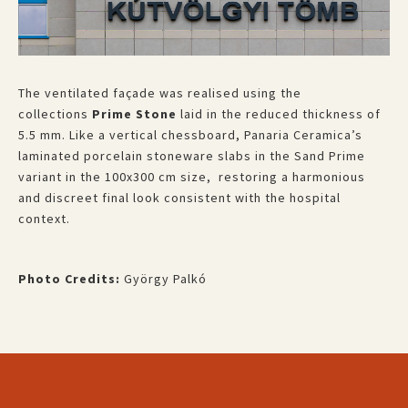
The ventilated façade was realised using the
collections
Prime Stone
laid in the reduced thickness of
5.5 mm. Like a vertical chessboard, Panaria Ceramica’s
laminated porcelain stoneware slabs in the Sand Prime
variant in the 100x300 cm size, restoring a harmonious
and discreet final look consistent with the hospital
context.
Photo Credits:
György Palkó