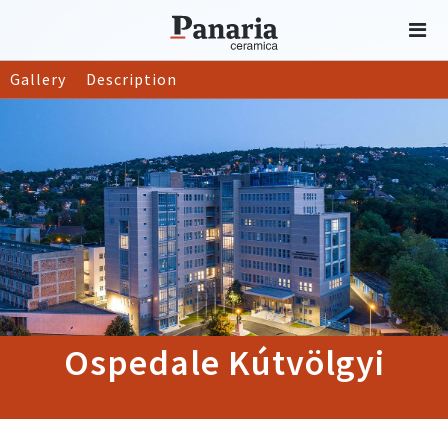
Gallery
Description
Ospedale Kútvölgyi