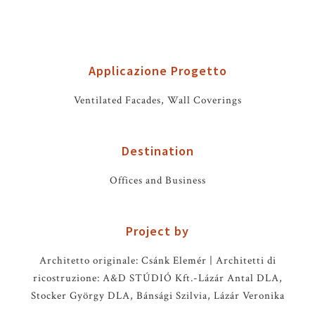
Applicazione Progetto
Ventilated Facades, Wall Coverings
Destination
Offices and Business
Project by
Architetto originale: Csánk Elemér | Architetti di
ricostruzione: A&D STÚDIÓ Kft.-Lázár Antal DLA,
Stocker György DLA, Bánsági Szilvia, Lázár Veronika