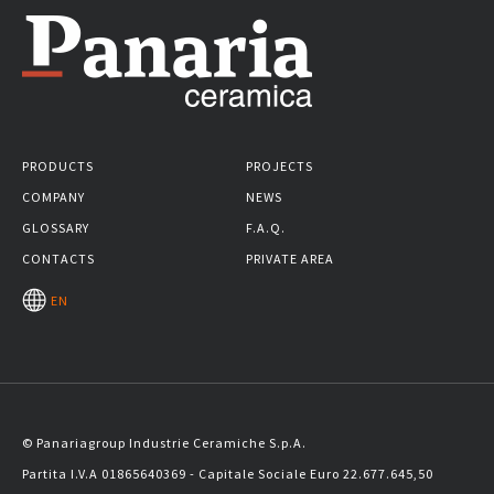
PRODUCTS
PROJECTS
COMPANY
NEWS
GLOSSARY
F.A.Q.
CONTACTS
PRIVATE AREA
EN
© Panariagroup Industrie Ceramiche S.p.A.
Partita I.V.A 01865640369 - Capitale Sociale Euro 22.677.645,50