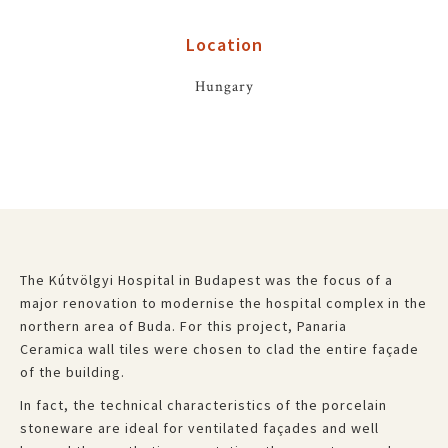
Location
Hungary
The Kútvölgyi Hospital in Budapest was the focus of a
major renovation to modernise the hospital complex in the
northern area of Buda. For this project, Panaria
Ceramica wall tiles were chosen to clad the entire façade
of the building.
In fact, the technical characteristics of the porcelain
stoneware are ideal for ventilated façades and well