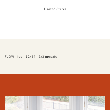
United States
FLOW - Ice - 12x24 - 2x2 mosaic