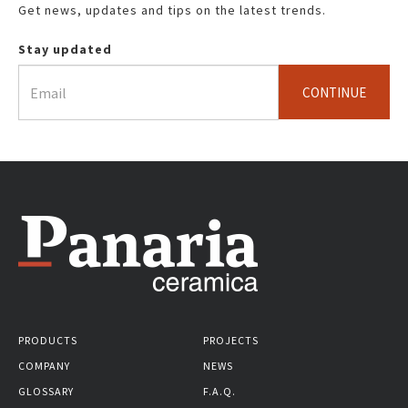
Get news, updates and tips on the latest trends.
Stay updated
CONTINUE
PRODUCTS
PROJECTS
COMPANY
NEWS
GLOSSARY
F.A.Q.