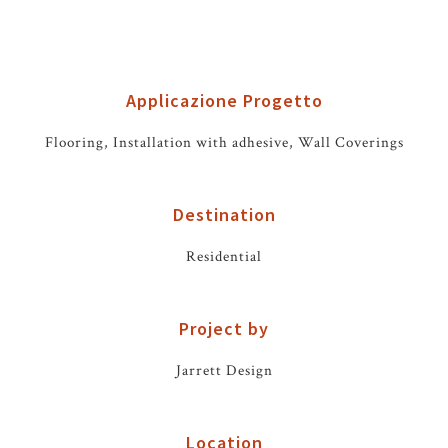
Applicazione Progetto
Flooring, Installation with adhesive, Wall Coverings
Destination
Residential
Project by
Jarrett Design
Location