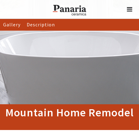
Gallery
Description
Mountain Home Remodel