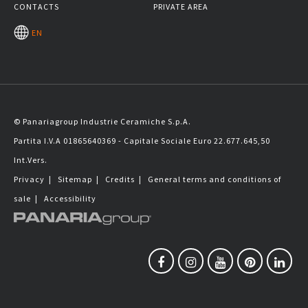
CONTACTS
PRIVATE AREA
EN
© Panariagroup Industrie Ceramiche S.p.A.
Partita I.V.A 01865640369 - Capitale Sociale Euro 22.677.645,50
Int.Vers.
Privacy
|
Sitemap
|
Credits
|
General terms and conditions of
sale
|
Accessibility