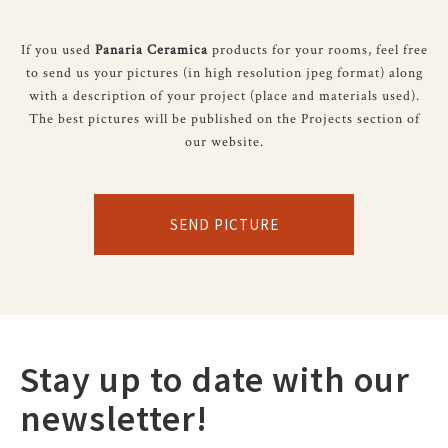
If you used
Panaria Ceramica
products for your rooms, feel free
to send us your pictures (in high resolution jpeg format) along
with a description of your project (place and materials used).
The best pictures will be published on the Projects section of
our website.
SEND PICTURE
Stay up to date with our
newsletter!