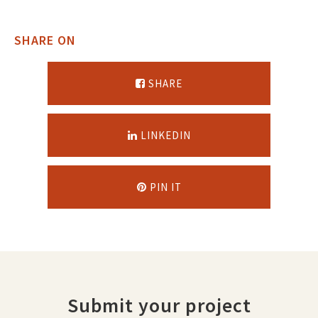
SHARE ON
SHARE
LINKEDIN
PIN IT
Submit your project