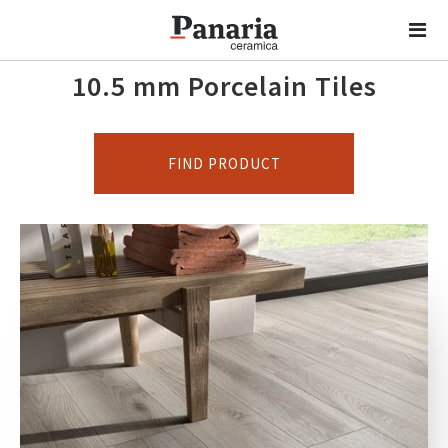
10.5 mm Porcelain Tiles
FIND PRODUCT