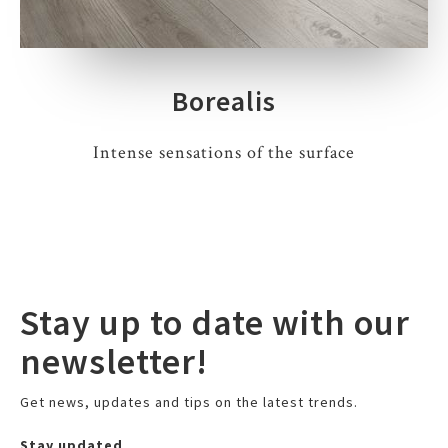
Borealis
Intense sensations of the surface
Stay up to date with our
newsletter!
Get news, updates and tips on the latest trends.
Stay updated