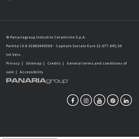
© Panariagroup Industrie Ceramiche S.p.A.
Partita I.V.A 01865640369 - Capitale Sociale Euro 22.677.645,50
Int.Vers.
Privacy
|
Sitemap
|
Credits
|
General terms and conditions of
sale
|
Accessibility