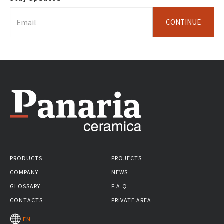
CONTINUE
PRODUCTS
PROJECTS
COMPANY
NEWS
GLOSSARY
F.A.Q.
CONTACTS
PRIVATE AREA
EN