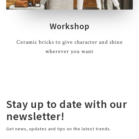
Workshop
Ceramic bricks to give character and shine
wherever you want
Stay up to date with our
newsletter!
Get news, updates and tips on the latest trends.