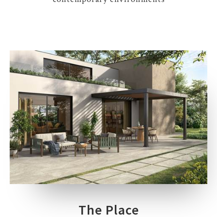
The Place