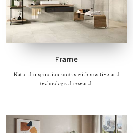
Frame
Natural inspiration unites with creative and
technological research