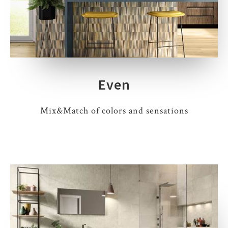
Even
Mix&Match of colors and sensations