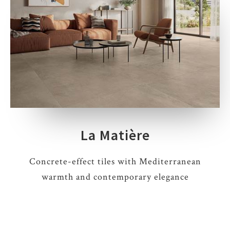
La Matière
Concrete-effect tiles with Mediterranean
warmth and contemporary elegance