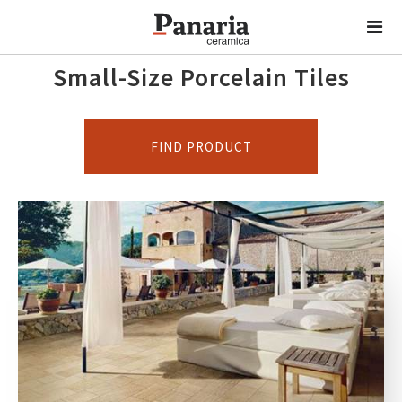
Small-Size Porcelain Tiles
FIND PRODUCT