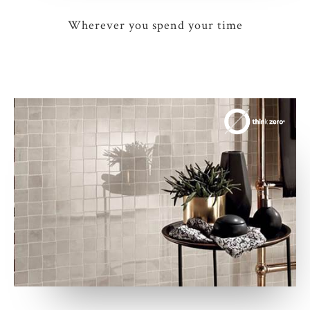
Wherever you spend your time