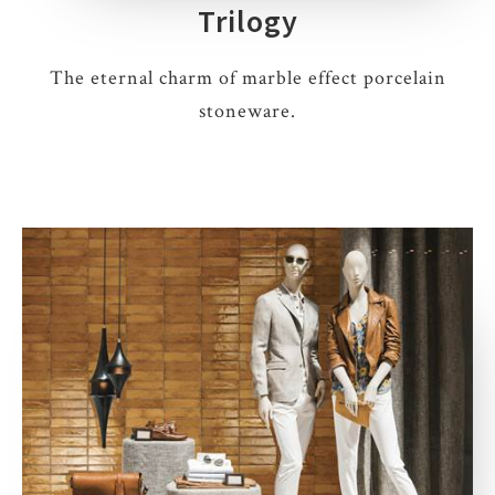
Trilogy
The eternal charm of marble effect porcelain
stoneware.