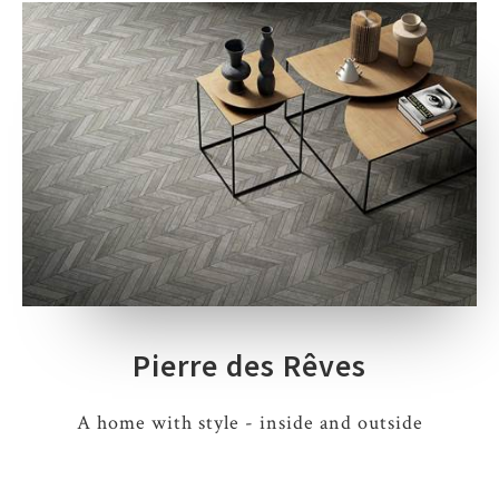
Pierre des Rêves
A home with style - inside and outside