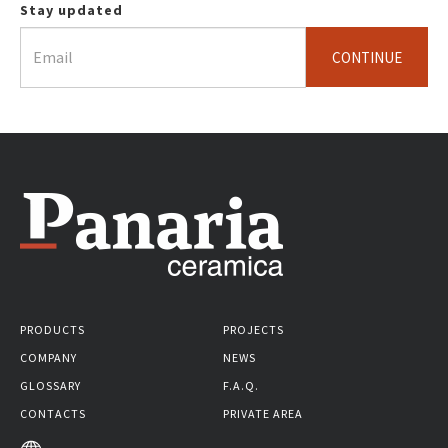
Stay updated
CONTINUE
PRODUCTS
PROJECTS
COMPANY
NEWS
GLOSSARY
F.A.Q.
CONTACTS
PRIVATE AREA