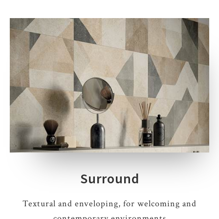
Surround
Textural and enveloping, for welcoming and
contemporary environments