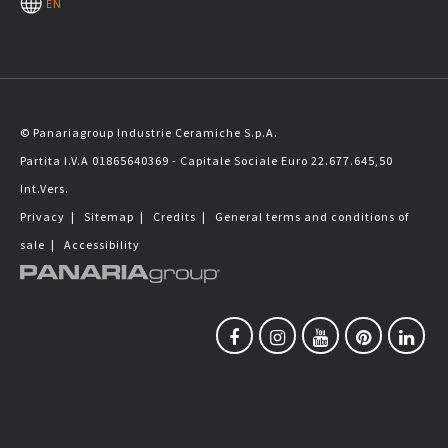
EN
© Panariagroup Industrie Ceramiche S.p.A.
Partita I.V.A 01865640369 - Capitale Sociale Euro 22.677.645,50
Int.Vers.
Privacy
|
Sitemap
|
Credits
|
General terms and conditions of
sale
|
Accessibility