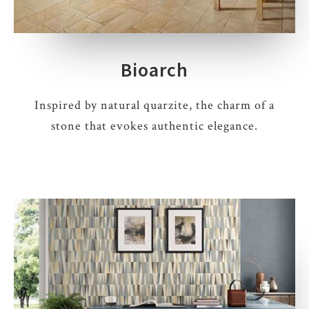
Bioarch
Inspired by natural quarzite, the charm of a
stone that evokes authentic elegance.