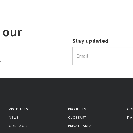
 our
Stay updated
s.
PRODUCTS
PROJECTS
CO
NEWS
GLOSSARY
F.A
CONTACTS
PRIVATE AREA