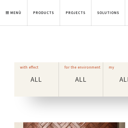
MENÙ
PRODUCTS
PROJECTS
SOLUTIONS
with effect
for the environment
my
ALL
ALL
AL