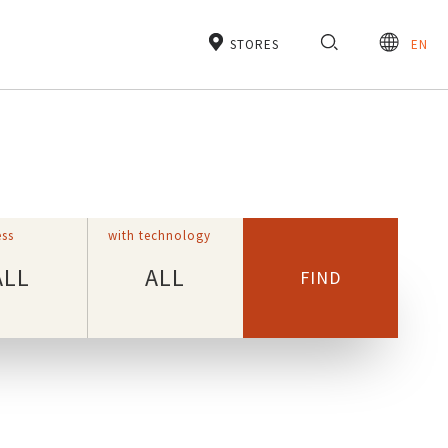
STORES
EN
ss
with technology
ALL
ALL
FIND