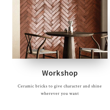
9 COLOURS
1 THICKNESS
1 SIZE
Workshop
Ceramic bricks to give character and shine
wherever you want