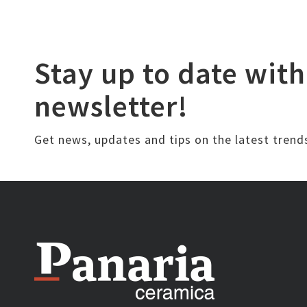
Stay up to date with
newsletter!
Get news, updates and tips on the latest trend