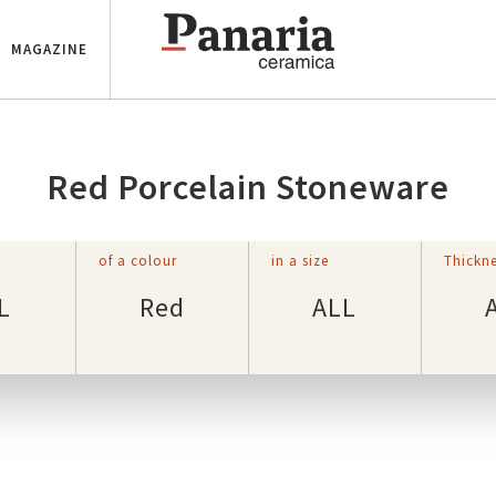
MAGAZINE
Red Porcelain Stoneware
of a colour
in a size
Thickne
L
Red
ALL