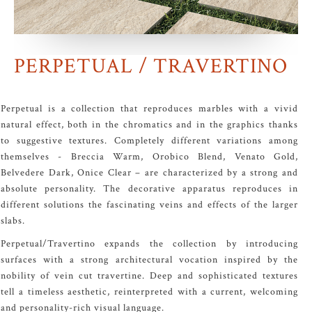
PERPETUAL / TRAVERTINO
Perpetual is a collection that reproduces marbles with a vivid
natural effect, both in the chromatics and in the graphics thanks
to suggestive textures. Completely different variations among
themselves - Breccia Warm, Orobico Blend, Venato Gold,
Belvedere Dark, Onice Clear – are characterized by a strong and
absolute personality. The decorative apparatus reproduces in
different solutions the fascinating veins and effects of the larger
slabs.
Perpetual/Travertino expands the collection by introducing
surfaces with a strong architectural vocation inspired by the
nobility of vein cut travertine. Deep and sophisticated textures
tell a timeless aesthetic, reinterpreted with a current, welcoming
and personality-rich visual language.