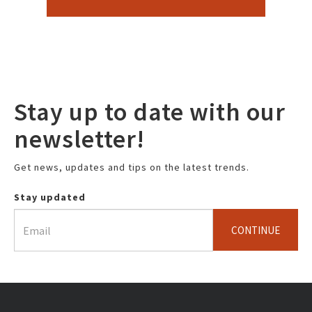
Stay up to date with our
newsletter!
Get news, updates and tips on the latest trends.
Stay updated
CONTINUE