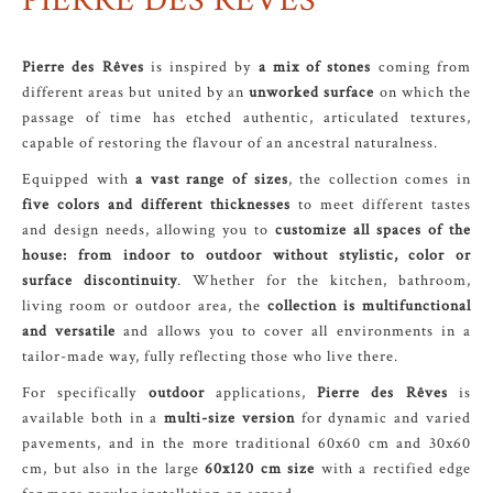
PIERRE DES RÊVES
Pierre des Rêves
is inspired by
a mix of stones
coming from
different areas but united by an
unworked surface
on which the
passage of time has etched authentic, articulated textures,
capable of restoring the flavour of an ancestral naturalness.
Equipped with
a vast range of sizes
, the collection comes in
five colors and different thicknesses
to meet different tastes
and design needs, allowing you to
customize all spaces of the
house: from indoor to outdoor without stylistic, color or
surface discontinuity
. Whether for the kitchen, bathroom,
living room or outdoor area, the
collection is multifunctional
and versatile
and allows you to cover all environments in a
tailor-made way, fully reflecting those who live there.
For specifically
outdoor
applications,
Pierre des Rêves
is
available both in a
multi-size version
for dynamic and varied
pavements, and in the more traditional 60x60 cm and 30x60
cm, but also in the large
60x120 cm size
with a rectified edge