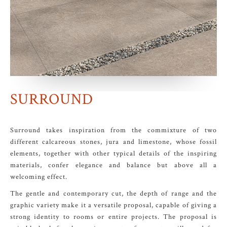
SURROUND
Surround takes inspiration from the commixture of two
different calcareous stones, jura and limestone, whose fossil
elements, together with other typical details of the inspiring
materials, confer elegance and balance but above all a
welcoming effect.
The gentle and contemporary cut, the depth of range and the
graphic variety make it a versatile proposal, capable of giving a
strong identity to rooms or entire projects. The proposal is