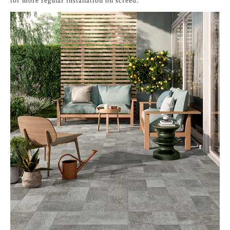
for more regular installation on screed.