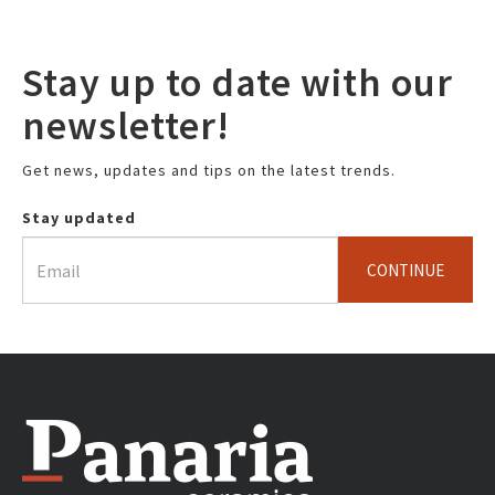
Stay up to date with our
newsletter!
Get news, updates and tips on the latest trends.
Stay updated
CONTINUE