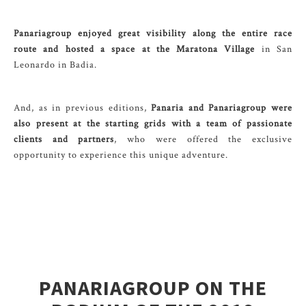
Panariagroup enjoyed great visibility along the entire race
route and hosted a space at the Maratona Village
in San
Leonardo in Badia.
And, as in previous editions,
Panaria and Panariagroup were
also present at the starting grids with a team of passionate
clients and partners
, who were offered the exclusive
opportunity to experience this unique adventure.
PANARIAGROUP ON THE