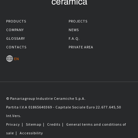
PRODUCTS
PROJECTS
COMPANY
NEWS
GLOSSARY
F.A.Q.
CONTACTS
PRIVATE AREA
EN
© Panariagroup Industrie Ceramiche S.p.A.
Partita I.V.A 01865640369 - Capitale Sociale Euro 22.677.645,50
Int.Vers.
Privacy
|
Sitemap
|
Credits
|
General terms and conditions of
sale
|
Accessibility