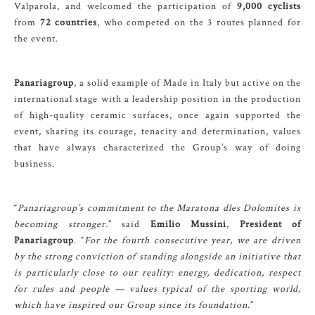
Valparola, and welcomed the participation of
9,000 cyclists
from
72 countries
, who competed on the 3 routes planned for
the event.
Panariagroup
, a solid example of Made in Italy but active on the
international stage with a leadership position in the production
of high-quality ceramic surfaces, once again supported the
event, sharing its courage, tenacity and determination, values
that have always characterized the Group’s way of doing
business.
“
Panariagroup’s commitment to the Maratona dles Dolomites is
becoming stronger.
” said
Emilio Mussini
,
President of
Panariagroup
. “
For the fourth consecutive year, we are driven
by the strong conviction of standing alongside an initiative that
is particularly close to our reality: energy, dedication, respect
for rules and people — values typical of the sporting world,
which have inspired our Group since its foundation.
”