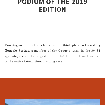
PODIUM OF THE 2019
EDITION
Panariagroup proudly celebrates the third place achieved by
Gonçalo Freitas
, a member of the Group’s team, in the 30–34
age category on the longest route – 138 km – and sixth overall
in the entire international cycling race.