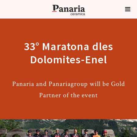
33° Maratona dles
Dolomites-Enel
Panaria and Panariagroup will be Gold
Partner of the event