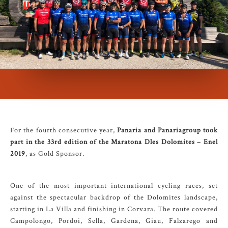
For the fourth consecutive year,
Panaria and Panariagroup took
part in the 33rd edition of the Maratona Dles Dolomites – Enel
2019
, as Gold Sponsor.
One of the most important international cycling races, set
against the spectacular backdrop of the Dolomites landscape,
starting in La Villa and finishing in Corvara. The route covered
Campolongo, Pordoi, Sella, Gardena, Giau, Falzarego and