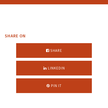
SHARE ON
SHARE
LINKEDIN
PIN IT