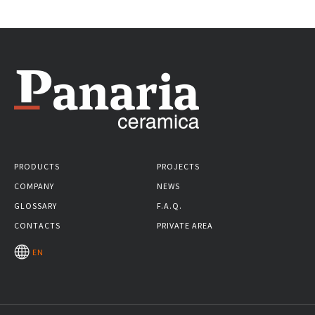
PRODUCTS
PROJECTS
COMPANY
NEWS
GLOSSARY
F.A.Q.
CONTACTS
PRIVATE AREA
EN