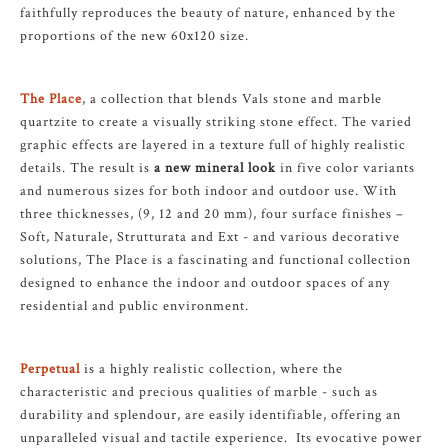
faithfully reproduces the beauty of nature, enhanced by the
proportions of the new 60x120 size.
The Place
, a collection that blends Vals stone and marble
quartzite to create a visually striking stone effect. The varied
graphic effects are layered in a texture full of highly realistic
details. The result is
a new mineral look
in five color variants
and numerous sizes for both indoor and outdoor use. With
three thicknesses, (9, 12 and 20 mm), four surface finishes –
Soft, Naturale, Strutturata and Ext - and various decorative
solutions, The Place is a fascinating and functional collection
designed to enhance the indoor and outdoor spaces of any
residential and public environment.
Perpetual
is a highly realistic collection, where the
characteristic and precious qualities of marble - such as
durability and splendour, are easily identifiable, offering an
unparalleled visual and tactile experience. Its evocative power