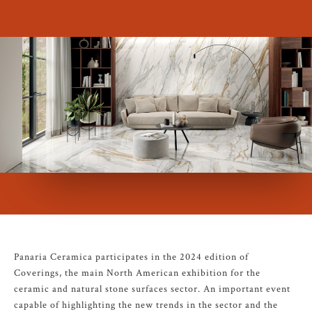
Panaria Ceramica participates in the 2024 edition of
Coverings, the main North American exhibition for the
ceramic and natural stone surfaces sector. An important event
capable of highlighting the new trends in the sector and the