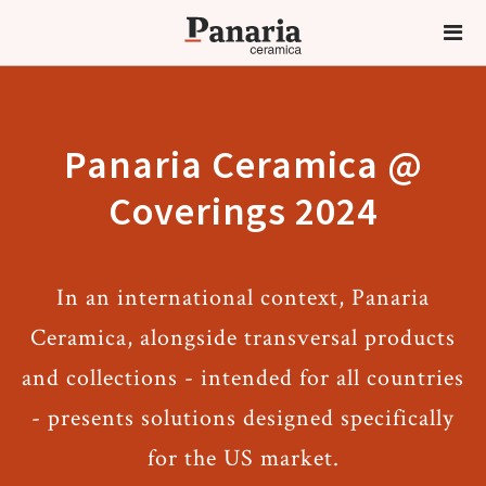
Panaria Ceramica @
Coverings 2024
In an international context, Panaria
Ceramica, alongside transversal products
and collections - intended for all countries
- presents solutions designed specifically
for the US market.