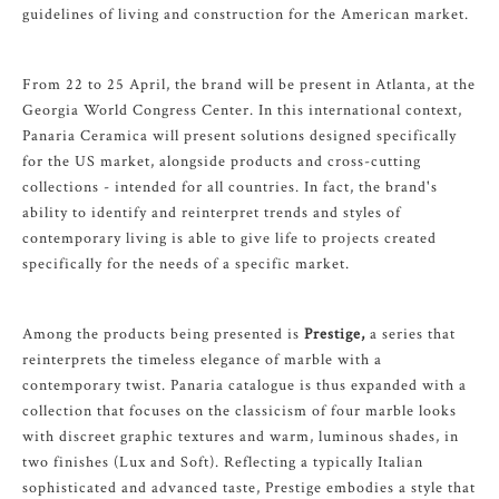
guidelines of living and construction for the American market.
From 22 to 25 April, the brand will be present in Atlanta, at the
Georgia World Congress Center. In this international context,
Panaria Ceramica will present solutions designed specifically
for the US market, alongside products and cross-cutting
collections - intended for all countries. In fact, the brand's
ability to identify and reinterpret trends and styles of
contemporary living is able to give life to projects created
specifically for the needs of a specific market.
Among the products being presented is
Prestige,
a series that
reinterprets the timeless elegance of marble with a
contemporary twist. Panaria catalogue is thus expanded with a
collection that focuses on the classicism of four marble looks
with discreet graphic textures and warm, luminous shades, in
two finishes (Lux and Soft). Reflecting a typically Italian
sophisticated and advanced taste, Prestige embodies a style that