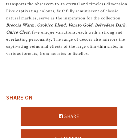
transports the observers to an eternal and timeless dimension.
Five captivating colours, faithfully reminiscent of classic
natural marbles, serve as the inspiration for the collection:
Breccia Warm, Orobico Blend, Venato Gold, Belvedere Dark,
Onice Clear
; five unique variations, each with a strong and
everlasting personality
.
The range of decors also mirrors the
captivating veins and effects of the large ultra-thin slabs, in
various formats, from mosaics to listellos.
SHARE ON
SHARE