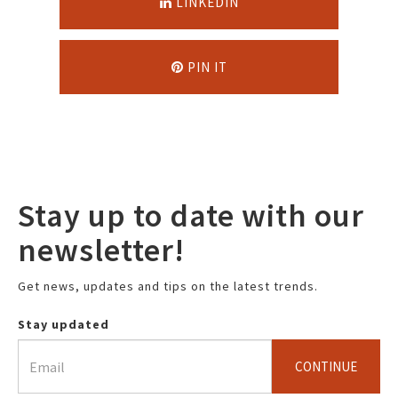
LINKEDIN
PIN IT
Stay up to date with our
newsletter!
Get news, updates and tips on the latest trends.
Stay updated
CONTINUE