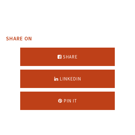
SHARE ON
SHARE
LINKEDIN
PIN IT