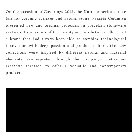
On the occasion of Coverings 2018, the North American trade
fair for ceramic surfaces and natural stone, Panaria Ceramica
presented new and original proposals in porcelain stoneware
surfaces. Expressions of the quality and aesthetic excellence of
a brand that had always been able to combine technological
innovation with deep passion and product culture, the new
collections were inspired by different natural and material
elements, reinterpreted through the company’s meticulous
aesthetic research to offer a versatile and contemporary
product.