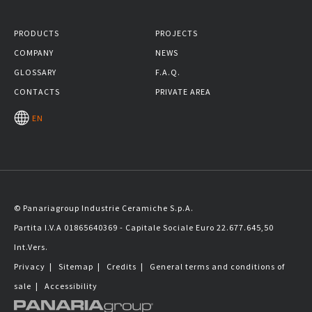
PRODUCTS
PROJECTS
COMPANY
NEWS
GLOSSARY
F.A.Q.
CONTACTS
PRIVATE AREA
EN
© Panariagroup Industrie Ceramiche S.p.A.
Partita I.V.A 01865640369 - Capitale Sociale Euro 22.677.645,50
Int.Vers.
Privacy
|
Sitemap
|
Credits
|
General terms and conditions of
sale
|
Accessibility