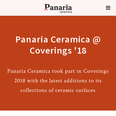
Panaria Ceramica @
Coverings '18
Panaria Ceramica took part in Coverings
2018 with the latest additions to its
collections of ceramic surfaces