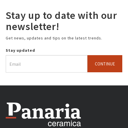
Stay up to date with our
newsletter!
Get news, updates and tips on the latest trends.
Stay updated
CONTINUE