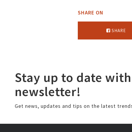
SHARE ON
SHARE
Stay up to date with
newsletter!
Get news, updates and tips on the latest trend