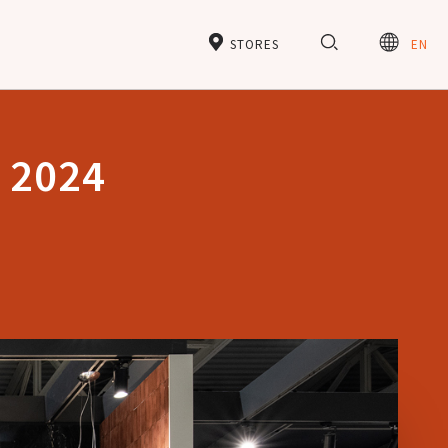
STORES
EN
e 2024