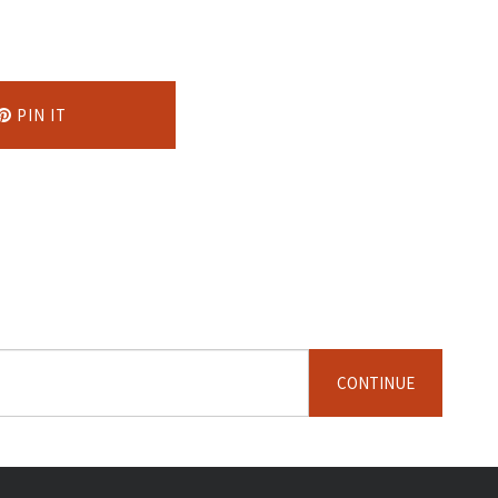
PIN IT
CONTINUE