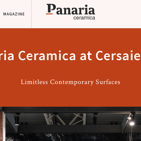
MAGAZINE
ia Ceramica at Cersai
Limitless Contemporary Surfaces