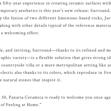
 fifty-year experience in creating ceramic surfaces with
porary aesthetics is this year's new release: Surround.
by the fusion of two different limestone-based rocks, Ju
along with other details typical of the reference material
, a welcoming effect.
le, and inviting, Surround—thanks to its refined and m
aphic variety—is a flexible solution that gives strong id
a countryside villa or a more metropolitan setting like a
 eclectic also thanks to its colors, which reproduce in f
e natural stones that inspire it.
 30, Panaria Ceramica is ready to welcome you once agai
 of Feeling at Home."