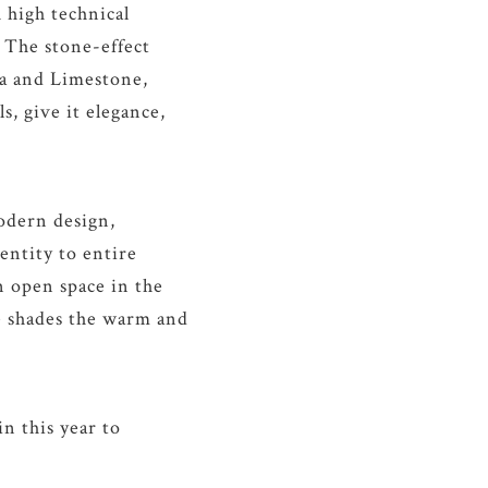
 high technical
 The stone-effect
ra and Limestone,
s, give it elegance,
odern design,
entity to entire
n open space in the
ive shades the warm and
n this year to