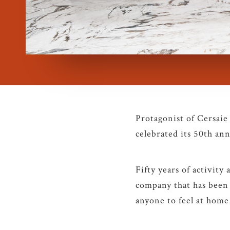
Protagonist of Cersaie
celebrated its 50th ann
Fifty years of activity 
company that has been 
anyone to feel at home 