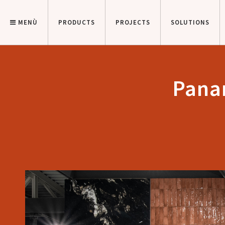
MENÙ
PRODUCTS
PROJECTS
SOLUTIONS
Panar