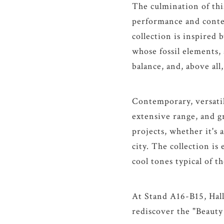
The culmination of this
performance and contem
collection is inspired 
whose fossil elements, 
balance, and, above all
Contemporary, versati
extensive range, and gr
projects, whether it's 
city. The collection is
cool tones typical of th
At Stand A16-B15, Hall
rediscover the "Beauty