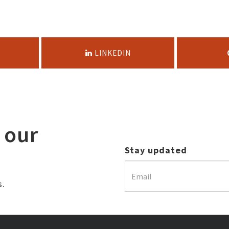
LINKEDIN
 our
Stay updated
s.