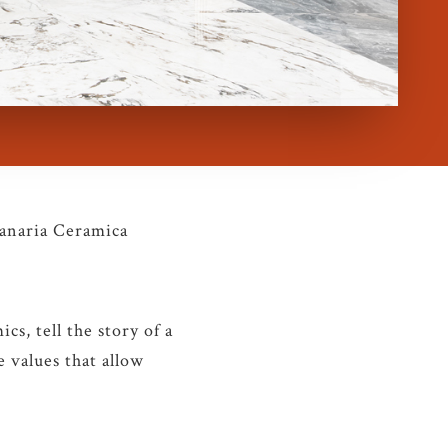
Panaria Ceramica
cs, tell the story of a
 values that allow