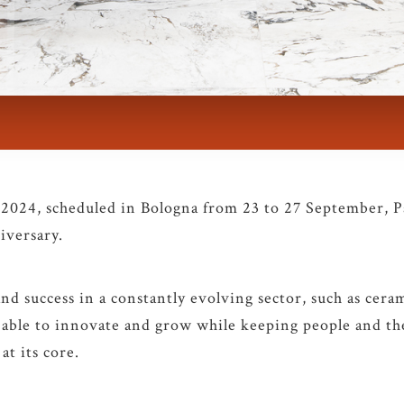
 2024, scheduled in Bologna from 23 to 27 September, 
iversary.
and success in a constantly evolving sector, such as cerami
able to innovate and grow while keeping people and the
at its core.