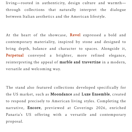
living—rooted in authenticity, design culture and warmth—
through collections that naturally interpret the dialogue
between Italian aesthetics and the American lifestyle.
At the heart of the showcase,
Revel
expressed a bold and
contemporary materiality, inspired by stone and designed to
bring depth, balance and character to spaces. Alongside it,
Perpetual
conveyed a brighter, more refined elegance,
reinterpreting the appeal of
marble and travertine
in a modern,
versatile and welcoming way.
The stand also featured collections developed specifically for
the US market, such as
Moondance
and
Luxe Ensemble
, created
to respond precisely to American living styles. Completing the
narrative,
Encore
, previewed at Coverings 2026, enriched
Panaria’s US offering with a versatile and contemporary
proposal.