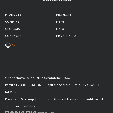
PRODUCTS
PROJECTS
COMPANY
NEWS
GLOSSARY
F.A.Q.
CONTACTS
PRIVATE AREA
EN
© Panariagroup Industrie Ceramiche S.p.A.
Partita I.V.A 01865640369 - Capitale Sociale Euro 22.677.645,50
Int.Vers.
Privacy
|
Sitemap
|
Credits
|
General terms and conditions of
sale
|
Accessibility