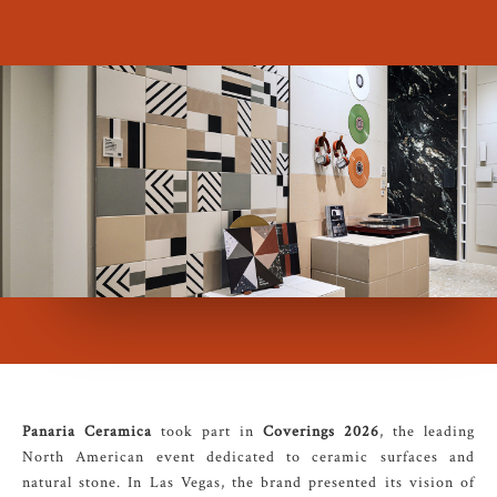
Panaria Ceramica
took part in
Coverings 2026
, the leading
North American event dedicated to ceramic surfaces and
natural stone. In Las Vegas, the brand presented its vision of