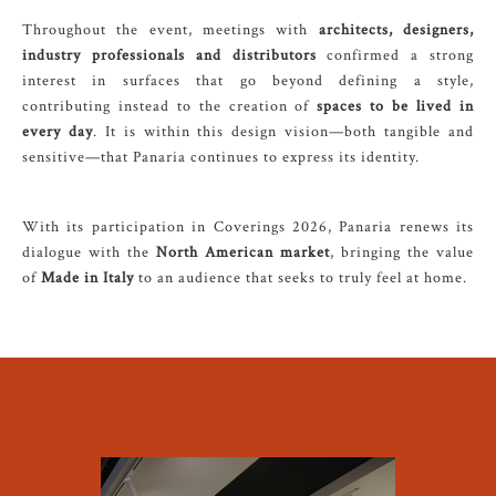
Throughout the event, meetings with
architects, designers,
industry professionals and distributors
confirmed a strong
interest in surfaces that go beyond defining a style,
contributing instead to the creation of
spaces to be lived in
every day
. It is within this design vision—both tangible and
sensitive—that Panaria continues to express its identity.
With its participation in Coverings 2026, Panaria renews its
dialogue with the
North American market
, bringing the value
of
Made in Italy
to an audience that seeks to truly feel at home.