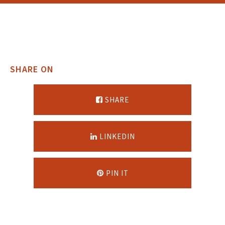
SHARE ON
SHARE
LINKEDIN
PIN IT