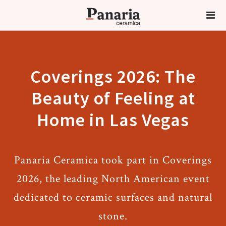
Coverings 2026: The
Beauty of Feeling at
Home in Las Vegas
Panaria Ceramica took part in Coverings
2026, the leading North American event
dedicated to ceramic surfaces and natural
stone.