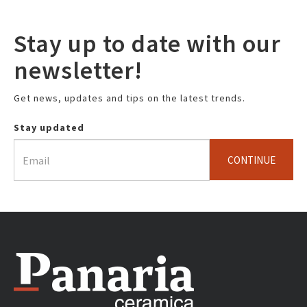
Stay up to date with our
newsletter!
Get news, updates and tips on the latest trends.
Stay updated
CONTINUE