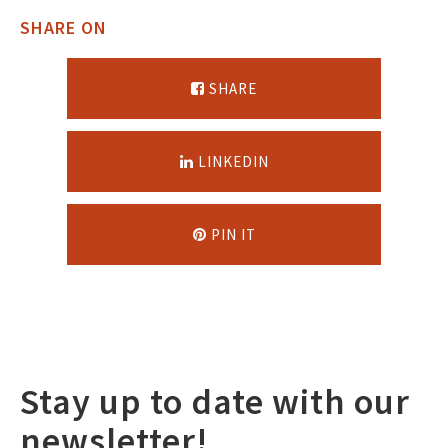
SHARE ON
SHARE
LINKEDIN
PIN IT
Stay up to date with our
newsletter!