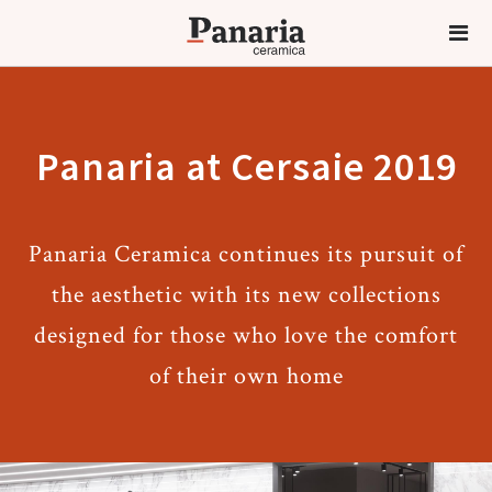
Panaria at Cersaie 2019
Panaria Ceramica continues its pursuit of
the aesthetic with its new collections
designed for those who love the comfort
of their own home