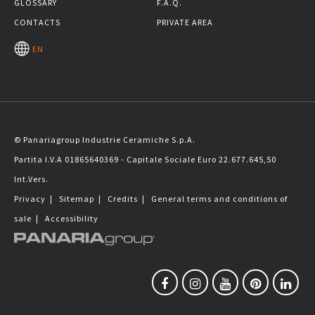
GLOSSARY
F.A.Q.
CONTACTS
PRIVATE AREA
EN
© Panariagroup Industrie Ceramiche S.p.A.
Partita I.V.A 01865640369 - Capitale Sociale Euro 22.677.645,50
Int.Vers.
Privacy
|
Sitemap
|
Credits
|
General terms and conditions of
sale
|
Accessibility