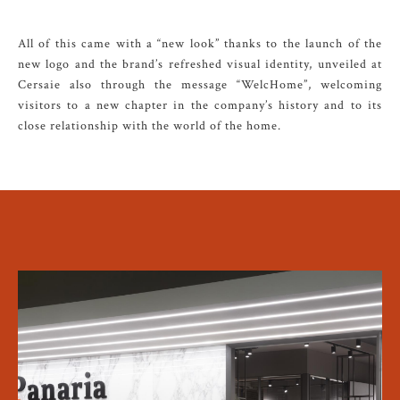
All of this came with a “new look” thanks to the launch of the
new logo and the brand’s refreshed visual identity, unveiled at
Cersaie also through the message “WelcHome”, welcoming
visitors to a new chapter in the company’s history and to its
close relationship with the world of the home.