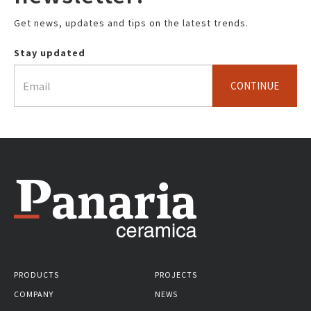
Get news, updates and tips on the latest trends.
Stay updated
CONTINUE
PRODUCTS
PROJECTS
COMPANY
NEWS