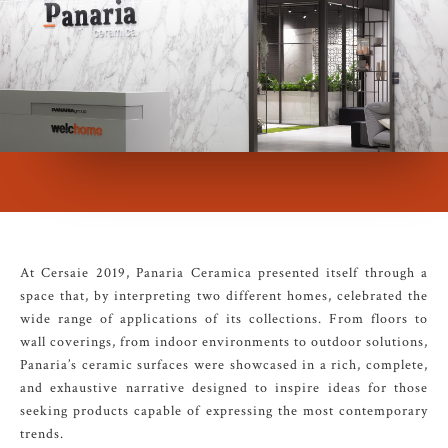
At Cersaie 2019, Panaria Ceramica presented itself through a
space that, by interpreting two different homes, celebrated the
wide range of applications of its collections. From floors to
wall coverings, from indoor environments to outdoor solutions,
Panaria’s ceramic surfaces were showcased in a rich, complete,
and exhaustive narrative designed to inspire ideas for those
seeking products capable of expressing the most contemporary
trends.