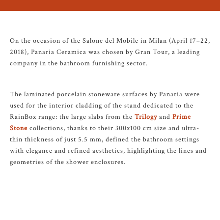
On the occasion of the Salone del Mobile in Milan (April 17–22,
2018), Panaria Ceramica was chosen by Gran Tour, a leading
company in the bathroom furnishing sector.
The laminated porcelain stoneware surfaces by Panaria were
used for the interior cladding of the stand dedicated to the
RainBox range: the large slabs from the
Trilogy
and
Prime
Stone
collections, thanks to their 300x100 cm size and ultra-
thin thickness of just 5.5 mm, defined the bathroom settings
with elegance and refined aesthetics, highlighting the lines and
geometries of the shower enclosures.