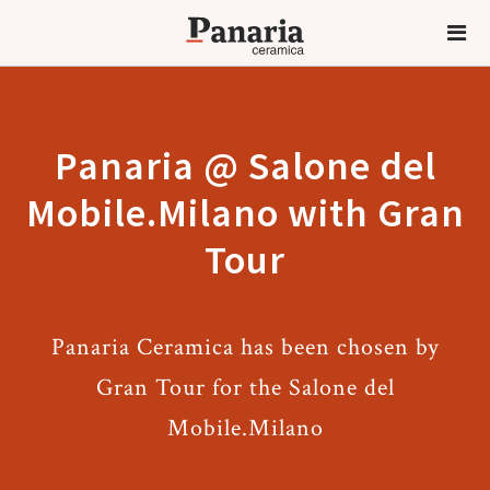
Panaria @ Salone del
Mobile.Milano with Gran
Tour
Panaria Ceramica has been chosen by
Gran Tour for the Salone del
Mobile.Milano