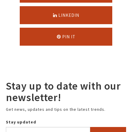
LINKEDIN
PIN IT
Stay up to date with our
newsletter!
Get news, updates and tips on the latest trends.
Stay updated