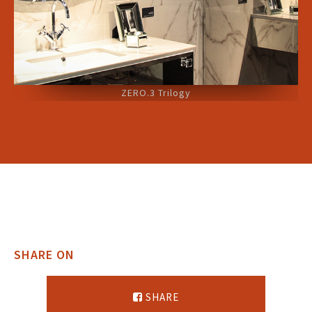
ZERO.3 Trilogy
SHARE ON
SHARE