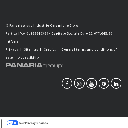
© Panariagroup Industrie Ceramiche S.p.A.
Partita I.V.A 01865640369 - Capitale Sociale Euro 22.677.645,50
Int.Vers.
Privacy
|
Sitemap
|
Credits
|
General terms and conditions of
sale
|
Accessibility
Your Privacy Choices