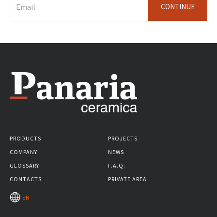
CONTINUE
PRODUCTS
PROJECTS
COMPANY
NEWS
GLOSSARY
F.A.Q.
CONTACTS
PRIVATE AREA
EN