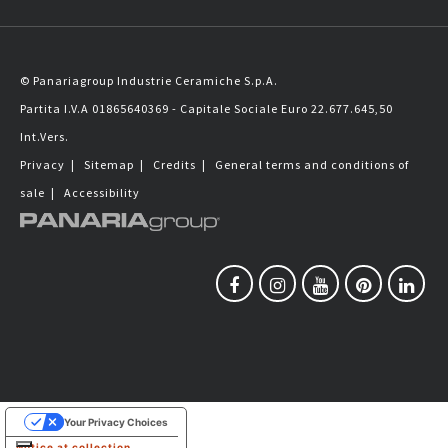
© Panariagroup Industrie Ceramiche S.p.A.
Partita I.V.A 01865640369 - Capitale Sociale Euro 22.677.645,50
Int.Vers.
Privacy
|
Sitemap
|
Credits
|
General terms and conditions of
sale
|
Accessibility
Your Privacy Choices
Notice at collection