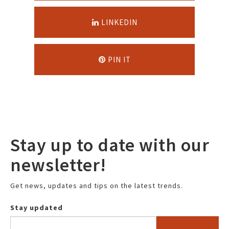
LINKEDIN
PIN IT
Stay up to date with our
newsletter!
Get news, updates and tips on the latest trends.
Stay updated