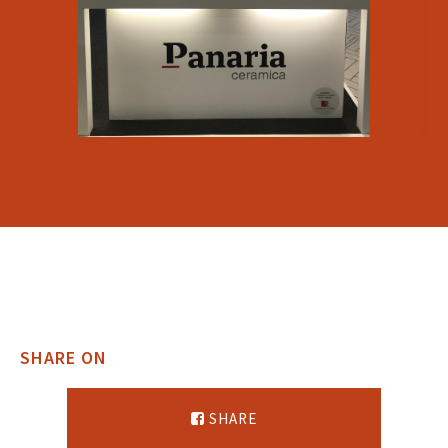
SHARE ON
SHARE