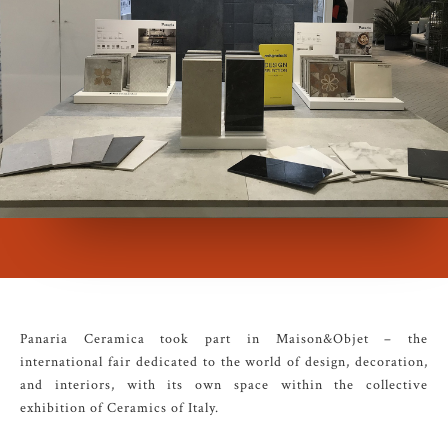
Panaria Ceramica took part in Maison&Objet – the
international fair dedicated to the world of design, decoration,
and interiors, with its own space within the collective
exhibition of Ceramics of Italy.