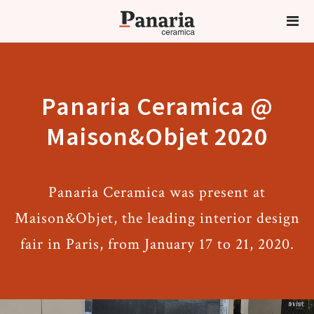
Panaria Ceramica @
Maison&Objet 2020
Panaria Ceramica was present at
Maison&Objet, the leading interior design
fair in Paris, from January 17 to 21, 2020.