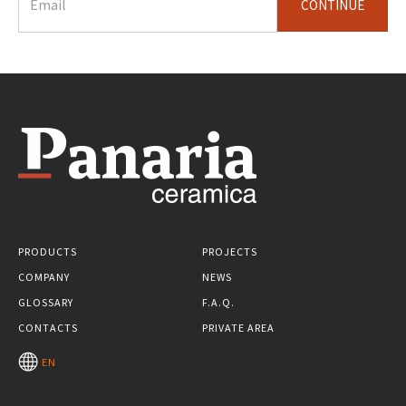
CONTINUE
PRODUCTS
PROJECTS
COMPANY
NEWS
GLOSSARY
F.A.Q.
CONTACTS
PRIVATE AREA
EN