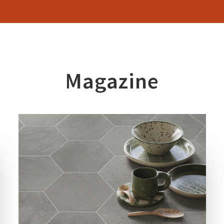
Magazine