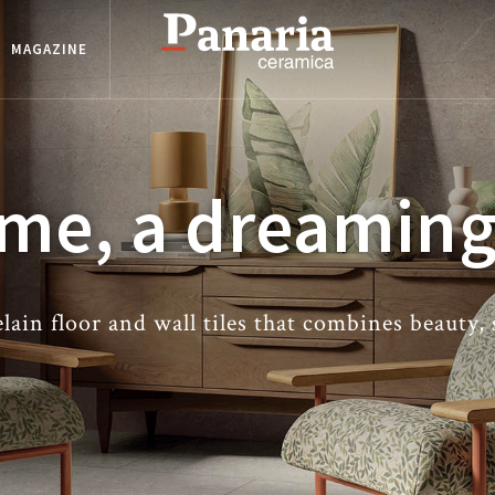
MAGAZINE
me, a dreaming
ain floor and wall tiles that combines beauty,