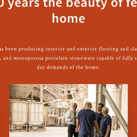
0 years the beauty of fe
home
as been producing interior and exterior flooring and cla
d, and monoporosa porcelain stoneware capable of fully 
day demands of the home.