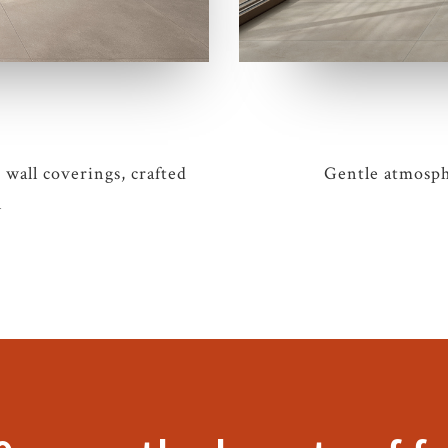
 wall coverings, crafted
Gentle atmosphe
n