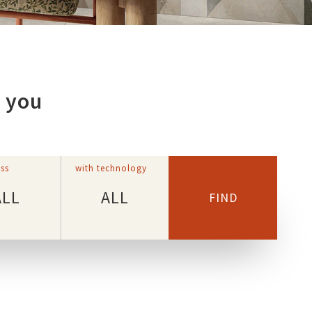
r you
ss
with technology
ALL
ALL
FIND