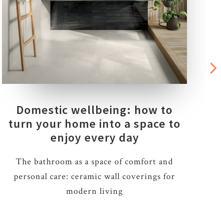
Domestic wellbeing: how to
turn your home into a space to
enjoy every day
The bathroom as a space of comfort and
personal care: ceramic wall coverings for
m
modern living
a