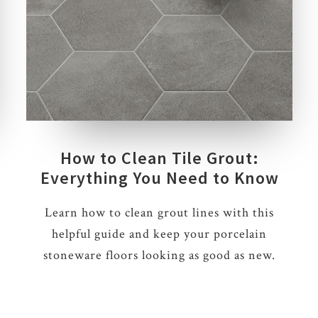
How to Clean Tile Grout:
Everything You Need to Know
Learn how to clean grout lines with this
helpful guide and keep your porcelain
stoneware floors looking as good as new.