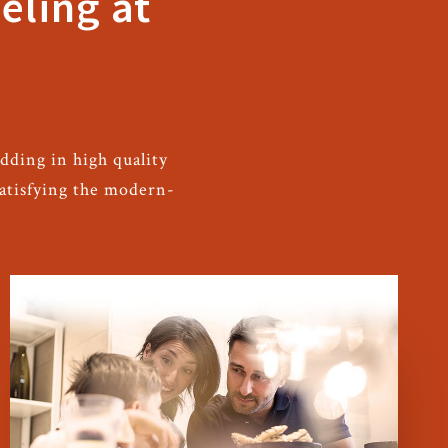
eling at
dding in high quality
satisfying the modern-