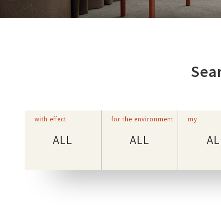
Sear
with effect
for the environment
my
ALL
ALL
AL