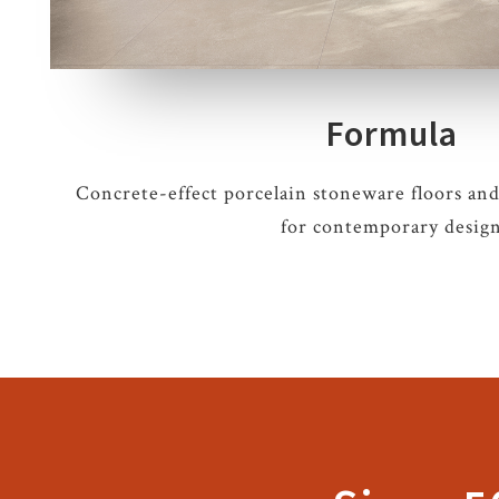
Formula
Concrete-effect porcelain stoneware floors and
for contemporary desig