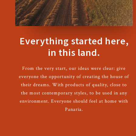
Everything started here,
in this land.
From the very start, our ideas were clear: give
everyone the opportunity of creating the house of
their dreams. With products of quality, close to
the most contemporary styles, to be used in any
environment. Everyone should feel at home with
Panaria.