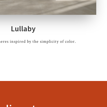
Lullaby
res inspired by the simplicity of color.