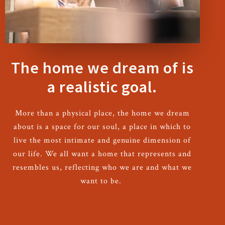
The home we dream of is
a realistic goal.
More than a physical place, the home we dream
about is a space for our soul, a place in which to
live the most intimate and genuine dimension of
our life. We all want a home that represents and
resembles us, reflecting who we are and what we
want to be.