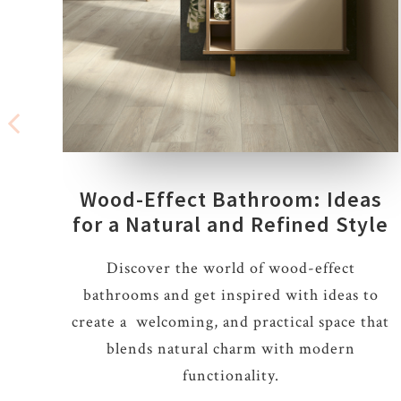
Wood-Effect Bathroom: Ideas
for a Natural and Refined Style
Discover the world of wood-effect
bathrooms and get inspired with ideas to
create a welcoming, and practical space that
blends natural charm with modern
functionality.