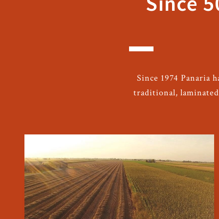
Since 5
Since 1974 Panaria h
traditional, laminate