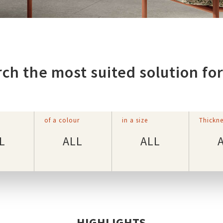
ch the most suited solution fo
of a colour
in a size
Thickne
L
ALL
ALL
HIGHLIGHTS