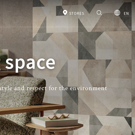
STORES
EN
 space
 style and respect for the environment