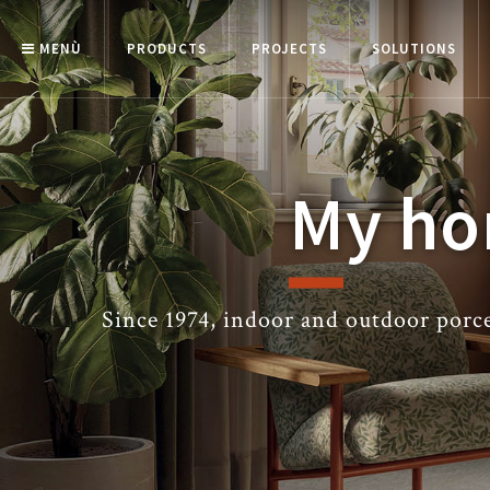
MENÙ
PRODUCTS
PROJECTS
SOLUTIONS
My ho
Since 1974, indoor and outdoor porcel