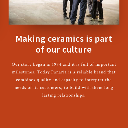
Making ceramics is part
of our culture
Our story began in 1974 and it is full of important
milestones. Today Panaria is a reliable brand that
combines quality and capacity to interpret the
needs of its customers, to build with them long
lasting relationships.